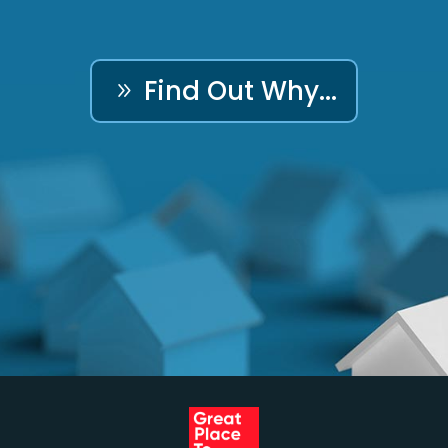
Find Out Why...