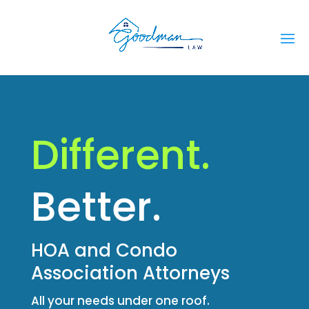
Different.
Better.
HOA and Condo
Association Attorneys
All your needs under one roof.