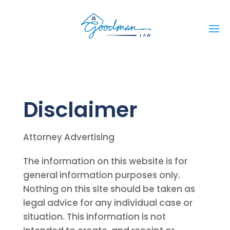
Disclaimer
Attorney Advertising
The information on this website is for
general information purposes only.
Nothing on this site should be taken as
legal advice for any individual case or
situation. This information is not