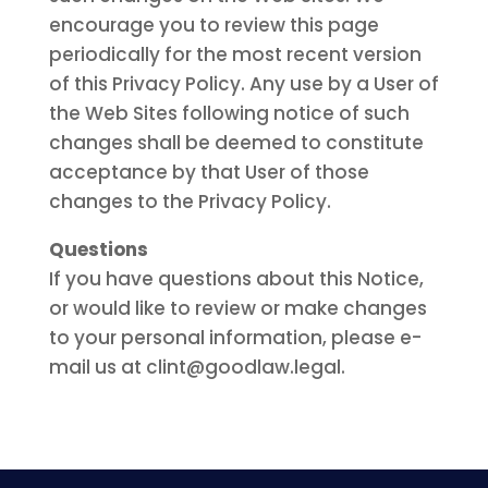
encourage you to review this page
periodically for the most recent version
of this Privacy Policy. Any use by a User of
the Web Sites following notice of such
changes shall be deemed to constitute
acceptance by that User of those
changes to the Privacy Policy.
Questions
If you have questions about this Notice,
or would like to review or make changes
to your personal information, please e-
mail us at clint@goodlaw.legal.