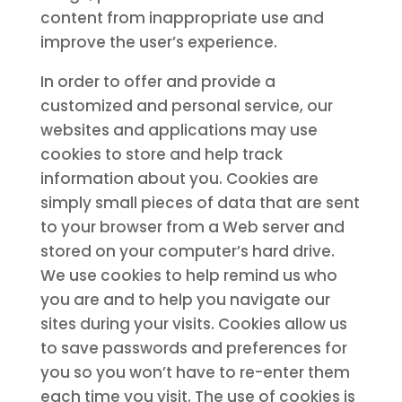
content from inappropriate use and
improve the user’s experience.
In order to offer and provide a
customized and personal service, our
websites and applications may use
cookies to store and help track
information about you. Cookies are
simply small pieces of data that are sent
to your browser from a Web server and
stored on your computer’s hard drive.
We use cookies to help remind us who
you are and to help you navigate our
sites during your visits. Cookies allow us
to save passwords and preferences for
you so you won’t have to re-enter them
each time you visit. The use of cookies is