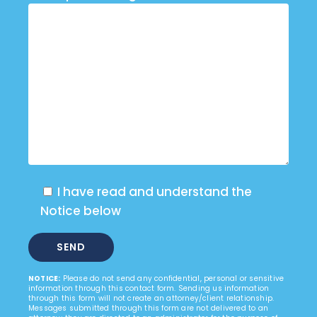
I have read and understand the
Notice below
NOTICE:
Please do not send any confidential, personal or sensitive
information through this contact form. Sending us information
through this form will not create an attorney/client relationship.
Messages submitted through this form are not delivered to an