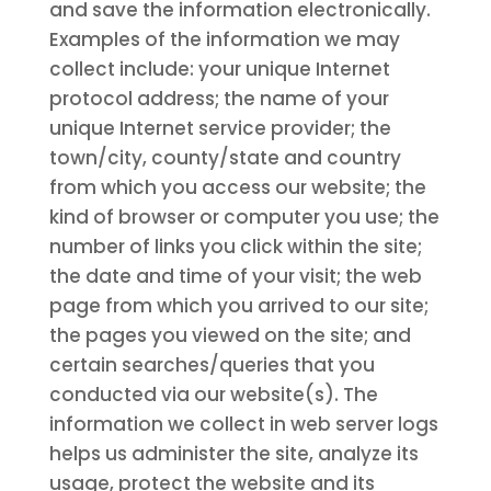
and save the information electronically.
Examples of the information we may
collect include: your unique Internet
protocol address; the name of your
unique Internet service provider; the
town/city, county/state and country
from which you access our website; the
kind of browser or computer you use; the
number of links you click within the site;
the date and time of your visit; the web
page from which you arrived to our site;
the pages you viewed on the site; and
certain searches/queries that you
conducted via our website(s). The
information we collect in web server logs
helps us administer the site, analyze its
usage, protect the website and its