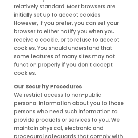
relatively standard. Most browsers are
initially set up to accept cookies.
However, if you prefer, you can set your
browser to either notify you when you
receive a cookie, or to refuse to accept
cookies. You should understand that
some features of many sites may not
function properly if you don’t accept
cookies.
Our Security Procedures
We restrict access to non-public
personal information about you to those
persons who need such information to
provide products or services to you. We
maintain physical, electronic and
procedural safeguards that comply with