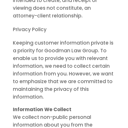
intended to create, and receipt or
viewing does not constitute, an
attorney-client relationship.
Privacy Policy
Keeping customer information private is
a priority for Goodman Law Group. To
enable us to provide you with relevant
information, we need to collect certain
information from you. However, we want
to emphasize that we are committed to
maintaining the privacy of this
information.
Information We Collect
We collect non-public personal
information about you from the