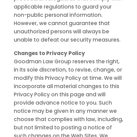
applicable regulations to guard your
non-public personal information.
However, we cannot guarantee that
unauthorized persons will always be
unable to defeat our security measures.
Changes to Privacy Policy
Goodman Law Group reserves the right,
in its sole discretion, to revise, change, or
modify this Privacy Policy at time. We will
incorporate all material changes to this
Privacy Policy on this page and will
provide advance notice to you. Such
notice may be given in any manner we
choose that complies with law, including,
but not limited to posting a notice of
such changes on the Web Sites. We