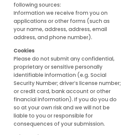
following sources:
Information we receive from you on
applications or other forms (such as
your name, address, address, email
address, and phone number).
Cookies
Please do not submit any confidential,
proprietary or sensitive personally
identifiable information (e.g. Social
Security Number; driver’s license number;
or credit card, bank account or other
financial information). If you do you do
so at your own risk and we will not be
liable to you or responsible for
consequences of your submission.