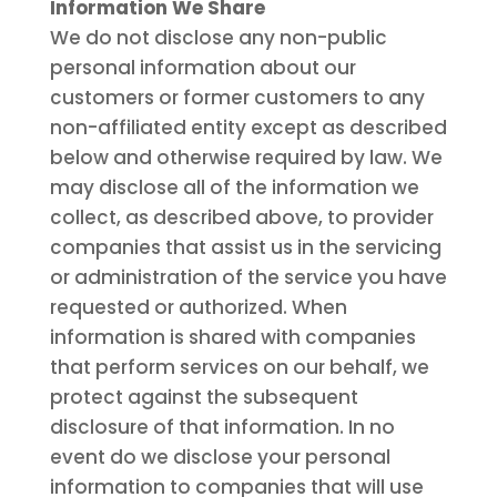
Information We Share
We do not disclose any non-public
personal information about our
customers or former customers to any
non-affiliated entity except as described
below and otherwise required by law. We
may disclose all of the information we
collect, as described above, to provider
companies that assist us in the servicing
or administration of the service you have
requested or authorized. When
information is shared with companies
that perform services on our behalf, we
protect against the subsequent
disclosure of that information. In no
event do we disclose your personal
information to companies that will use