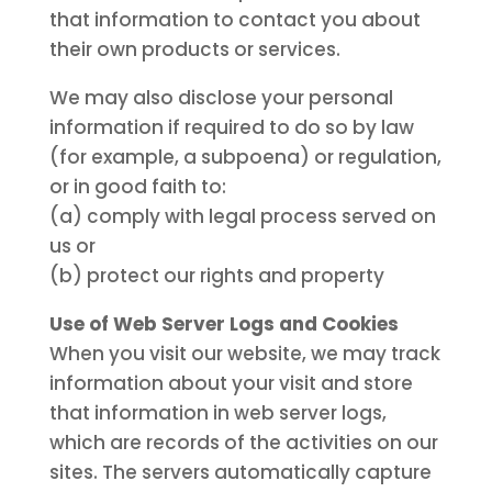
that information to contact you about
their own products or services.
We may also disclose your personal
information if required to do so by law
(for example, a subpoena) or regulation,
or in good faith to:
(a) comply with legal process served on
us or
(b) protect our rights and property
Use of Web Server Logs and Cookies
When you visit our website, we may track
information about your visit and store
that information in web server logs,
which are records of the activities on our
sites. The servers automatically capture