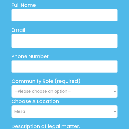
Full Name
Email
Phone Number
Community Role (required)
Choose A Location
Description of legal matter.