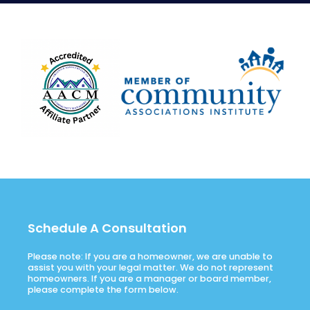
Schedule A Consultation
Please note: If you are a homeowner, we are unable to
assist you with your legal matter. We do not represent
homeowners. If you are a manager or board member,
please complete the form below.