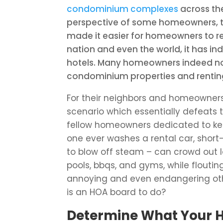
condominium complexes
across the
perspective of some homeowners, th
made it easier for homeowners to r
nation and even the world, it has in
hotels. Many homeowners indeed now 
condominium properties and renting
For their neighbors and homeowners
scenario which essentially defeats 
fellow homeowners dedicated to kee
one ever washes a rental car, short
to blow off steam – can crowd out
pools, bbqs, and gyms, while flouti
annoying and even endangering oth
is an HOA board to do?
Determine What Your 