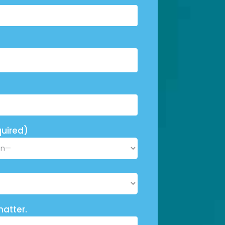
uired)
matter.