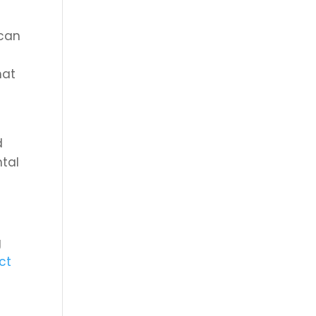
 can
hat
t
d
ntal
g
ct