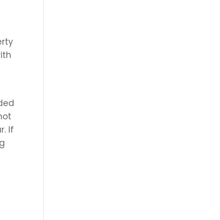
erty
ith
e
eded
not
. If
ng