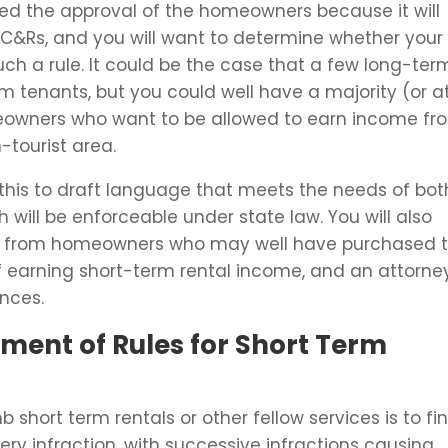
need the approval of the homeowners because it will
&Rs, and you will want to determine whether your
uch a rule. It could be the case that a few long-ter
m tenants, but you could well have a majority (or a
meowners who want to be allowed to earn income fr
h-tourist area.
this to draft language that meets the needs of bot
will be enforceable under state law. You will also
ion from homeowners who may well have purchased 
f earning short-term rental income, and an attorne
nces.
ement of Rules for Short Term
hort term rentals or other fellow services is to fi
y infraction, with successive infractions causing