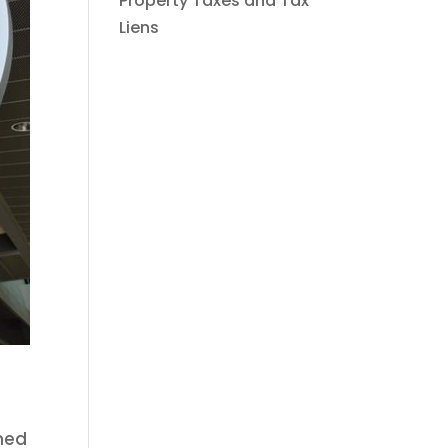
Property Taxes and Tax
Liens
rned