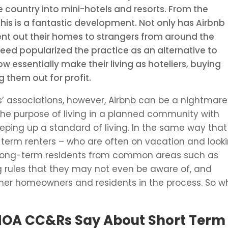
 country into mini-hotels and resorts. From the
is is a fantastic development. Not only has Airbnb
ent out their homes to strangers from around the
deed popularized the practice as an alternative to
essentially make their living as hoteliers, buying
 them out for profit.
’ associations, however, Airbnb can be a nightmare
the purpose of living in a planned community with
ping up a standard of living. In the same way that
-term renters – who are often on vacation and look
 long-term residents from common areas such as
ng rules that they may not even be aware of, and
er homeowners and residents in the process. So w
HOA CC&Rs Say About Short Term