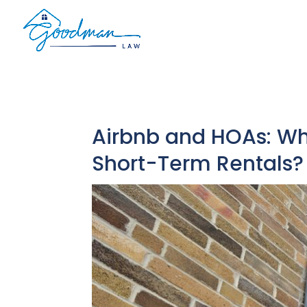
Airbnb and HOAs: Wh
Short-Term Rentals?