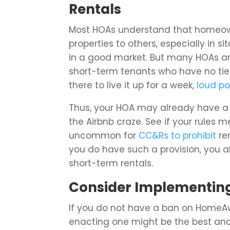
Rentals
Most HOAs understand that homeowner
properties to others, especially in 
in a good market. But many HOAs are
short-term tenants who have no tie
there to live it up for a week,
loud po
Thus, your HOA may already have a 
the Airbnb craze. See if your rules 
uncommon for
CC&Rs to prohibit
ren
you do have such a provision, you a
short-term rentals.
Consider Implementing
If you do not have a ban on HomeAwa
enacting one might be the best an