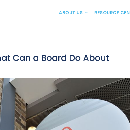
ABOUT US
RESOURCE CEN
at Can a Board Do About