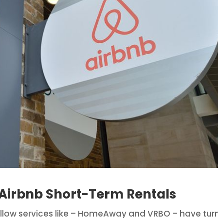
irbnb Short-Term Rentals
 fellow services like – HomeAway and VRBO – have tu