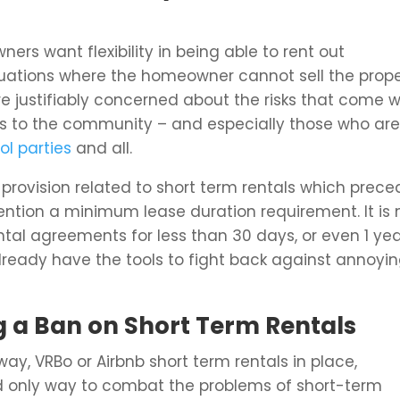
s want flexibility in being able to rent out
situations where the homeowner cannot sell the prop
 justifiably concerned about the risks that come w
s to the community – and especially those who ar
ol parties
and all.
provision related to short term rentals which prec
mention a minimum lease duration requirement. It is 
tal agreements for less than 30 days, or even 1 year
lready have the tools to fight back against annoyi
 a Ban on Short Term Rentals
y, VRBo or Airbnb short term rentals in place,
d only way to combat the problems of short-term