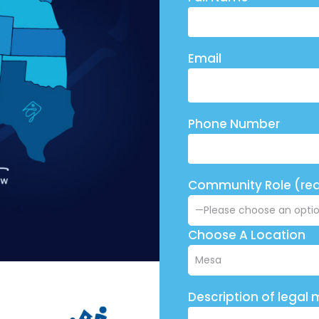
Email
Phone Number
Community Role (req
Choose A Location
Description of legal 