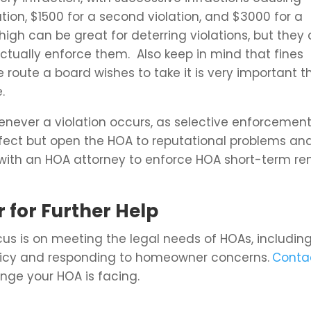
olation, $1500 for a second violation, and $3000 for a
 high can be great for deterring violations, but they
tually enforce them. Also keep in mind that fines
e route a board wishes to take it is very important t
.
enever a violation occurs, as selective enforcemen
effect but open the HOA to reputational problems an
 with an HOA attorney to enforce HOA short-term re
 for Further Help
us is on meeting the legal needs of HOAs, includin
icy and responding to homeowner concerns.
Conta
nge your HOA is facing.