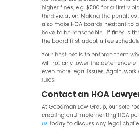
higher fines, e.g. $500 for a first vi
third violation. Making the penalties
also make HOA boards hesitant to ac
have to be reasonable. If fines is th
the board first adopt a fee schedule
Your best bet is to enforce them wh
will not only lower the deterrence 
even more legal issues. Again, work
rules.
Contact an HOA Lawyer
At Goodman Law Group, our sole foc
creating and implementing HOA pol
us
today to discuss any legal challe