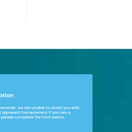
ation
omeowner, we are unable to assist you with
t represent homeowners. If you are a
please complete the form below.