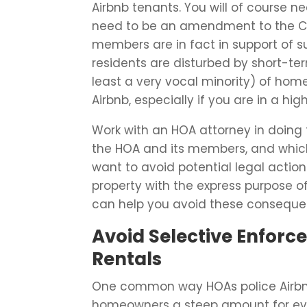
Airbnb tenants. You will of course 
need to be an amendment to the CC
members are in fact in support of s
residents are disturbed by short-ter
least a very vocal minority) of ho
Airbnb, especially if you are in a hig
Work with an HOA attorney in doing 
the HOA and its members, and which 
want to avoid potential legal act
property with the express purpose o
can help you avoid these conseque
Avoid Selective Enforc
Rentals
One common way HOAs police Airbnb s
homeowners a steep amount for ever