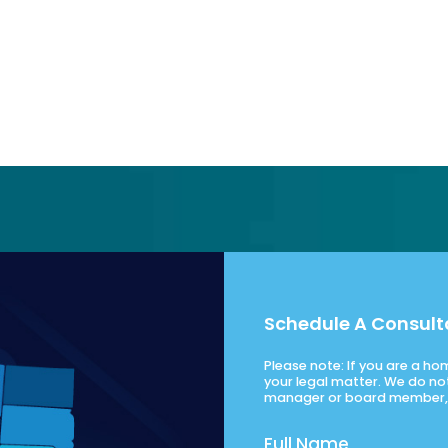
Schedule A Consult
Please note: If you are a h
your legal matter. We do no
manager or board member, 
Full Name