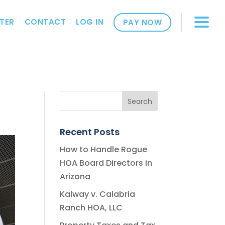
TER
CONTACT
LOG IN
PAY NOW
Recent Posts
How to Handle Rogue
HOA Board Directors in
Arizona
Kalway v. Calabria
Ranch HOA, LLC