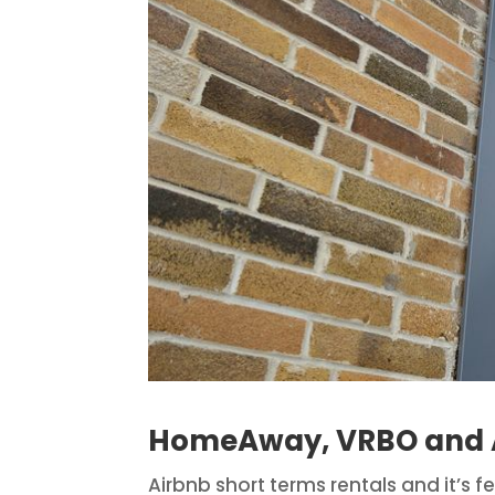
HomeAway, VRBO and A
Airbnb short terms rentals and it’s