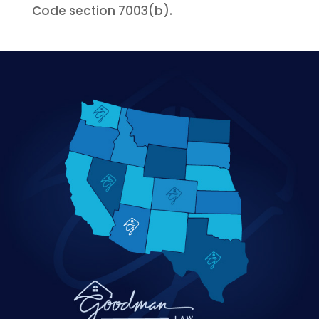
Code section 7003(b).