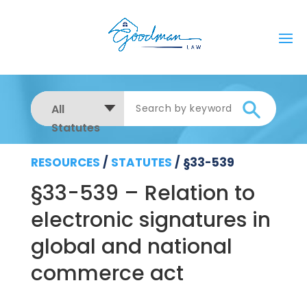
All
Statutes
RESOURCES
/
STATUTES
/
§33-539
§33-539 – Relation to
electronic signatures in
global and national
commerce act