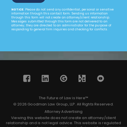
NOTICE:
Please do not send any confidential, personal or sensitive
information through this contact form. Sending us information
through this form will not create an attorney/client relationship.
Messages submitted through this form are not delivered to an
attorney; they are directed to an administrator for the purpose of
responding to general firm inquiries and checking for conflicts.
The Future of Law is Here™
© 2026 Goodman Law Group, LLP. All Rights Reserved.
Attorney Advertising
Viewing this website does not create an attorney/client
relationship and is not legal advice. This website is regulated