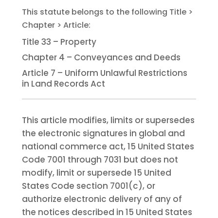
Title 33 – Property
Chapter 4 – Conveyances and Deeds
Article 7 – Uniform Unlawful Restrictions
in Land Records Act
This article modifies, limits or supersedes
the electronic signatures in global and
national commerce act, 15 United States
Code 7001 through 7031 but does not
modify, limit or supersede 15 United
States Code section 7001(c), or
authorize electronic delivery of any of
the notices described in 15 United States