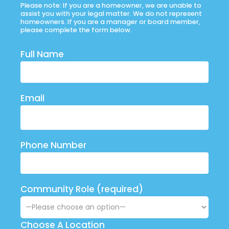
Please note: If you are a homeowner, we are unable to
assist you with your legal matter. We do not represent
homeowners. If you are a manager or board member,
please complete the form below.
Full Name
Email
Phone Number
Community Role (required)
Choose A Location