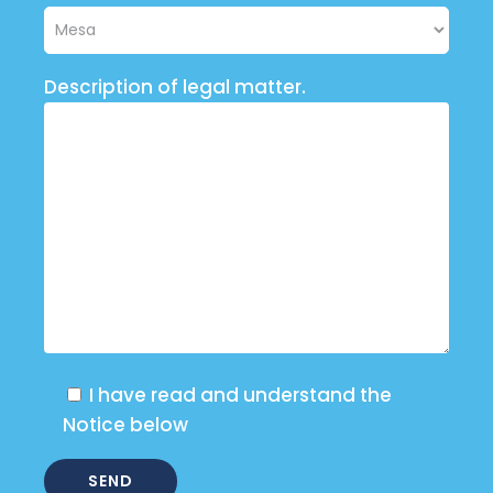
Description of legal matter.
I have read and understand the
Notice below