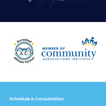
Schedule A Consultation