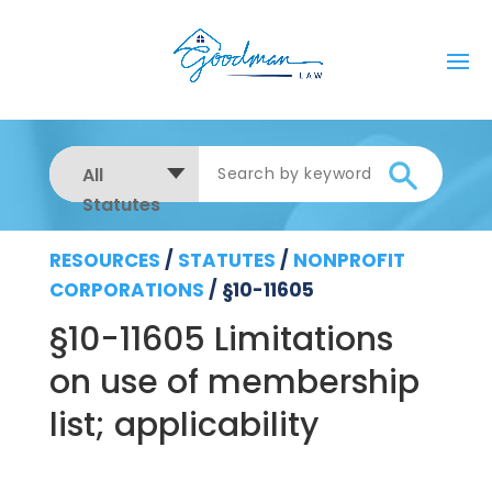
All
Statutes
RESOURCES
/
STATUTES
/
NONPROFIT
CORPORATIONS
/
§10-11605
§10-11605 Limitations
on use of membership
list; applicability