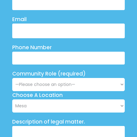
Email
Phone Number
Community Role (required)
Choose A Location
Description of legal matter.