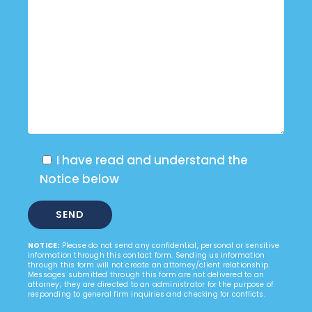
I have read and understand the
Notice below
NOTICE:
Please do not send any confidential, personal or sensitive
information through this contact form. Sending us information
through this form will not create an attorney/client relationship.
Messages submitted through this form are not delivered to an
attorney; they are directed to an administrator for the purpose of
responding to general firm inquiries and checking for conflicts.