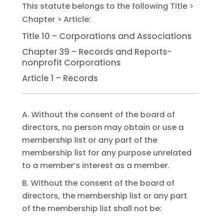
Title 10 – Corporations and Associations
Chapter 39 – Records and Reports-
nonprofit Corporations
Article 1 – Records
A. Without the consent of the board of
directors, no person may obtain or use a
membership list or any part of the
membership list for any purpose unrelated
to a member’s interest as a member.
B. Without the consent of the board of
directors, the membership list or any part
of the membership list shall not be: