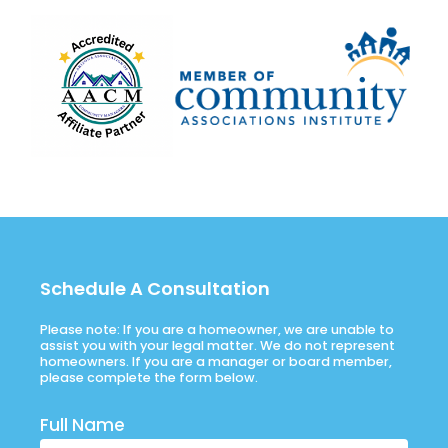
Schedule A Consultation
Please note: If you are a homeowner, we are unable to
assist you with your legal matter. We do not represent
homeowners. If you are a manager or board member,
please complete the form below.
Full Name