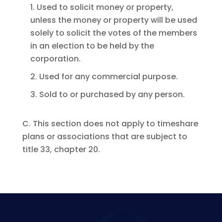
1. Used to solicit money or property,
unless the money or property will be used
solely to solicit the votes of the members
in an election to be held by the
corporation.
2. Used for any commercial purpose.
3. Sold to or purchased by any person.
C. This section does not apply to timeshare
plans or associations that are subject to
title 33, chapter 20.