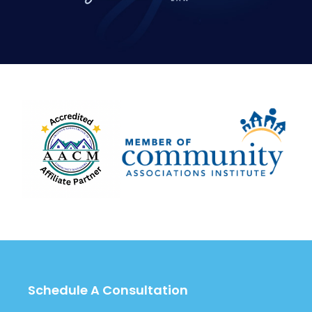
Schedule A Consultation