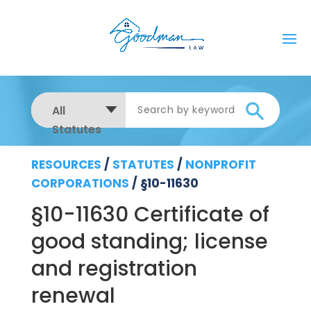
All
Statutes
RESOURCES
/
STATUTES
/
NONPROFIT
CORPORATIONS
/
§10-11630
§10-11630 Certificate of
good standing; license
and registration
renewal