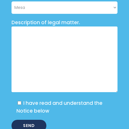
Description of legal matter.
I have read and understand the
Notice below