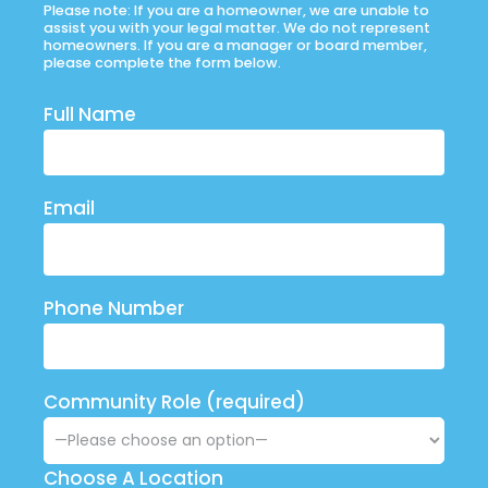
Please note: If you are a homeowner, we are unable to
assist you with your legal matter. We do not represent
homeowners. If you are a manager or board member,
please complete the form below.
Full Name
Email
Phone Number
Community Role (required)
Choose A Location