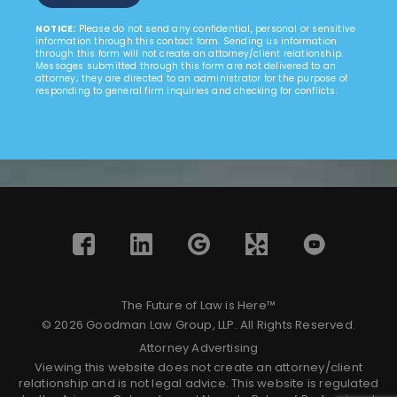
NOTICE:
Please do not send any confidential, personal or sensitive
information through this contact form. Sending us information
through this form will not create an attorney/client relationship.
Messages submitted through this form are not delivered to an
attorney; they are directed to an administrator for the purpose of
responding to general firm inquiries and checking for conflicts.
The Future of Law is Here™
© 2026 Goodman Law Group, LLP. All Rights Reserved.
Attorney Advertising
Viewing this website does not create an attorney/client
relationship and is not legal advice. This website is regulated