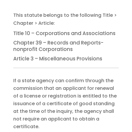
Title 10 – Corporations and Associations
Chapter 39 – Records and Reports-
nonprofit Corporations
Article 3 – Miscellaneous Provisions
If a state agency can confirm through the
commission that an applicant for renewal
of a license or registration is entitled to the
issuance of a certificate of good standing
at the time of the inquiry, the agency shall
not require an applicant to obtain a
certificate.