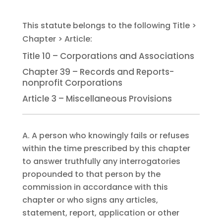
Title 10 – Corporations and Associations
Chapter 39 – Records and Reports-
nonprofit Corporations
Article 3 – Miscellaneous Provisions
A. A person who knowingly fails or refuses
within the time prescribed by this chapter
to answer truthfully any interrogatories
propounded to that person by the
commission in accordance with this
chapter or who signs any articles,
statement, report, application or other