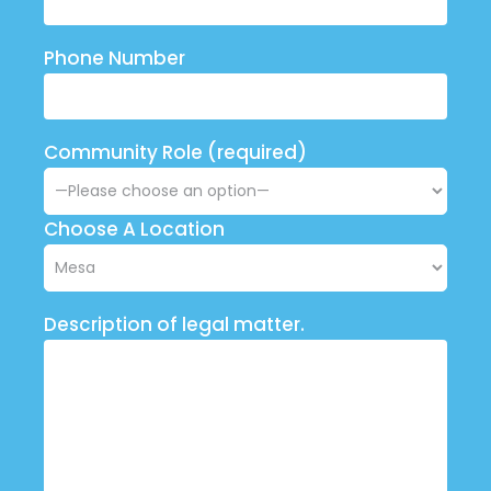
Phone Number
Community Role (required)
Choose A Location
Description of legal matter.