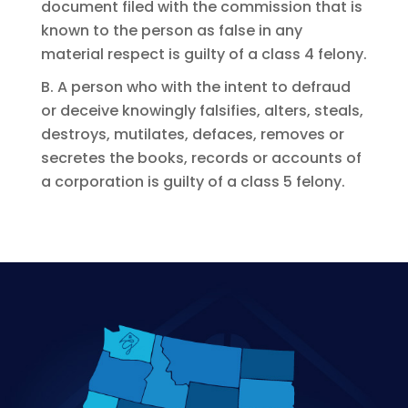
document filed with the commission that is
known to the person as false in any
material respect is guilty of a class 4 felony.
B. A person who with the intent to defraud
or deceive knowingly falsifies, alters, steals,
destroys, mutilates, defaces, removes or
secretes the books, records or accounts of
a corporation is guilty of a class 5 felony.