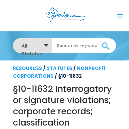
All
Statutes
RESOURCES
/
STATUTES
/
NONPROFIT
CORPORATIONS
/
§10-11632
§10-11632 Interrogatory
or signature violations;
corporate records;
classification