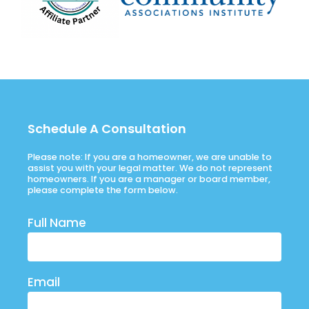
Schedule A Consultation
Please note: If you are a homeowner, we are unable to
assist you with your legal matter. We do not represent
homeowners. If you are a manager or board member,
please complete the form below.
Full Name
Email