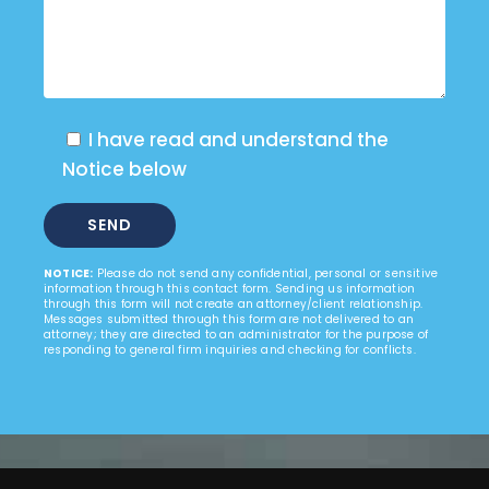
I have read and understand the
Notice below
NOTICE:
Please do not send any confidential, personal or sensitive
information through this contact form. Sending us information
through this form will not create an attorney/client relationship.
Messages submitted through this form are not delivered to an
attorney; they are directed to an administrator for the purpose of
responding to general firm inquiries and checking for conflicts.