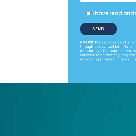
I have read and
NOTICE:
Please do not send any co
through this contact form. Sendin
an attorney/client relationship. 
delivered to an attorney; they are
responding to general firm inquiri