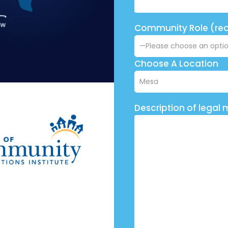
Community Role (req
Choose A Location
Description of legal 