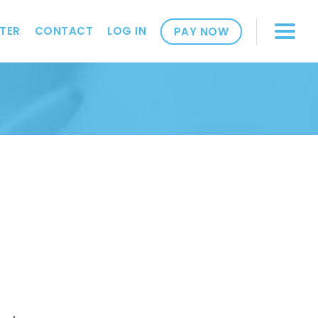
TER
CONTACT
LOG IN
PAY NOW