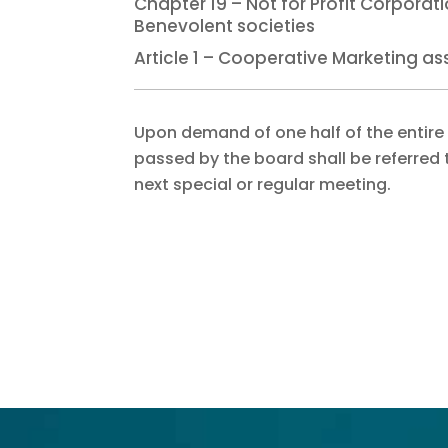
Chapter 19 – Not for Profit Corpora
Benevolent societies
Article 1 – Cooperative Marketing as
Upon demand of one half of the entire
passed by the board shall be referred 
next special or regular meeting.