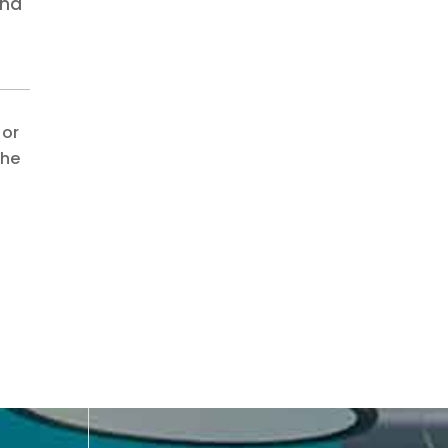
and
 or
the