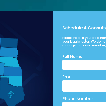
Schedule A Consult
Please note: If you are a h
your legal matter. We do no
manager or board member, 
Full Name
Email
Phone Number