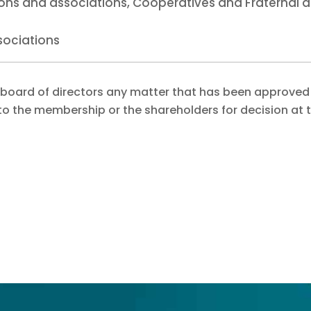
tions and associations, Cooperatives and Fraternal 
sociations
 board of directors any matter that has been approved
to the membership or the shareholders for decision at 