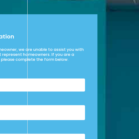
ation
omeowner, we are unable to assist you with
t represent homeowners. If you are a
please complete the form below.