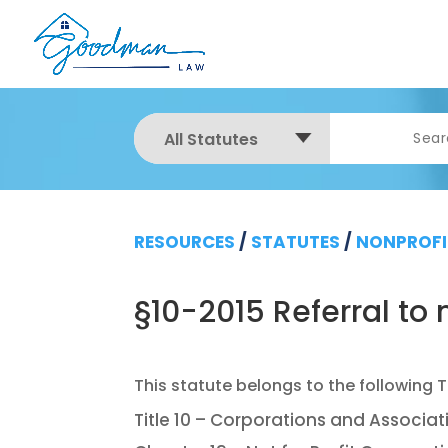
All Statutes
RESOURCES
/
STATUTES
/
NONPROFI
§10-2015 Referral t
Title 10 – Corporations and Associat