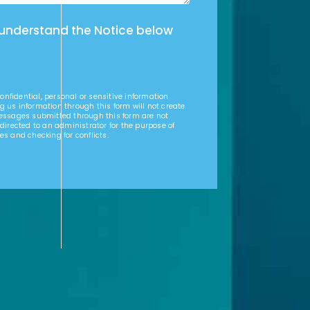
 understand the Notice below
nfidential, personal or sensitive information
g us information through this form will not create
Messages submitted through this form are not
 directed to an administrator for the purpose of
es and checking for conflicts.