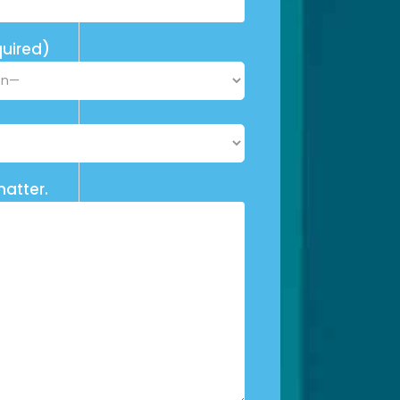
uired)
matter.