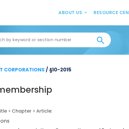
ABOUT US
RESOURCE CEN
T CORPORATIONS
/
§10-2015
o membership
ions