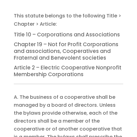
Title 10 – Corporations and Associations
Chapter 19 – Not for Profit Corporations
and associations, Cooperatives and
Fraternal and Benevolent societies
Article 2 – Electric Cooperative Nonprofit
Membership Corporations
A. The business of a cooperative shall be
managed by a board of directors. Unless
the bylaws provide otherwise, each of the
directors shall be a member of the
cooperative or of another cooperative that
is a member. The bylaws shall prescribe the