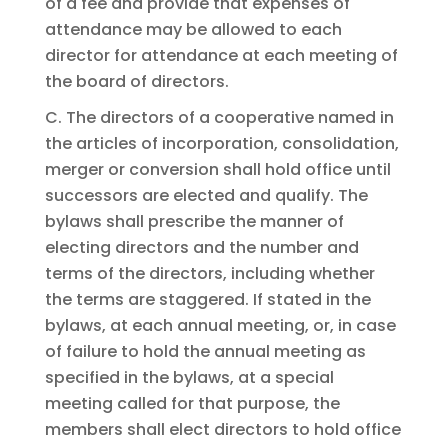
of a fee and provide that expenses of
attendance may be allowed to each
director for attendance at each meeting of
the board of directors.
C. The directors of a cooperative named in
the articles of incorporation, consolidation,
merger or conversion shall hold office until
successors are elected and qualify. The
bylaws shall prescribe the manner of
electing directors and the number and
terms of the directors, including whether
the terms are staggered. If stated in the
bylaws, at each annual meeting, or, in case
of failure to hold the annual meeting as
specified in the bylaws, at a special
meeting called for that purpose, the
members shall elect directors to hold office