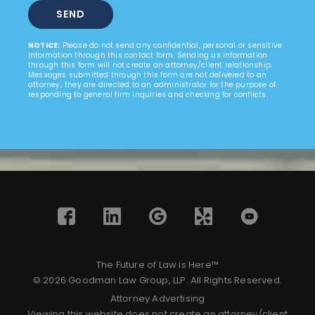
NOTICE:
Please do not send any confidential, personal or sensitive
information through this contact form. Sending us information
through this form will not create an attorney/client relationship.
Messages submitted through this form are not delivered to an
attorney; they are directed to an administrator for the purpose of
responding to general firm inquiries and checking for conflicts.
The Future of Law is Here™
© 2026 Goodman Law Group, LLP. All Rights Reserved.
Attorney Advertising
Viewing this website does not create an attorney/client