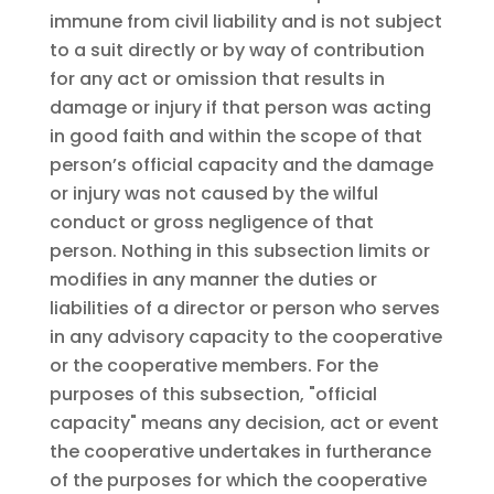
immune from civil liability and is not subject
to a suit directly or by way of contribution
for any act or omission that results in
damage or injury if that person was acting
in good faith and within the scope of that
person’s official capacity and the damage
or injury was not caused by the wilful
conduct or gross negligence of that
person. Nothing in this subsection limits or
modifies in any manner the duties or
liabilities of a director or person who serves
in any advisory capacity to the cooperative
or the cooperative members. For the
purposes of this subsection, "official
capacity" means any decision, act or event
the cooperative undertakes in furtherance
of the purposes for which the cooperative