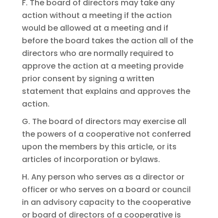
F. The board of directors may take any
action without a meeting if the action
would be allowed at a meeting and if
before the board takes the action all of the
directors who are normally required to
approve the action at a meeting provide
prior consent by signing a written
statement that explains and approves the
action.
G. The board of directors may exercise all
the powers of a cooperative not conferred
upon the members by this article, or its
articles of incorporation or bylaws.
H. Any person who serves as a director or
officer or who serves on a board or council
in an advisory capacity to the cooperative
or board of directors of a cooperative is