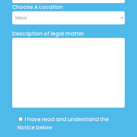
Choose A Location
Description of legal matter.
I have read and understand the
Notice below