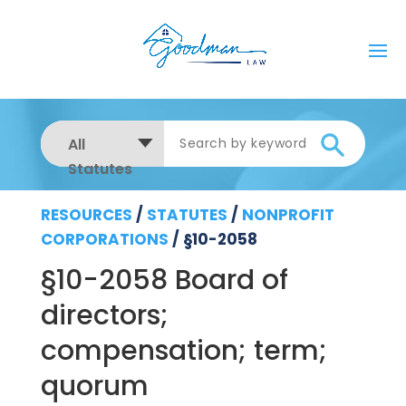
All
Statutes
RESOURCES
/
STATUTES
/
NONPROFIT
CORPORATIONS
/
§10-2058
§10-2058 Board of
directors;
compensation; term;
quorum