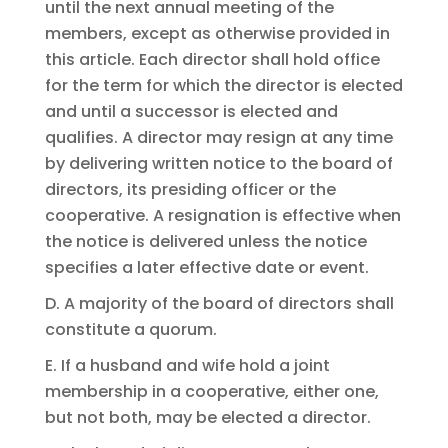
until the next annual meeting of the
members, except as otherwise provided in
this article. Each director shall hold office
for the term for which the director is elected
and until a successor is elected and
qualifies. A director may resign at any time
by delivering written notice to the board of
directors, its presiding officer or the
cooperative. A resignation is effective when
the notice is delivered unless the notice
specifies a later effective date or event.
D. A majority of the board of directors shall
constitute a quorum.
E. If a husband and wife hold a joint
membership in a cooperative, either one,
but not both, may be elected a director.