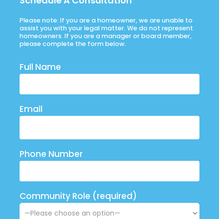
Schedule A Consultation
Please note: If you are a homeowner, we are unable to
assist you with your legal matter. We do not represent
homeowners. If you are a manager or board member,
please complete the form below.
Full Name
Email
Phone Number
Community Role (required)