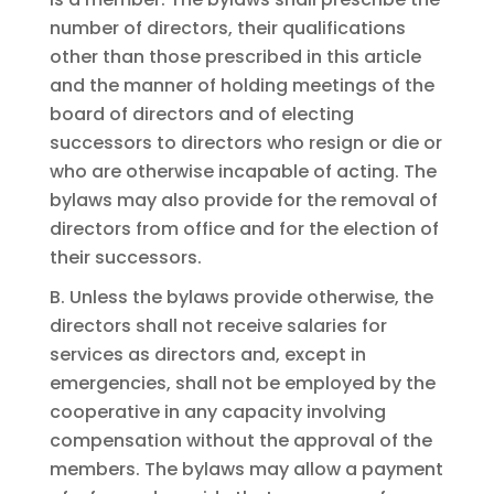
number of directors, their qualifications
other than those prescribed in this article
and the manner of holding meetings of the
board of directors and of electing
successors to directors who resign or die or
who are otherwise incapable of acting. The
bylaws may also provide for the removal of
directors from office and for the election of
their successors.
B. Unless the bylaws provide otherwise, the
directors shall not receive salaries for
services as directors and, except in
emergencies, shall not be employed by the
cooperative in any capacity involving
compensation without the approval of the
members. The bylaws may allow a payment