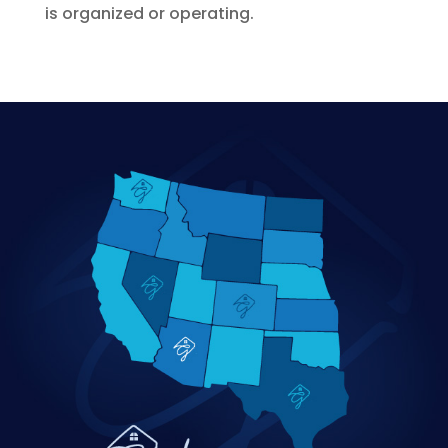
is organized or operating.