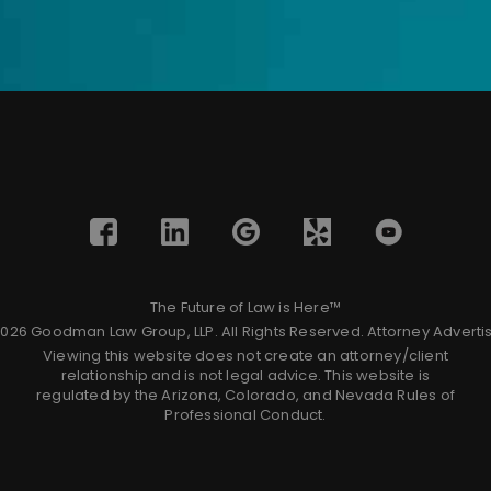
The Future of Law is Here™
026 Goodman Law Group, LLP. All Rights Reserved.
Attorney Adverti
Viewing this website does not create an attorney/client
relationship and is not legal advice. This website is
regulated by the Arizona, Colorado, and Nevada Rules of
Professional Conduct.