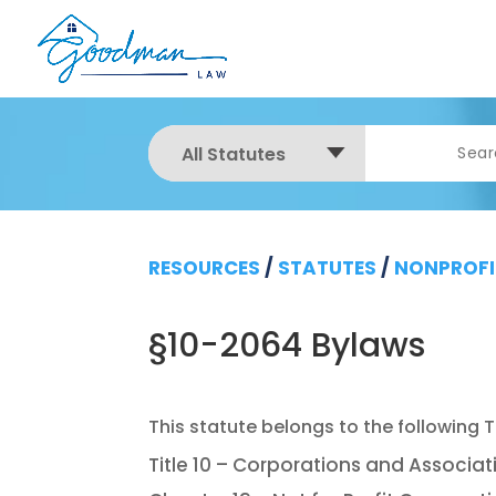
All Statutes
RESOURCES
/
STATUTES
/
NONPROFI
§10-2064 Bylaws
Title 10 – Corporations and Associat