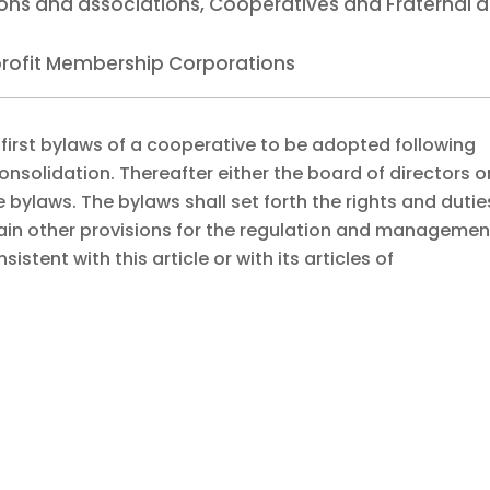
tions and associations, Cooperatives and Fraternal 
nprofit Membership Corporations
 first bylaws of a cooperative to be adopted following
onsolidation. Thereafter either the board of directors o
ylaws. The bylaws shall set forth the rights and dutie
n other provisions for the regulation and managemen
istent with this article or with its articles of