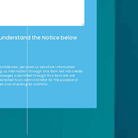
 understand the Notice below
nfidential, personal or sensitive information
g us information through this form will not create
Messages submitted through this form are not
 directed to an administrator for the purpose of
es and checking for conflicts.