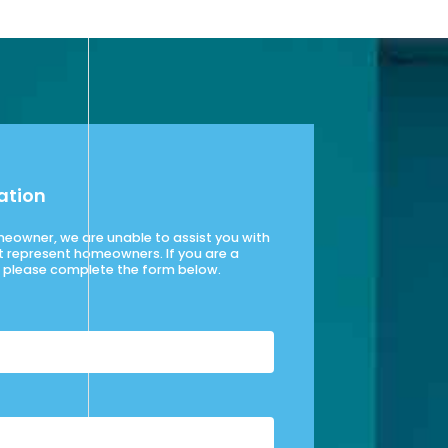
ation
omeowner, we are unable to assist you with
t represent homeowners. If you are a
please complete the form below.