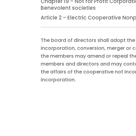
Chapter 19 – Not for Profit Corpora
Benevolent societies
Article 2 – Electric Cooperative No
The board of directors shall adopt the
incorporation, conversion, merger or c
the members may amend or repeal the b
members and directors and may contai
the affairs of the cooperative not incons
incorporation.