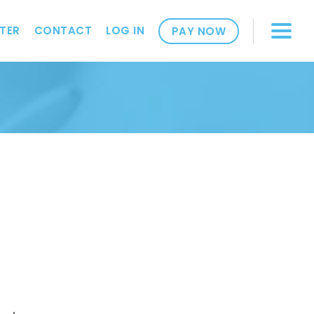
TER
CONTACT
LOG IN
PAY NOW