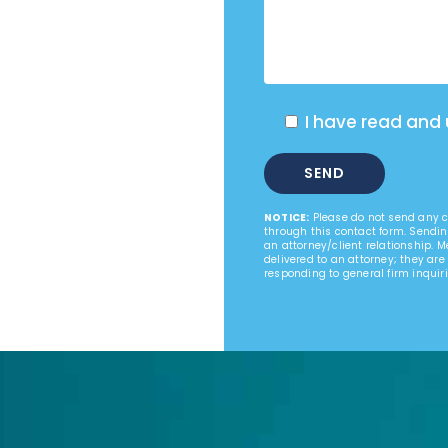
I have read and
NOTICE:
Please do not send any co
through this contact form. Sendin
an attorney/client relationship. 
delivered to an attorney; they are
responding to general firm inquiri