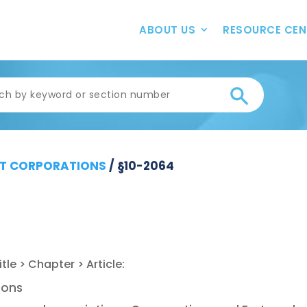
ABOUT US
RESOURCE CEN
T CORPORATIONS
/
§10-2064
ions