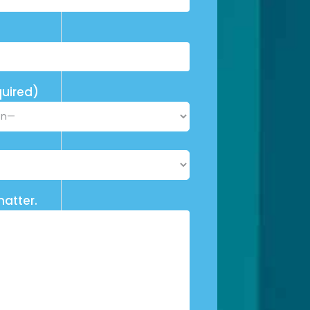
uired)
matter.