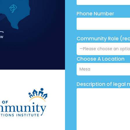
Phone Number
Community Role (req
Choose A Location
Description of legal 