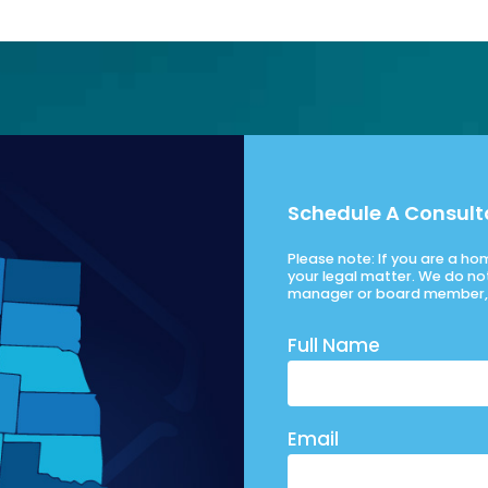
Schedule A Consult
Please note: If you are a h
your legal matter. We do no
manager or board member, 
Full Name
Email