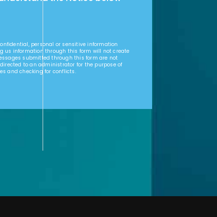
nfidential, personal or sensitive information
g us information through this form will not create
Messages submitted through this form are not
 directed to an administrator for the purpose of
es and checking for conflicts.