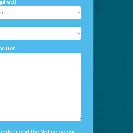
uired)
matter.
 understand the Notice below