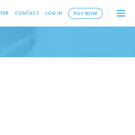
TER
CONTACT
LOG IN
PAY NOW