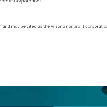
nprofit Corporations
 and may be cited as the Arizona nonprofit corporatio