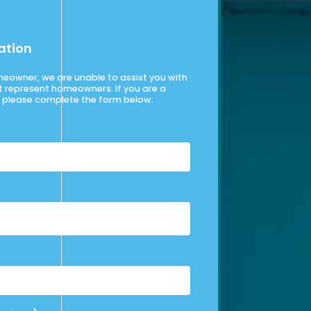
ation
omeowner, we are unable to assist you with
t represent homeowners. If you are a
please complete the form below.