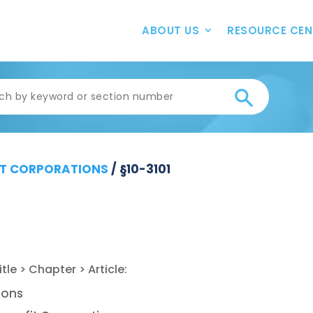
ABOUT US
RESOURCE CEN
T CORPORATIONS
/
§10-3101
ions