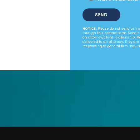
NOTICE:
Please do not send any co
through this contact form. Sendin
an attorney/client relationship. 
delivered to an attorney; they are
responding to general firm inquiri