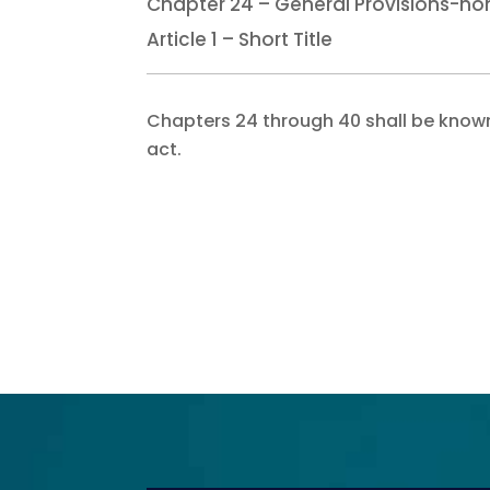
Chapter 24 – General Provisions-no
Article 1 – Short Title
Chapters 24 through 40 shall be known
act.