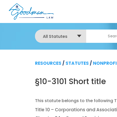
All Statutes
RESOURCES
/
STATUTES
/
NONPROFI
§10-3101 Short title
Title 10 – Corporations and Associat