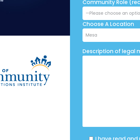
Community Role (req
Choose A Location
Description of legal 
I have read and