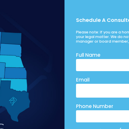
Schedule A Consult
Please note: If you are a h
your legal matter. We do no
manager or board member, 
Full Name
Email
Phone Number