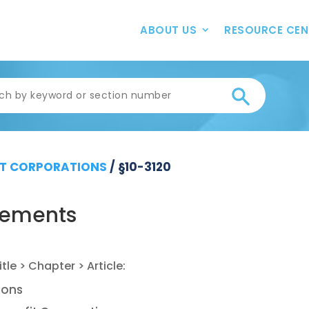
ABOUT US
RESOURCE CEN
T CORPORATIONS
/
§10-3120
irements
ions