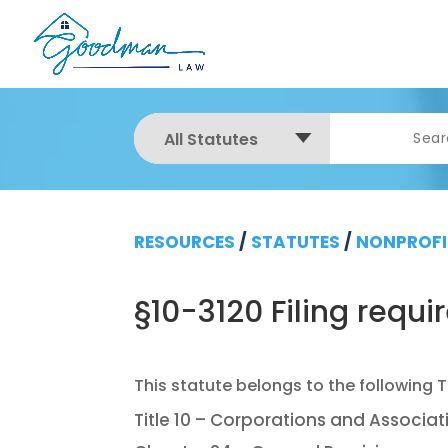
All Statutes
RESOURCES
/
STATUTES
/
NONPROFI
§10-3120 Filing requ
Title 10 – Corporations and Associat