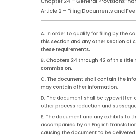
Chapter 24 – General Provisions-no
Article 2 – Filing Documents and Fe
A. In order to qualify for filing by th
this section and any other section of c
these requirements.
B. Chapters 24 through 42 of this title 
commission.
C. The document shall contain the infor
may contain other information.
D. The document shall be typewritten o
other process reduction and subseque
E. The document and any exhibits to th
accompanied by an English translation 
causing the document to be delivered fo