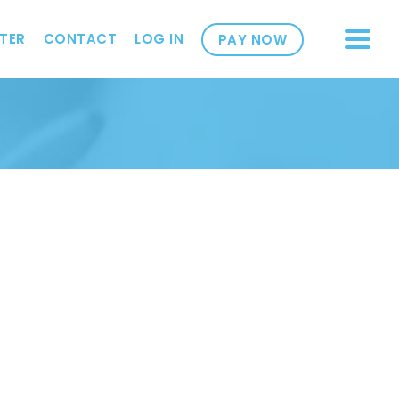
TER
CONTACT
LOG IN
PAY NOW