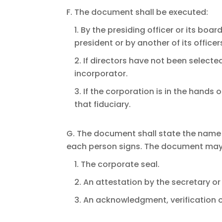
F. The document shall be executed:
1. By the presiding officer or its boa
president or by another of its officer
2. If directors have not been select
incorporator.
3. If the corporation is in the hands 
that fiduciary.
G. The document shall state the name 
each person signs. The document may 
1. The corporate seal.
2. An attestation by the secretary or
3. An acknowledgment, verification o