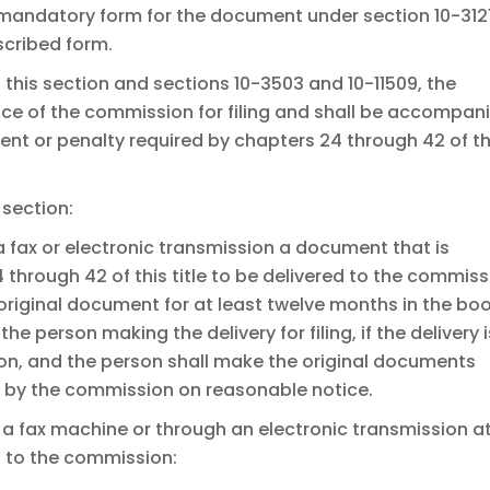
 mandatory form for the document under section 10-3121
scribed form.
f this section and sections 10-3503 and 10-11509, the
ice of the commission for filing and shall be accompan
ent or penalty required by chapters 24 through 42 of th
 section:
a fax or electronic transmission a document that is
 through 42 of this title to be delivered to the commis
he original document for at least twelve months in the bo
he person making the delivery for filing, if the delivery i
on, and the person shall make the original documents
g by the commission on reasonable notice.
 a fax machine or through an electronic transmission a
 to the commission: