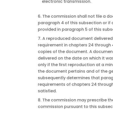
electronic transmission.
6. The commission shall not file a d
paragraph 4 of this subsection or if 
provided in paragraph 5 of this subs
7. A reproduced document delivered 
requirement in chapters 24 through 42
copies of the document. A document
delivered on the date on which it wa
only if the first reproduction at a m
the document pertains and of the g
subsequently determines that paragr
requirements of chapters 24 through
satisfied.
8. The commission may prescribe the
commission pursuant to this subsec