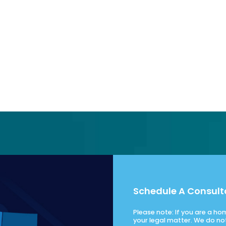
Schedule A Consult
Please note: If you are a h
your legal matter. We do no