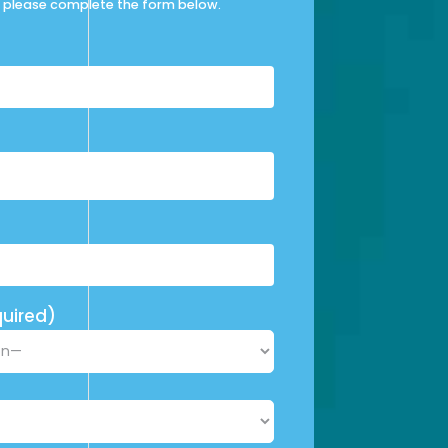
please complete the form below.
uired)