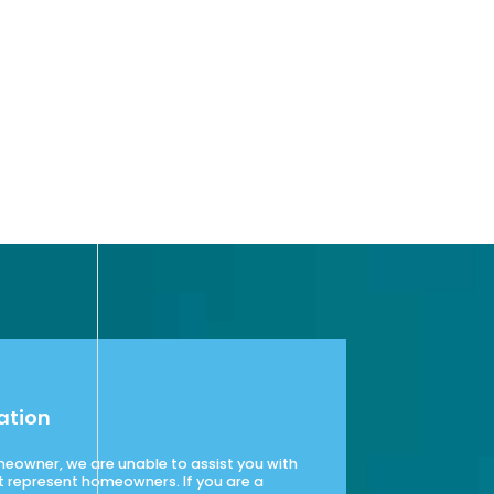
ation
omeowner, we are unable to assist you with
t represent homeowners. If you are a