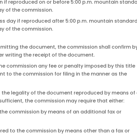
on if reproduced on or before 5:00 p.m. mountain stand
day of the commission.
ss day if reproduced after 5:00 p.m. mountain standar
day of the commission.
nsmitting the document, the commission shall confirm b
er writing the receipt of the document.
 the commission any fee or penalty imposed by this title
nt to the commission for filing in the manner as the
t the legality of the document reproduced by means of
 sufficient, the commission may require that either:
the commission by means of an additional fax or
ered to the commission by means other than a fax or