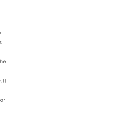
f
s
the
 It
 or