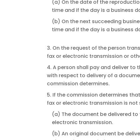
(a) On the date of the reproducti
time and if the day is a business 
(b) On the next succeeding busine
time and if the day is a business 
3. On the request of the person tra
fax or electronic transmission or oth
4. A person shall pay and deliver to
with respect to delivery of a docume
commission determines.
5. If the commission determines tha
fax or electronic transmission is not
(a) The document be delivered to 
electronic transmission.
(b) An original document be deliv