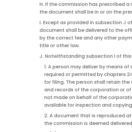
H. If the commission has prescribed a
the document shall be in or on the pre
I. Except as provided in subsection J o
document shall be delivered to the off
by the correct fee and any other paym
title or other law.
J. Notwithstanding subsection I of this
1. A person may deliver by means of 
required or permitted by chapters 24
for filing. The person shall retain t
and records of the corporation or of t
not made on behalf of the corporati
available for inspection and copyin
2. A document that is reproduced at
the commission is deemed delivered