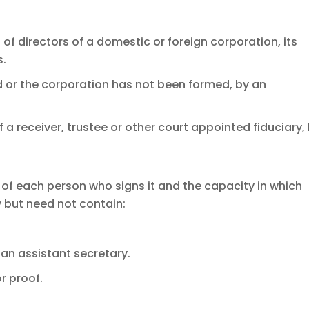
rd of directors of a domestic or foreign corporation, its
s.
ed or the corporation has not been formed, by an
of a receiver, trustee or other court appointed fiduciary,
of each person who signs it and the capacity in which
but need not contain:
 an assistant secretary.
r proof.