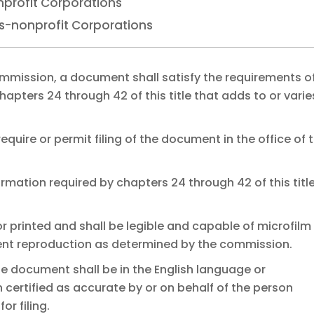
nprofit Corporations
es-nonprofit Corporations
e commission, a document shall satisfy the requirements o
hapters 24 through 42 of this title that adds to or varie
require or permit filing of the document in the office of 
mation required by chapters 24 through 42 of this title.
r printed and shall be legible and capable of microfilm
nt reproduction as determined by the commission.
e document shall be in the English language or
certified as accurate by or on behalf of the person
r filing.