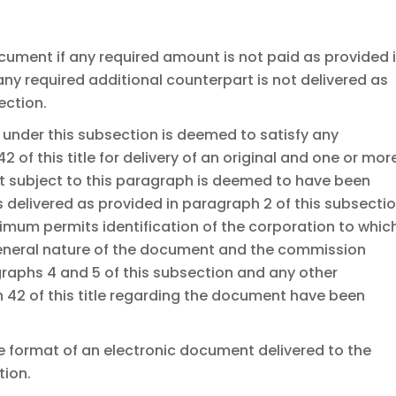
ocument if any required amount is not paid as provided 
any required additional counterpart is not delivered as
ection.
under this subsection is deemed to satisfy any
 of this title for delivery of an original and one or mor
 subject to this paragraph is deemed to have been
s delivered as provided in paragraph 2 of this subsecti
inimum permits identification of the corporation to whic
eneral nature of the document and the commission
aphs 4 and 5 of this subsection and any other
 42 of this title regarding the document have been
 format of an electronic document delivered to the
tion.