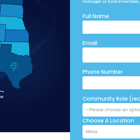
manager or board member, 
Full Name
Email
Phone Number
Community Role (req
Choose A Location