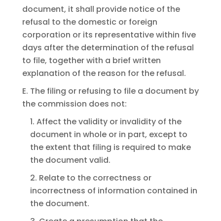
document, it shall provide notice of the
refusal to the domestic or foreign
corporation or its representative within five
days after the determination of the refusal
to file, together with a brief written
explanation of the reason for the refusal.
E. The filing or refusing to file a document by
the commission does not:
1. Affect the validity or invalidity of the
document in whole or in part, except to
the extent that filing is required to make
the document valid.
2. Relate to the correctness or
incorrectness of information contained in
the document.