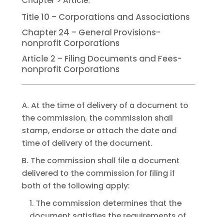
Title 10 – Corporations and Associations
Chapter 24 – General Provisions-
nonprofit Corporations
Article 2 – Filing Documents and Fees-
nonprofit Corporations
A. At the time of delivery of a document to
the commission, the commission shall
stamp, endorse or attach the date and
time of delivery of the document.
B. The commission shall file a document
delivered to the commission for filing if
both of the following apply:
1. The commission determines that the
document satisfies the requirements of