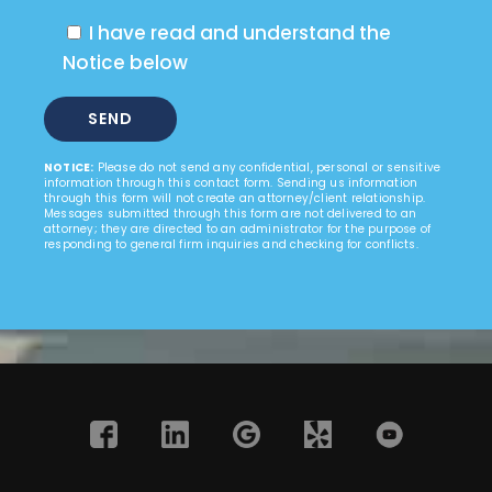
I have read and understand the
Notice below
NOTICE:
Please do not send any confidential, personal or sensitive
information through this contact form. Sending us information
through this form will not create an attorney/client relationship.
Messages submitted through this form are not delivered to an
attorney; they are directed to an administrator for the purpose of
responding to general firm inquiries and checking for conflicts.