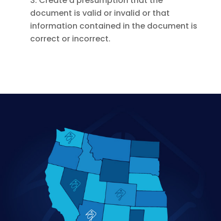
3. Create a presumption that the
document is valid or invalid or that
information contained in the document is
correct or incorrect.