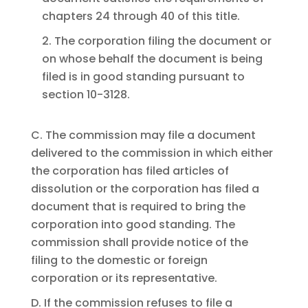
chapters 24 through 40 of this title.
2. The corporation filing the document or
on whose behalf the document is being
filed is in good standing pursuant to
section 10-3128.
C. The commission may file a document
delivered to the commission in which either
the corporation has filed articles of
dissolution or the corporation has filed a
document that is required to bring the
corporation into good standing. The
commission shall provide notice of the
filing to the domestic or foreign
corporation or its representative.
D. If the commission refuses to file a