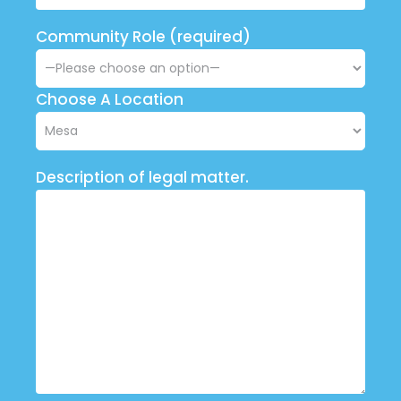
Community Role (required)
Choose A Location
Description of legal matter.