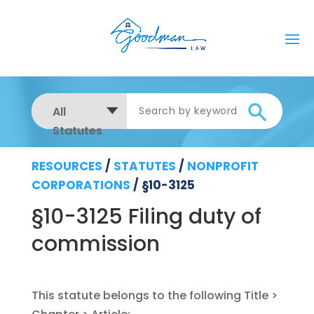
All
Statutes
RESOURCES
/
STATUTES
/
NONPROFIT
CORPORATIONS
/
§10-3125
§10-3125 Filing duty of
commission