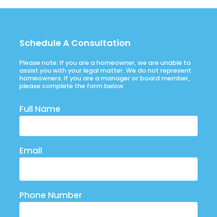
Schedule A Consultation
Please note: If you are a homeowner, we are unable to
assist you with your legal matter. We do not represent
homeowners. If you are a manager or board member,
please complete the form below.
Full Name
Email
Phone Number