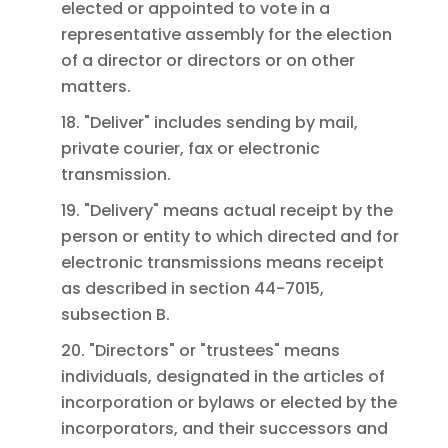
elected or appointed to vote in a
representative assembly for the election
of a director or directors or on other
matters.
18. "Deliver" includes sending by mail,
private courier, fax or electronic
transmission.
19. "Delivery" means actual receipt by the
person or entity to which directed and for
electronic transmissions means receipt
as described in section 44-7015,
subsection B.
20. "Directors" or "trustees" means
individuals, designated in the articles of
incorporation or bylaws or elected by the
incorporators, and their successors and