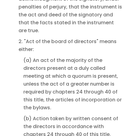
penalties of perjury, that the instrument is
the act and deed of the signatory and
that the facts stated in the instrument
are true.
2. "Act of the board of directors" means
either:
(a) An act of the majority of the
directors present at a duly called
meeting at which a quorum is present,
unless the act of a greater number is
required by chapters 24 through 40 of
this title, the articles of incorporation or
the bylaws.
(b) Action taken by written consent of
the directors in accordance with
chapters 24 through 40 of this title.