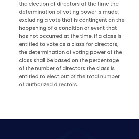
the election of directors at the time the
determination of voting power is made,
excluding a vote that is contingent on the
happening of a condition or event that
has not occurred at the time. If a class is
entitled to vote as a class for directors,
the determination of voting power of the
class shall be based on the percentage
of the number of directors the class is
entitled to elect out of the total number
of authorized directors.