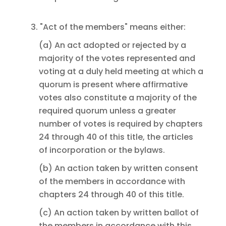
3. "Act of the members" means either:
(a) An act adopted or rejected by a
majority of the votes represented and
voting at a duly held meeting at which a
quorum is present where affirmative
votes also constitute a majority of the
required quorum unless a greater
number of votes is required by chapters
24 through 40 of this title, the articles
of incorporation or the bylaws.
(b) An action taken by written consent
of the members in accordance with
chapters 24 through 40 of this title.
(c) An action taken by written ballot of
the members in accordance with this