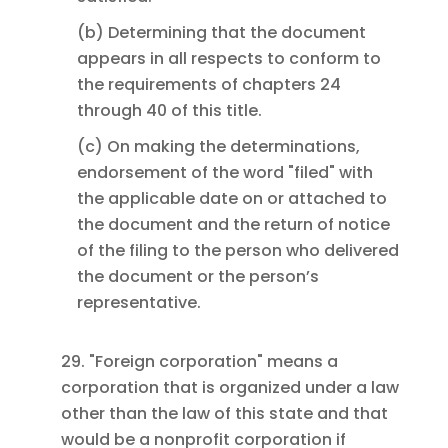
(b) Determining that the document
appears in all respects to conform to
the requirements of chapters 24
through 40 of this title.
(c) On making the determinations,
endorsement of the word "filed" with
the applicable date on or attached to
the document and the return of notice
of the filing to the person who delivered
the document or the person’s
representative.
29. "Foreign corporation" means a
corporation that is organized under a law
other than the law of this state and that
would be a nonprofit corporation if