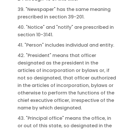
39. "Newspaper" has the same meaning
prescribed in section 39-201.
40. "Notice" and "notify" are prescribed in
section 10-3141.
41. "Person" includes individual and entity.
42. "President" means that officer
designated as the president in the
articles of incorporation or bylaws or, if
not so designated, that officer authorized
in the articles of incorporation, bylaws or
otherwise to perform the functions of the
chief executive officer, irrespective of the
name by which designated.
43. "Principal office" means the office, in
or out of this state, so designated in the