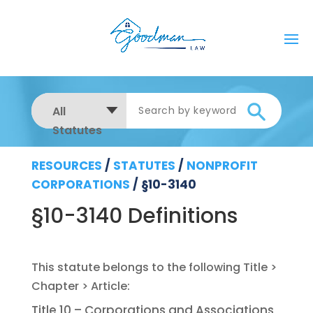
All
Statutes
RESOURCES
/
STATUTES
/
NONPROFIT
CORPORATIONS
/
§10-3140
§10-3140 Definitions
Title 10 – Corporations and Associations