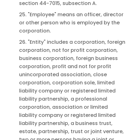
section 44-7015, subsection A.
25. "Employee" means an officer, director
or other person who is employed by the
corporation.
26. "Entity" includes a corporation, foreign
corporation, not for profit corporation,
business corporation, foreign business
corporation, profit and not for profit
unincorporated association, close
corporation, corporation sole, limited
liability company or registered limited
liability partnership, a professional
corporation, association or limited
liability company or registered limited
liability partnership, a business trust,
estate, partnership, trust or joint venture,
two or more persons having a joint or