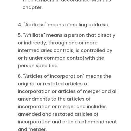
chapter.
4. "Address" means a mailing address.
5. "Affiliate" means a person that directly
or indirectly, through one or more
intermediaries controls, is controlled by
or is under common control with the
person specified.
6. "Articles of incorporation" means the
original or restated articles of
incorporation or articles of merger and all
amendments to the articles of
incorporation or merger and includes
amended and restated articles of
incorporation and articles of amendment
and merger.