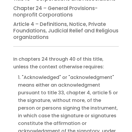
Chapter 24 – General Provisions-
nonprofit Corporations
Article 4 – Definitions, Notice, Private
Foundations, Judicial Relief and Religious
organizations
In chapters 24 through 40 of this title,
unless the context otherwise requires:
1. "Acknowledged" or "acknowledgment"
means either an acknowledgment
pursuant to title 33, chapter 4, article 5 or
the signature, without more, of the
person or persons signing the instrument,
in which case the signature or signatures
constitute the affirmation or
acknowledgment of the signatory, under