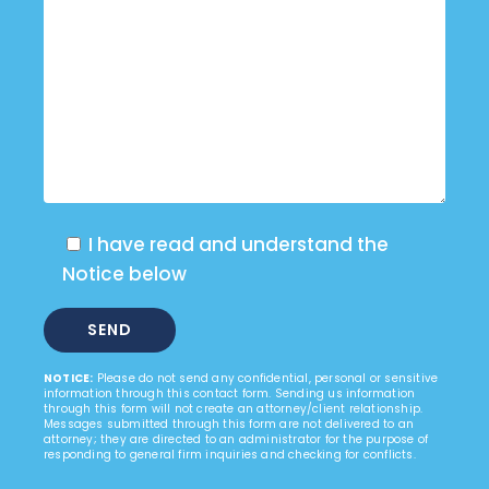
I have read and understand the
Notice below
NOTICE:
Please do not send any confidential, personal or sensitive
information through this contact form. Sending us information
through this form will not create an attorney/client relationship.
Messages submitted through this form are not delivered to an
attorney; they are directed to an administrator for the purpose of
responding to general firm inquiries and checking for conflicts.