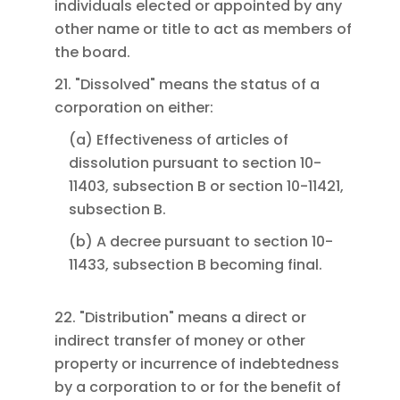
individuals elected or appointed by any
other name or title to act as members of
the board.
21. "Dissolved" means the status of a
corporation on either:
(a) Effectiveness of articles of
dissolution pursuant to section 10-
11403, subsection B or section 10-11421,
subsection B.
(b) A decree pursuant to section 10-
11433, subsection B becoming final.
22. "Distribution" means a direct or
indirect transfer of money or other
property or incurrence of indebtedness
by a corporation to or for the benefit of