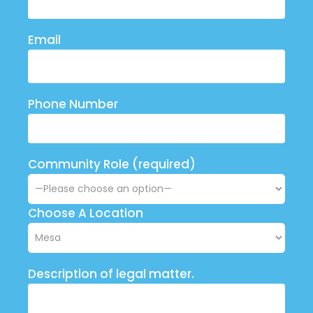
Email
Phone Number
Community Role (required)
Choose A Location
Description of legal matter.