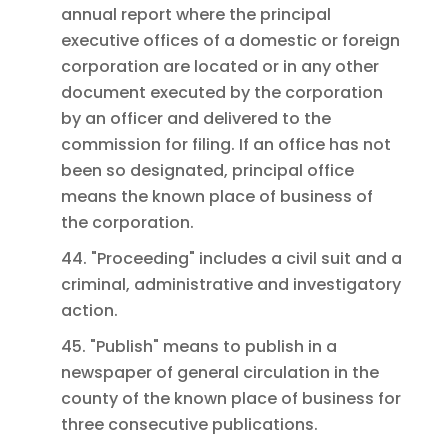
annual report where the principal
executive offices of a domestic or foreign
corporation are located or in any other
document executed by the corporation
by an officer and delivered to the
commission for filing. If an office has not
been so designated, principal office
means the known place of business of
the corporation.
44. "Proceeding" includes a civil suit and a
criminal, administrative and investigatory
action.
45. "Publish" means to publish in a
newspaper of general circulation in the
county of the known place of business for
three consecutive publications.