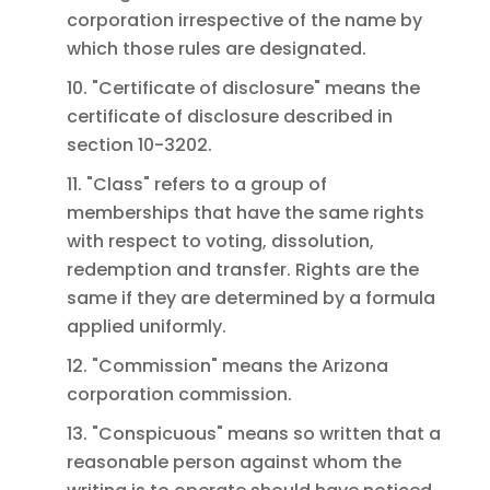
corporation irrespective of the name by
which those rules are designated.
10. "Certificate of disclosure" means the
certificate of disclosure described in
section 10-3202.
11. "Class" refers to a group of
memberships that have the same rights
with respect to voting, dissolution,
redemption and transfer. Rights are the
same if they are determined by a formula
applied uniformly.
12. "Commission" means the Arizona
corporation commission.
13. "Conspicuous" means so written that a
reasonable person against whom the