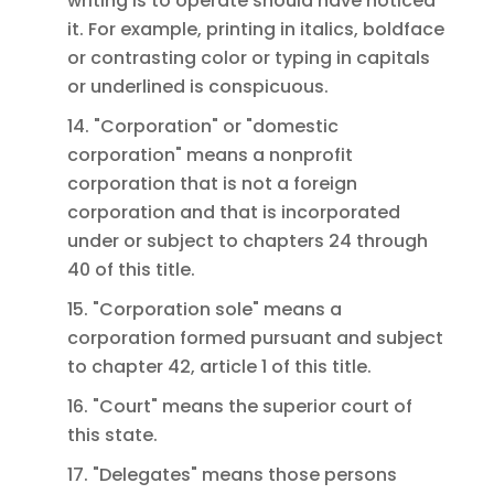
writing is to operate should have noticed
it. For example, printing in italics, boldface
or contrasting color or typing in capitals
or underlined is conspicuous.
14. "Corporation" or "domestic
corporation" means a nonprofit
corporation that is not a foreign
corporation and that is incorporated
under or subject to chapters 24 through
40 of this title.
15. "Corporation sole" means a
corporation formed pursuant and subject
to chapter 42, article 1 of this title.
16. "Court" means the superior court of
this state.
17. "Delegates" means those persons