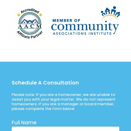
Schedule A Consultation
Please note: If you are a homeowner, we are unable to
assist you with your legal matter. We do not represent
homeowners. If you are a manager or board member,
please complete the form below.
Full Name