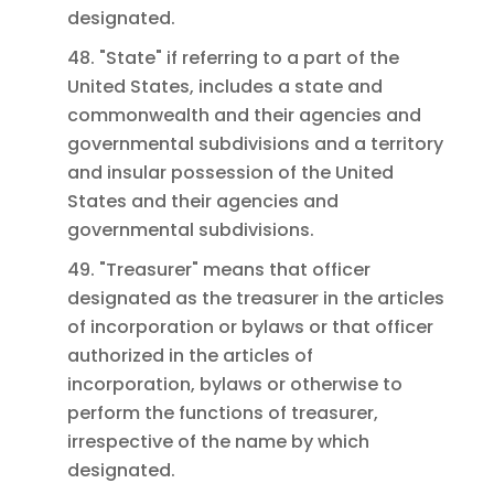
designated.
48. "State" if referring to a part of the
United States, includes a state and
commonwealth and their agencies and
governmental subdivisions and a territory
and insular possession of the United
States and their agencies and
governmental subdivisions.
49. "Treasurer" means that officer
designated as the treasurer in the articles
of incorporation or bylaws or that officer
authorized in the articles of
incorporation, bylaws or otherwise to
perform the functions of treasurer,
irrespective of the name by which
designated.