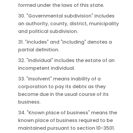
formed under the laws of this state.
30. "Governmental subdivision" includes
an authority, county, district, municipality
and political subdivision.
31. "Includes" and "including" denotes a
partial definition.
32. "Individual" includes the estate of an
incompetent individual.
33. "Insolvent" means inability of a
corporation to pay its debts as they
become due in the usual course of its
business.
34. "Known place of business" means the
known place of business required to be
maintained pursuant to section 10-3501.