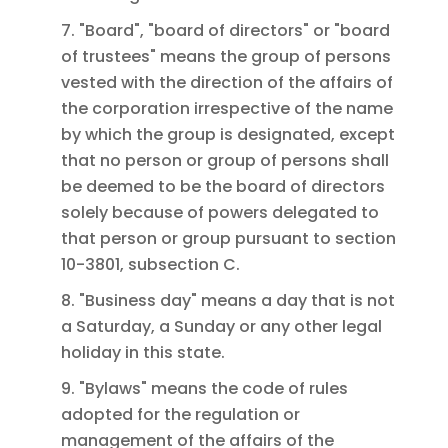
7. "Board", "board of directors" or "board
of trustees" means the group of persons
vested with the direction of the affairs of
the corporation irrespective of the name
by which the group is designated, except
that no person or group of persons shall
be deemed to be the board of directors
solely because of powers delegated to
that person or group pursuant to section
10-3801, subsection C.
8. "Business day" means a day that is not
a Saturday, a Sunday or any other legal
holiday in this state.
9. "Bylaws" means the code of rules
adopted for the regulation or
management of the affairs of the