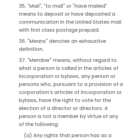
35. "Mail", "to mail" or "have mailed"
means to deposit or have deposited a
communication in the United States mail
with first class postage prepaid.
36. "Means" denotes an exhaustive
definition.
37. "Member" means, without regard to
what a person is called in the articles of
incorporation or bylaws, any person or
persons who, pursuant to a provision of a
corporation’s articles of incorporation or
bylaws, have the right to vote for the
election of a director or directors. A
person is not a member by virtue of any
of the following:
(a) Any rights that person has as a