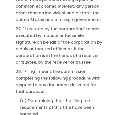
common economic interest, any person
other than an individual and a state, the
United States and a foreign government.
27. "Executed by the corporation" means
executed by manual or facsimile
signature on behalf of the corporation by
a duly authorized officer or, if the
corporation is in the hands of a receiver
or trustee, by the receiver or trustee.
28. "Filing" means the commission
completing the following procedure with
respect to any document delivered for
that purpose:
(a) Determining that the filing fee
requirements of this title have been
satisfied.