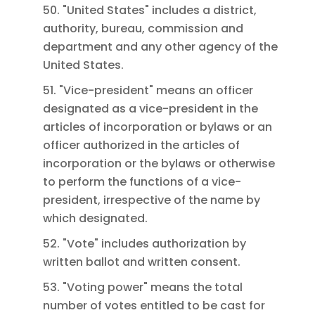
50. "United States" includes a district,
authority, bureau, commission and
department and any other agency of the
United States.
51. "Vice-president" means an officer
designated as a vice-president in the
articles of incorporation or bylaws or an
officer authorized in the articles of
incorporation or the bylaws or otherwise
to perform the functions of a vice-
president, irrespective of the name by
which designated.
52. "Vote" includes authorization by
written ballot and written consent.
53. "Voting power" means the total
number of votes entitled to be cast for