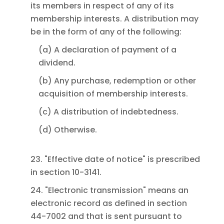
its members in respect of any of its
membership interests. A distribution may
be in the form of any of the following:
(a) A declaration of payment of a
dividend.
(b) Any purchase, redemption or other
acquisition of membership interests.
(c) A distribution of indebtedness.
(d) Otherwise.
23. "Effective date of notice" is prescribed
in section 10-3141.
24. "Electronic transmission" means an
electronic record as defined in section
44-7002 and that is sent pursuant to