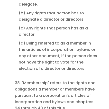
delegate.
(b) Any rights that person has to
designate a director or directors.
(c) Any rights that person has as a
director.
(d) Being referred to as a member in
the articles of incorporation, bylaws or
any other document, if the person does
not have the right to vote for the
election of a director or directors.
38. "Membership" refers to the rights and
obligations a member or members have
pursuant to a corporation’s articles of
incorporation and bylaws and chapters
24 through 40 of this title.