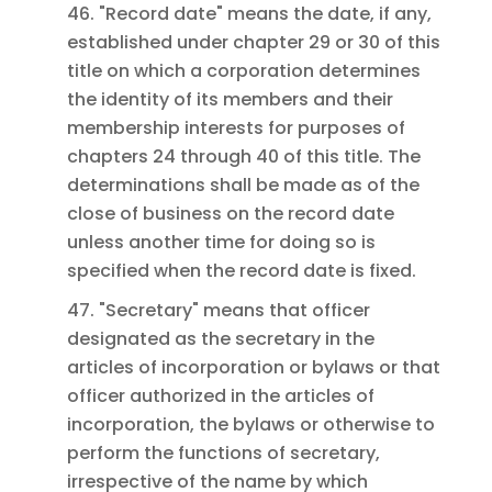
46. "Record date" means the date, if any,
established under chapter 29 or 30 of this
title on which a corporation determines
the identity of its members and their
membership interests for purposes of
chapters 24 through 40 of this title. The
determinations shall be made as of the
close of business on the record date
unless another time for doing so is
specified when the record date is fixed.
47. "Secretary" means that officer
designated as the secretary in the
articles of incorporation or bylaws or that
officer authorized in the articles of
incorporation, the bylaws or otherwise to
perform the functions of secretary,
irrespective of the name by which