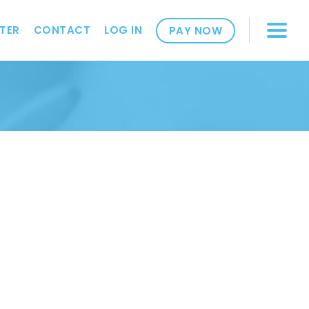
TER
CONTACT
LOG IN
PAY NOW