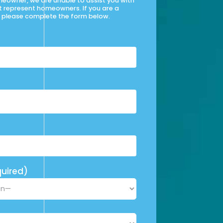
omeowner, we are unable to assist you with
t represent homeowners. If you are a
please complete the form below.
uired)