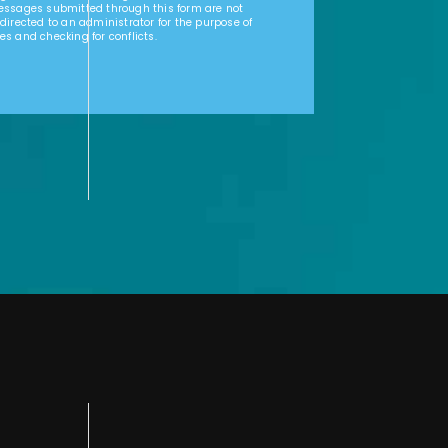
Messages submitted through this form are not
 directed to an administrator for the purpose of
es and checking for conflicts.