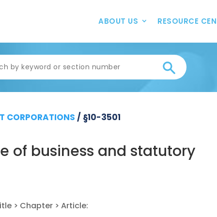
ABOUT US
RESOURCE CEN
T CORPORATIONS
/
§10-3501
 of business and statutory