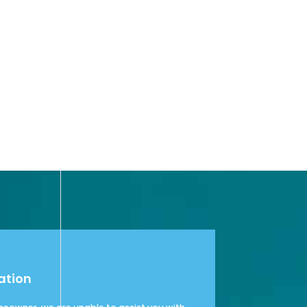
ation