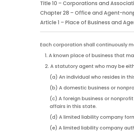
Title 10 – Corporations and Associat
Chapter 28 – Office and Agent-nonp
Article 1 – Place of Business and Age
Each corporation shall continuously ma
1. A known place of business that ma
2. A statutory agent who may be eith
(a) An individual who resides in thi
(b) A domestic business or nonprof
(c) A foreign business or nonprofi
affairs in this state.
(d) A limited liability company for
(e) A limited liability company aut