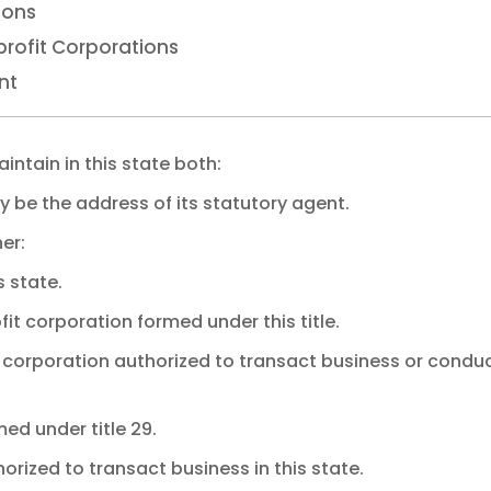
ions
rofit Corporations
nt
intain in this state both:
y be the address of its statutory agent.
er:
s state.
it corporation formed under this title.
t corporation authorized to transact business or condu
med under title 29.
horized to transact business in this state.