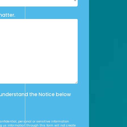
matter.
 understand the Notice below
nfidential, personal or sensitive information
g us information through this form will not create