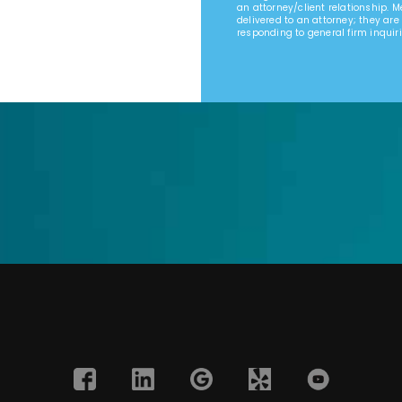
an attorney/client relationship. 
delivered to an attorney; they are
responding to general firm inquiri