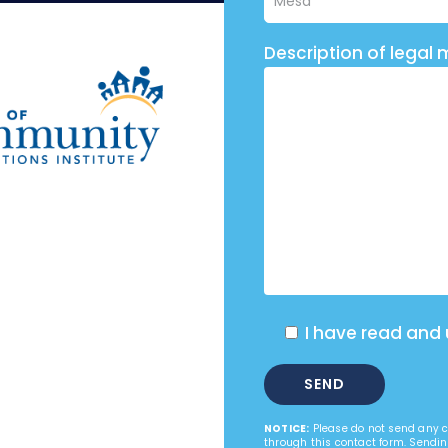
Description of legal 
I have read and
NOTICE:
Please do not send any co
through this contact form. Sendin