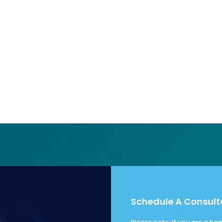
Schedule A Consult