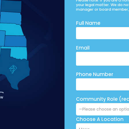
Please note: If you are a h
your legal matter. We do no
manager or board member, 
Full Name
Email
Phone Number
Community Role (req
Choose A Location