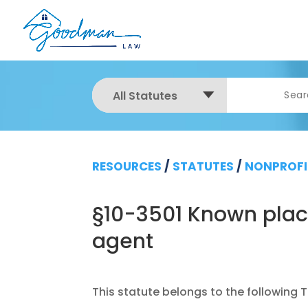
All Statutes
RESOURCES
/
STATUTES
/
NONPROFI
§10-3501 Known place
agent