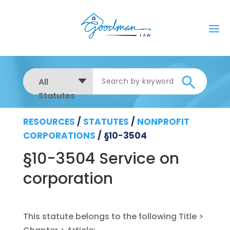
All
Statutes
RESOURCES
/
STATUTES
/
NONPROFIT
CORPORATIONS
/
§10-3504
§10-3504 Service on
corporation