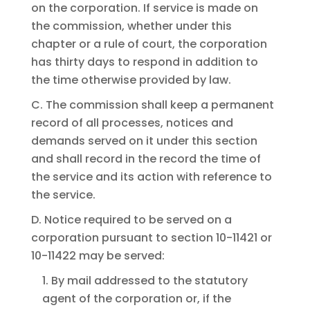
on the corporation. If service is made on
the commission, whether under this
chapter or a rule of court, the corporation
has thirty days to respond in addition to
the time otherwise provided by law.
C. The commission shall keep a permanent
record of all processes, notices and
demands served on it under this section
and shall record in the record the time of
the service and its action with reference to
the service.
D. Notice required to be served on a
corporation pursuant to section 10-11421 or
10-11422 may be served:
1. By mail addressed to the statutory
agent of the corporation or, if the