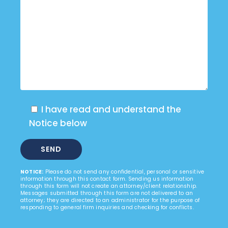
I have read and understand the
Notice below
NOTICE:
Please do not send any confidential, personal or sensitive
information through this contact form. Sending us information
through this form will not create an attorney/client relationship.
Messages submitted through this form are not delivered to an
attorney; they are directed to an administrator for the purpose of
responding to general firm inquiries and checking for conflicts.