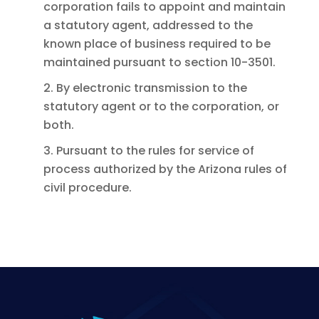
corporation fails to appoint and maintain
a statutory agent, addressed to the
known place of business required to be
maintained pursuant to section 10-3501.
2. By electronic transmission to the
statutory agent or to the corporation, or
both.
3. Pursuant to the rules for service of
process authorized by the Arizona rules of
civil procedure.