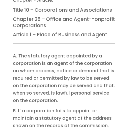
Title 10 – Corporations and Associations
Chapter 28 – Office and Agent-nonprofit
Corporations
Article 1 – Place of Business and Agent
A. The statutory agent appointed by a
corporation is an agent of the corporation
on whom process, notice or demand that is
required or permitted by law to be served
on the corporation may be served and that,
when so served, is lawful personal service
on the corporation.
B. If a corporation fails to appoint or
maintain a statutory agent at the address
shown on the records of the commission,