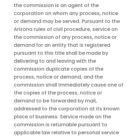
the commission is an agent of the
corporation on whom any process, notice
or demand may be served. Pursuant to the
Arizona rules of civil procedure, service on
the commission of any process, notice or
demand for an entity that is registered
pursuant to this title shall be made by
delivering to and leaving with the
commission duplicate copies of the
process, notice or demand, and the
commission shall immediately cause one of
the copies of the process, notice or
demand to be forwarded by mail,
addressed to the corporation at its known
place of business. Service made on the
commission is returnable pursuant to
applicable law relative to personal service