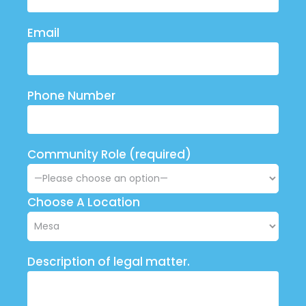
Email
Phone Number
Community Role (required)
Choose A Location
Description of legal matter.