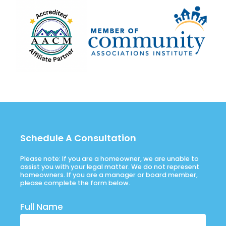
Schedule A Consultation
Please note: If you are a homeowner, we are unable to
assist you with your legal matter. We do not represent
homeowners. If you are a manager or board member,
please complete the form below.
Full Name