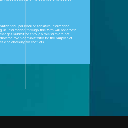
nfidential, personal or sensitive information
g us information through this form will not create
Messages submitted through this form are not
 directed to an administrator for the purpose of
es and checking for conflicts.