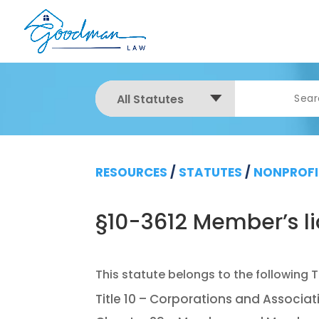
All Statutes
RESOURCES
/
STATUTES
/
NONPROFI
§10-3612 Member’s lia
Title 10 – Corporations and Associat