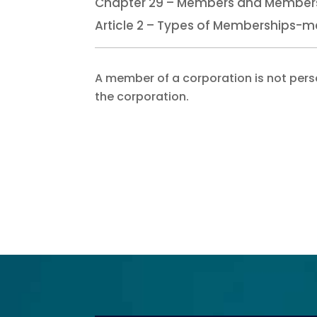
Chapter 29 – Members and Members
Article 2 – Types of Memberships-m
A member of a corporation is not persona
the corporation.