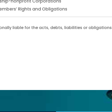
hip-nonprofit Corporations
embers’ Rights and Obligations
lly liable for the acts, debts, liabilities or obligations