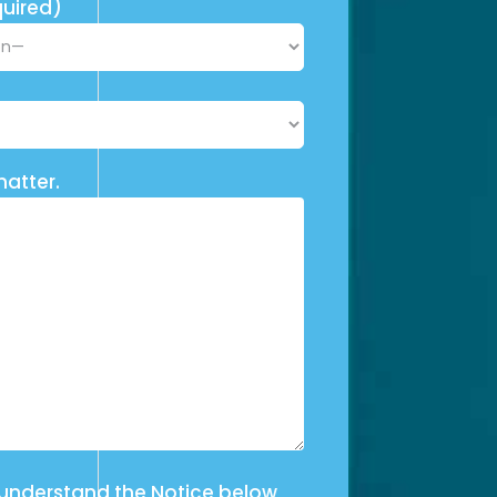
uired)
matter.
 understand the Notice below