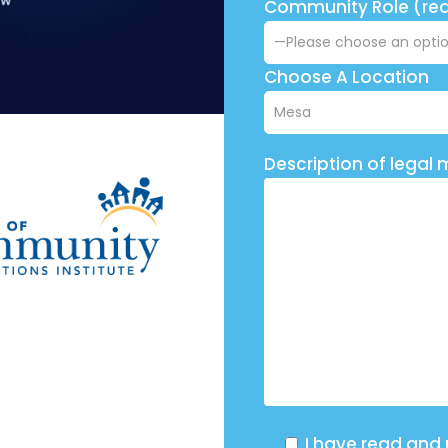
Community Role (req
Choose A Location
Description of legal 
I have read and