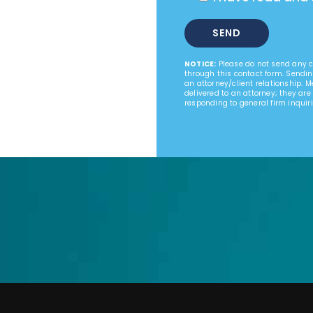
NOTICE:
Please do not send any co
through this contact form. Sendin
an attorney/client relationship. 
delivered to an attorney; they are
responding to general firm inquiri