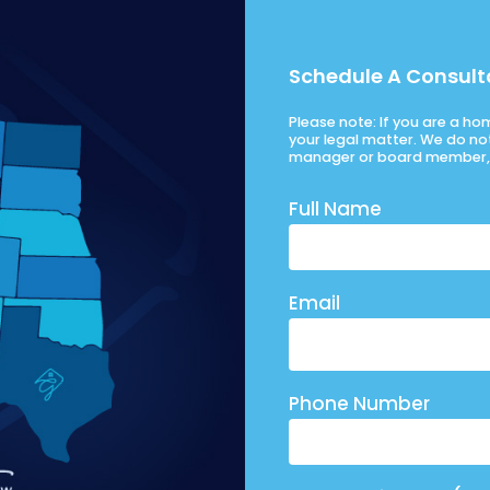
Schedule A Consult
Please note: If you are a h
your legal matter. We do no
manager or board member, 
Full Name
Email
Phone Number