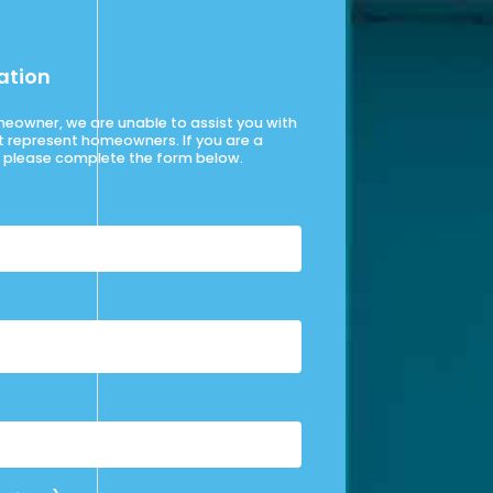
ation
omeowner, we are unable to assist you with
t represent homeowners. If you are a
please complete the form below.