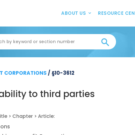
ABOUT US
RESOURCE CEN
T CORPORATIONS
/
§10-3612
bility to third parties
ions