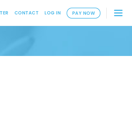
TER
CONTACT
LOG IN
PAY NOW