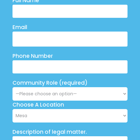
Full Name
Email
Phone Number
Community Role (required)
Choose A Location
Description of legal matter.