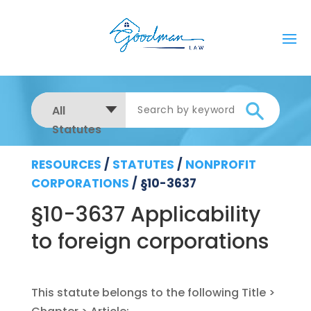
All
Statutes
RESOURCES
/
STATUTES
/
NONPROFIT
CORPORATIONS
/
§10-3637
§10-3637 Applicability
to foreign corporations