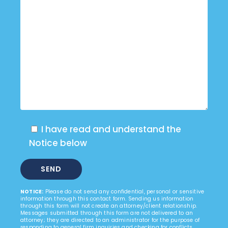
I have read and understand the
Notice below
NOTICE:
Please do not send any confidential, personal or sensitive
information through this contact form. Sending us information
through this form will not create an attorney/client relationship.
Messages submitted through this form are not delivered to an
attorney; they are directed to an administrator for the purpose of
responding to general firm inquiries and checking for conflicts.