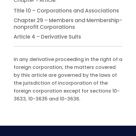
Title 10 – Corporations and Associations
Chapter 29 – Members and Membership-
nonprofit Corporations
Article 4 – Derivative Suits
In any derivative proceeding in the right of a
foreign corporation, the matters covered
by this article are governed by the laws of
the jurisdiction of incorporation of the
foreign corporation except for sections 10-
3633, 10-3635 and 10-3636.