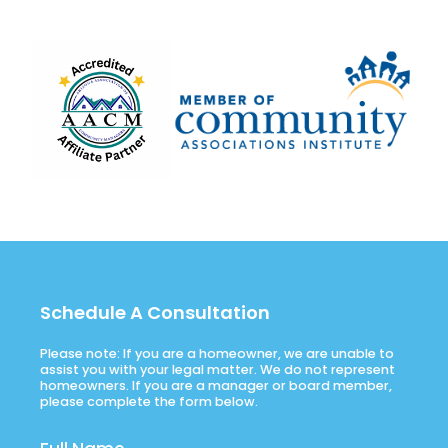
Schedule A Consultation
Please note: If you are a homeowner, we are unable to
assist you with your legal matter. We do not represent
homeowners. If you are a manager or board member,
please complete the form below.