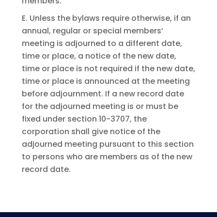
members.
E. Unless the bylaws require otherwise, if an
annual, regular or special members’
meeting is adjourned to a different date,
time or place, a notice of the new date,
time or place is not required if the new date,
time or place is announced at the meeting
before adjournment. If a new record date
for the adjourned meeting is or must be
fixed under section 10-3707, the
corporation shall give notice of the
adjourned meeting pursuant to this section
to persons who are members as of the new
record date.