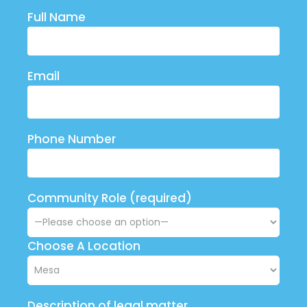
Full Name
Email
Phone Number
Community Role (required)
Choose A Location
Description of legal matter.