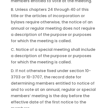
members entitled to vote at the meeting.
B. Unless chapters 24 through 40 of this
title or the articles of incorporation or
bylaws require otherwise, the notice of an
annual or regular meeting does not require
a description of the purpose or purposes
for which the meeting is called.
C. Notice of a special meeting shall include
a description of the purpose or purposes
for which the meeting is called.
D. If not otherwise fixed under section 10-
3703 or 10-3707, the record date for
determining members entitled to notice of
and to vote at an annual, regular or special
members’ meeting is the day before the
effective date of the first notice to the