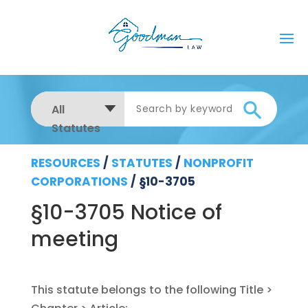
All
Statutes
RESOURCES
/
STATUTES
/
NONPROFIT
CORPORATIONS
/
§10-3705
§10-3705 Notice of
meeting