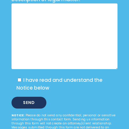
I have read and understand the
Notice below
NOTICE:
Please do not send any confidential, personal or sensitive
information through this contact form. Sending us information
through this form will not create an attorney/client relationship.
Messages submitted through this form are not delivered to an