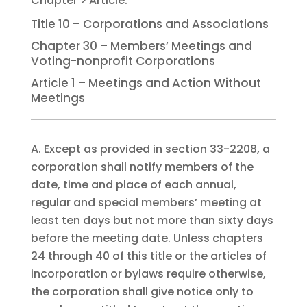
Title 10 – Corporations and Associations
Chapter 30 – Members’ Meetings and
Voting-nonprofit Corporations
Article 1 – Meetings and Action Without
Meetings
A. Except as provided in section 33-2208, a
corporation shall notify members of the
date, time and place of each annual,
regular and special members’ meeting at
least ten days but not more than sixty days
before the meeting date. Unless chapters
24 through 40 of this title or the articles of
incorporation or bylaws require otherwise,
the corporation shall give notice only to