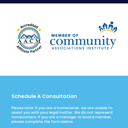
Schedule A Consultation
Please note: If you are a homeowner, we are unable to
assist you with your legal matter. We do not represent
homeowners. If you are a manager or board member,
please complete the form below.