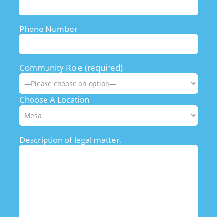
Phone Number
Community Role (required)
Choose A Location
Description of legal matter.