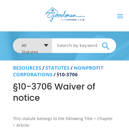
All
Statutes
RESOURCES
/
STATUTES
/
NONPROFIT
CORPORATIONS
/
§10-3706
§10-3706 Waiver of
notice