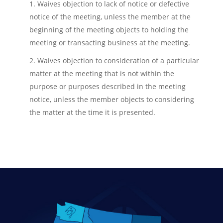
1. Waives objection to lack of notice or defective
notice of the meeting, unless the member at the
beginning of the meeting objects to holding the
meeting or transacting business at the meeting.
2. Waives objection to consideration of a particular
matter at the meeting that is not within the
purpose or purposes described in the meeting
notice, unless the member objects to considering
the matter at the time it is presented.