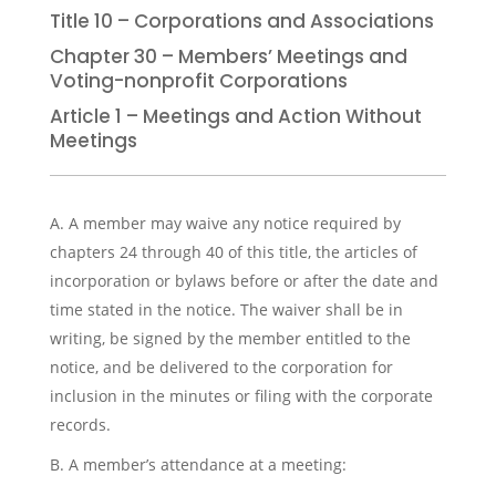
Title 10 – Corporations and Associations
Chapter 30 – Members’ Meetings and
Voting-nonprofit Corporations
Article 1 – Meetings and Action Without
Meetings
A. A member may waive any notice required by
chapters 24 through 40 of this title, the articles of
incorporation or bylaws before or after the date and
time stated in the notice. The waiver shall be in
writing, be signed by the member entitled to the
notice, and be delivered to the corporation for
inclusion in the minutes or filing with the corporate
records.
B. A member’s attendance at a meeting: