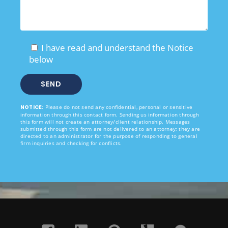
I have read and understand the Notice
below
NOTICE:
Please do not send any confidential, personal or sensitive
information through this contact form. Sending us information through
this form will not create an attorney/client relationship. Messages
submitted through this form are not delivered to an attorney; they are
directed to an administrator for the purpose of responding to general
firm inquiries and checking for conflicts.