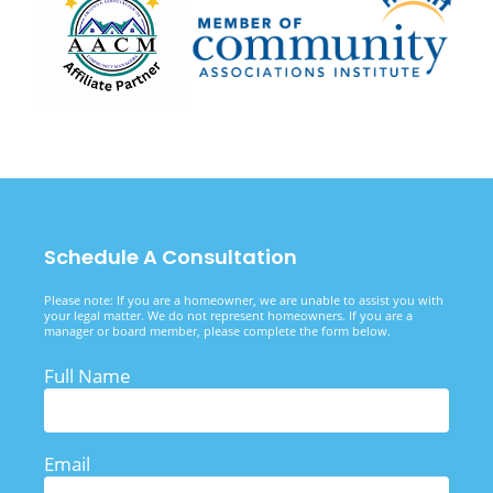
Schedule A Consultation
Please note: If you are a homeowner, we are unable to assist you with
your legal matter. We do not represent homeowners. If you are a
manager or board member, please complete the form below.
Full Name
Email