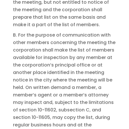
the meeting, but not entitled to notice of
the meeting and the corporation shall
prepare that list on the same basis and
make it a part of the list of members.
B. For the purpose of communication with
other members concerning the meeting the
corporation shall make the list of members
available for inspection by any member at
the corporation’s principal office or at
another place identified in the meeting
notice in the city where the meeting will be
held. On written demand a member, a
member’s agent or a member’s attorney
may inspect and, subject to the limitations
of section 10-11602, subsection C, and
section 10-11605, may copy the list, during
regular business hours and at the