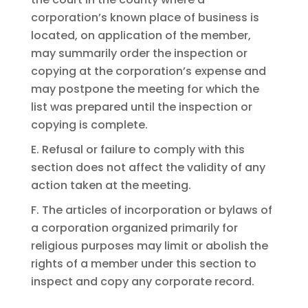
corporation’s known place of business is
located, on application of the member,
may summarily order the inspection or
copying at the corporation’s expense and
may postpone the meeting for which the
list was prepared until the inspection or
copying is complete.
E. Refusal or failure to comply with this
section does not affect the validity of any
action taken at the meeting.
F. The articles of incorporation or bylaws of
a corporation organized primarily for
religious purposes may limit or abolish the
rights of a member under this section to
inspect and copy any corporate record.