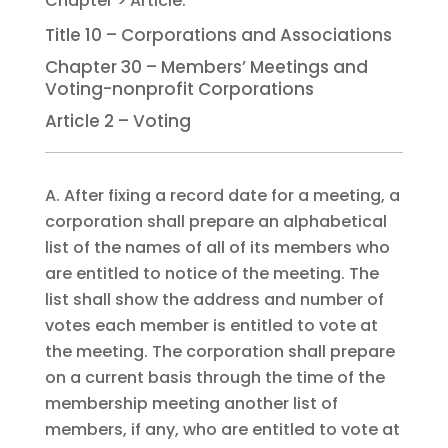
Title 10 – Corporations and Associations
Chapter 30 – Members’ Meetings and
Voting-nonprofit Corporations
Article 2 – Voting
A. After fixing a record date for a meeting, a
corporation shall prepare an alphabetical
list of the names of all of its members who
are entitled to notice of the meeting. The
list shall show the address and number of
votes each member is entitled to vote at
the meeting. The corporation shall prepare
on a current basis through the time of the
membership meeting another list of
members, if any, who are entitled to vote at