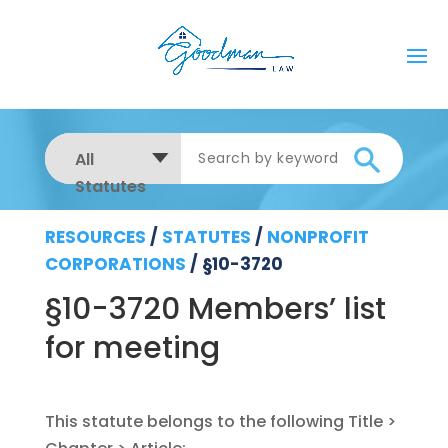
All
Statutes
RESOURCES
/
STATUTES
/
NONPROFIT
CORPORATIONS
/
§10-3720
§10-3720 Members’ list
for meeting