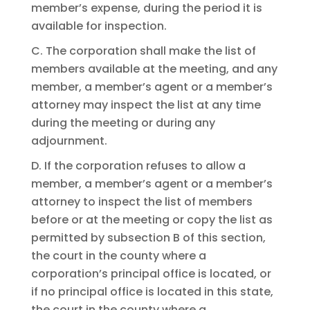
member’s expense, during the period it is
available for inspection.
C. The corporation shall make the list of
members available at the meeting, and any
member, a member’s agent or a member’s
attorney may inspect the list at any time
during the meeting or during any
adjournment.
D. If the corporation refuses to allow a
member, a member’s agent or a member’s
attorney to inspect the list of members
before or at the meeting or copy the list as
permitted by subsection B of this section,
the court in the county where a
corporation’s principal office is located, or
if no principal office is located in this state,
the court in the county where a