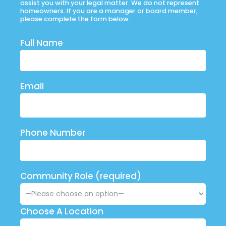
assist you with your legal matter. We do not represent
homeowners. If you are a manager or board member,
please complete the form below.
Full Name
Email
Phone Number
Community Role (required)
Choose A Location