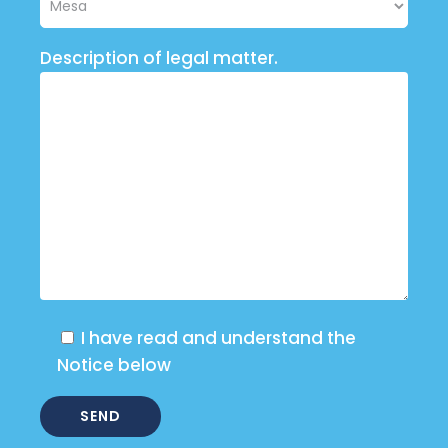
Description of legal matter.
I have read and understand the
Notice below