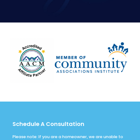
Schedule A Consultation
Please note: If you are a homeowner, we are unable to