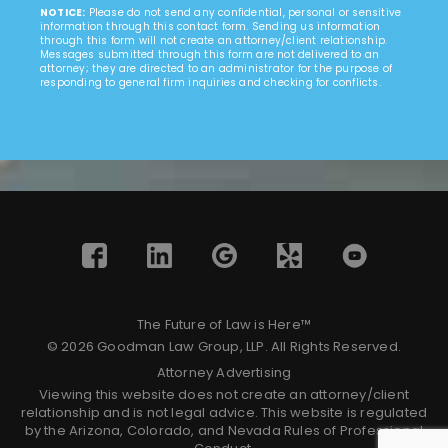
NOTICE:
Please do not send any confidential, personal or sensitive
information through this contact form. Sending us information
through this form will not create an attorney/client relationship.
Messages submitted through this form are not delivered to an
attorney; they are directed to an administrator for the purpose of
responding to general firm inquiries and checking for conflicts.
The Future of Law is Here™
© 2026 Goodman Law Group, LLP. All Rights Reserved.
Attorney Advertising
Viewing this website does not create an attorney/client
relationship and is not legal advice. This website is regulated
by the Arizona, Colorado, and Nevada Rules of Professional