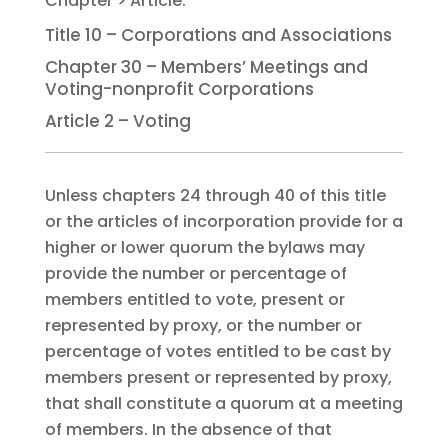
Title 10 – Corporations and Associations
Chapter 30 – Members’ Meetings and
Voting-nonprofit Corporations
Article 2 – Voting
Unless chapters 24 through 40 of this title
or the articles of incorporation provide for a
higher or lower quorum the bylaws may
provide the number or percentage of
members entitled to vote, present or
represented by proxy, or the number or
percentage of votes entitled to be cast by
members present or represented by proxy,
that shall constitute a quorum at a meeting
of members. In the absence of that