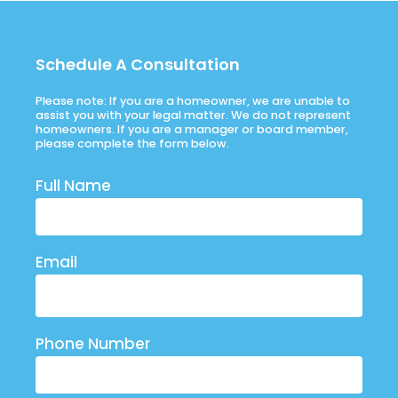
Schedule A Consultation
Please note: If you are a homeowner, we are unable to
assist you with your legal matter. We do not represent
homeowners. If you are a manager or board member,
please complete the form below.
Full Name
Email
Phone Number