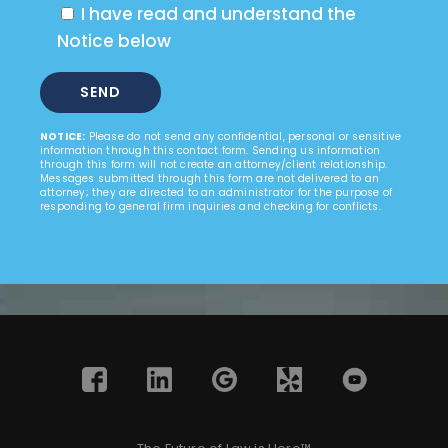
I have read and understand the
Notice below
NOTICE:
Please do not send any confidential, personal or sensitive
information through this contact form. Sending us information
through this form will not create an attorney/client relationship.
Messages submitted through this form are not delivered to an
attorney; they are directed to an administrator for the purpose of
responding to general firm inquiries and checking for conflicts.