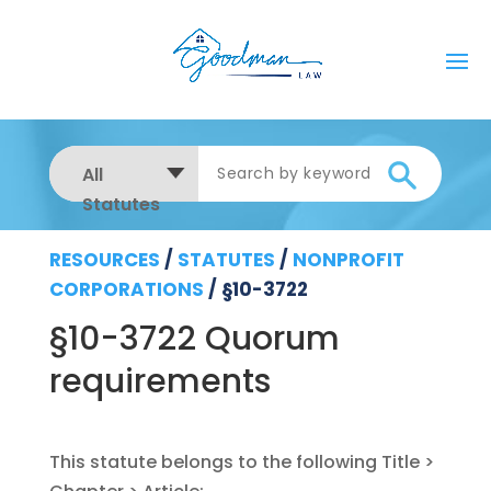
All
Statutes
RESOURCES
/
STATUTES
/
NONPROFIT
CORPORATIONS
/
§10-3722
§10-3722 Quorum
requirements