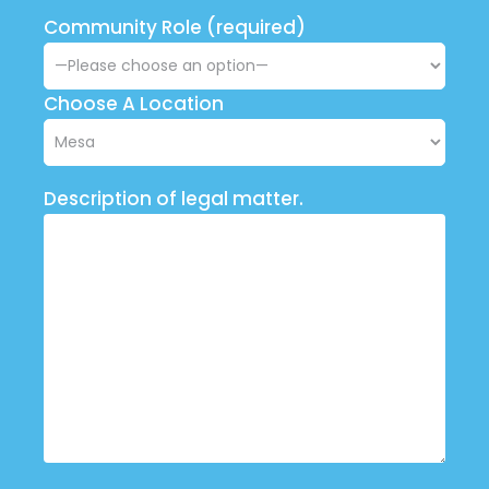
Community Role (required)
Choose A Location
Description of legal matter.