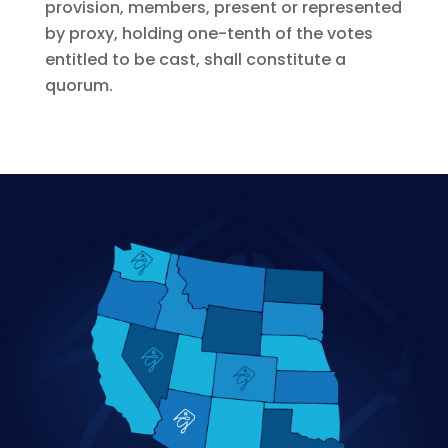
provision, members, present or represented
by proxy, holding one-tenth of the votes
entitled to be cast, shall constitute a
quorum.