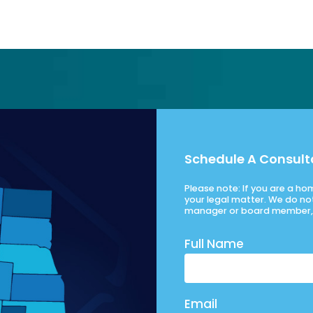
Schedule A Consult
Please note: If you are a h
your legal matter. We do no
manager or board member, 
Full Name
Email