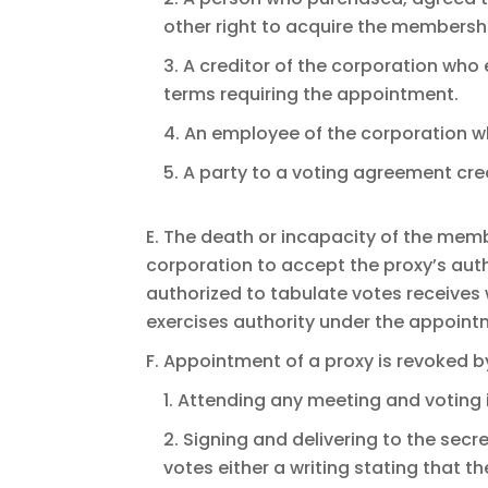
other right to acquire the membershi
3. A creditor of the corporation who
terms requiring the appointment.
4. An employee of the corporation 
5. A party to a voting agreement cre
E. The death or incapacity of the memb
corporation to accept the proxy’s auth
authorized to tabulate votes receives 
exercises authority under the appoint
F. Appointment of a proxy is revoked b
1. Attending any meeting and voting 
2. Signing and delivering to the secr
votes either a writing stating that 