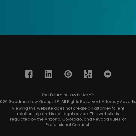
The Future of Law is Here™
026 Goodman Law Group, LLP. All Rights Reserved.
Attorney Adverti
Viewing this website does not create an attorney/client
relationship and is not legal advice. This website is
regulated by the Arizona, Colorado, and Nevada Rules of
Professional Conduct.