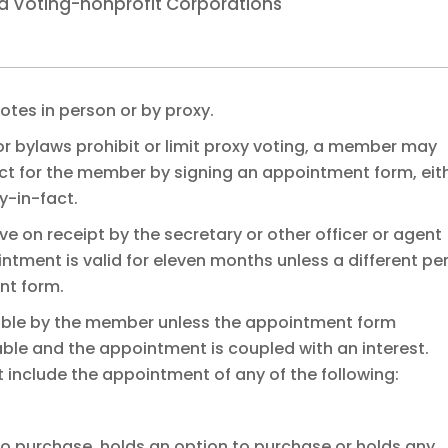
d Voting-nonprofit Corporations
tes in person or by proxy.
 or bylaws prohibit or limit proxy voting, a member may
act for the member by signing an appointment form, eit
y-in-fact.
ve on receipt by the secretary or other officer or agent
ntment is valid for eleven months unless a different pe
nt form.
cable by the member unless the appointment form
cable and the appointment is coupled with an interest.
 include the appointment of any of the following:
o purchase, holds an option to purchase or holds any