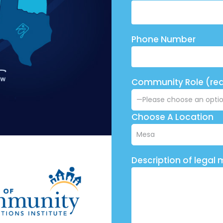
Phone Number
Community Role (req
Choose A Location
Description of legal 