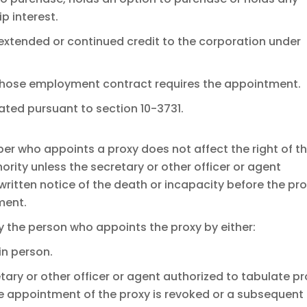
p interest.
 extended or continued credit to the corporation under
whose employment contract requires the appointment.
ated pursuant to section 10-3731.
er who appoints a proxy does not affect the right of t
ority unless the secretary or other officer or agent
written notice of the death or incapacity before the pr
ment.
y the person who appoints the proxy by either:
in person.
etary or other officer or agent authorized to tabulate p
the appointment of the proxy is revoked or a subsequent