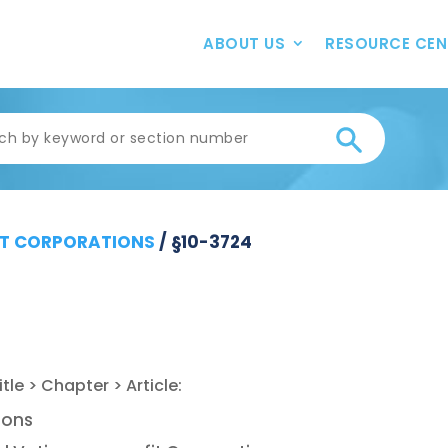
ABOUT US
RESOURCE CEN
T CORPORATIONS
/
§10-3724
ions