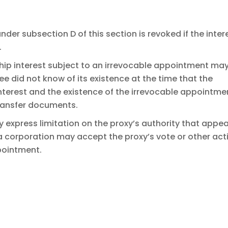
er subsection D of this section is revoked if the inter
.
ship interest subject to an irrevocable appointment ma
ee did not know of its existence at the time that the
terest and the existence of the irrevocable appointme
ransfer documents.
y express limitation on the proxy’s authority that appe
a corporation may accept the proxy’s vote or other act
pointment.