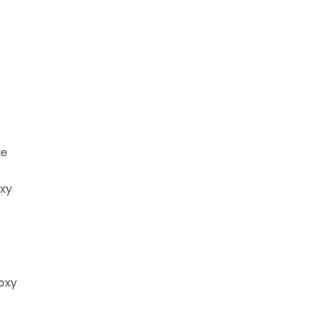
he
oxy
roxy