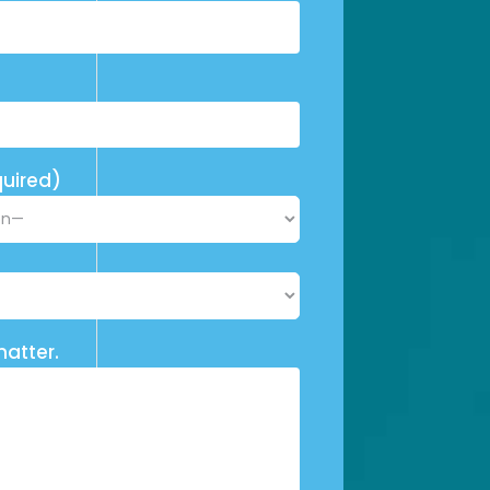
uired)
matter.