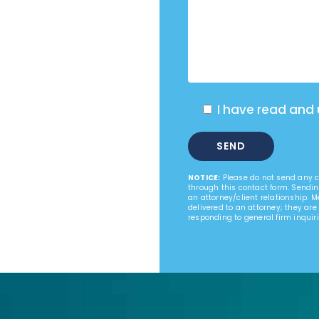
I have read and
NOTICE:
Please do not send any co
through this contact form. Sendin
an attorney/client relationship. 
delivered to an attorney; they are
responding to general firm inquiri