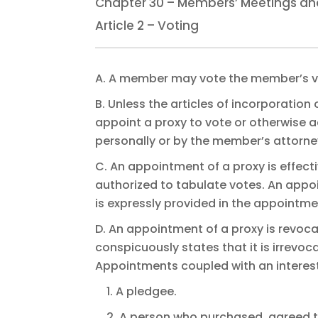
Chapter 30 – Members’ Meetings an
Article 2 – Voting
A. A member may vote the member’s vo
B. Unless the articles of incorporation
appoint a proxy to vote or otherwise 
personally or by the member’s attorne
C. An appointment of a proxy is effecti
authorized to tabulate votes. An appoi
is expressly provided in the appointme
D. An appointment of a proxy is revo
conspicuously states that it is irrevo
Appointments coupled with an interest
1. A pledgee.
2. A person who purchased, agreed t