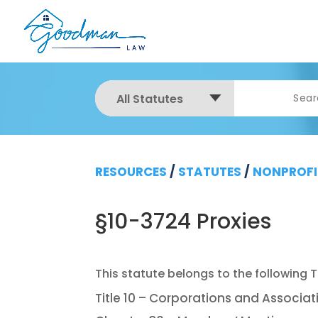
All Statutes
RESOURCES
/
STATUTES
/
NONPROFI
§10-3724 Proxies
Title 10 – Corporations and Associat