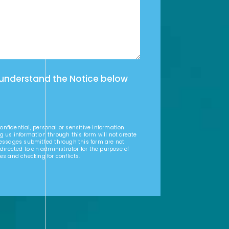
 understand the Notice below
nfidential, personal or sensitive information
g us information through this form will not create
Messages submitted through this form are not
 directed to an administrator for the purpose of
es and checking for conflicts.