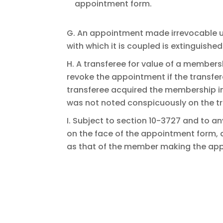
appointment form.
G. An appointment made irrevocable und
with which it is coupled is extinguished
H. A transferee for value of a member
revoke the appointment if the transfer
transferee acquired the membership in
was not noted conspicuously on the t
I. Subject to section 10-3727 and to an
on the face of the appointment form, 
as that of the member making the ap