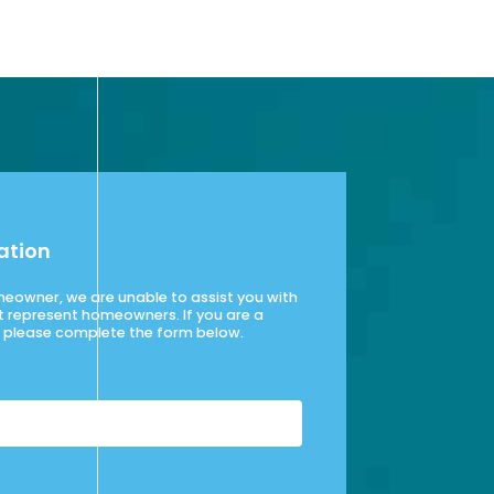
ation
omeowner, we are unable to assist you with
t represent homeowners. If you are a
please complete the form below.