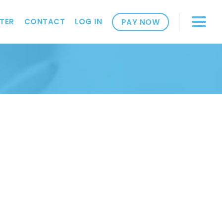
TER
CONTACT
LOG IN
PAY NOW