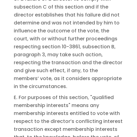
subsection C of this section and if the
director establishes that his failure did not
determine and was not intended by him to
influence the outcome of the vote, the
court, with or without further proceedings
respecting section 10-3861, subsection B,
paragraph 3, may take such action,
respecting the transaction and the director
and give such effect, if any, to the
members’ vote, as it considers appropriate
in the circumstances.
E. For purposes of this section, "qualified
membership interests" means any
membership interests entitled to vote with
respect to the director’s conflicting interest
transaction except membership interests