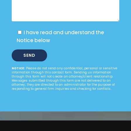
I have read and understand the
Notice below
NOTICE:
Please do not send any confidential, personal or sensitive
information through this contact form. Sending us information
through this form will not create an attorney/client relationship.
Messages submitted through this form are not delivered to an
attorney; they are directed to an administrator for the purpose of
responding to general firm inquiries and checking for conflicts.