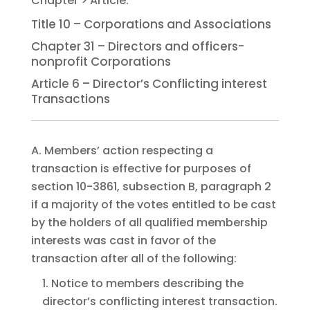
Title 10 – Corporations and Associations
Chapter 31 – Directors and officers-
nonprofit Corporations
Article 6 – Director’s Conflicting interest
Transactions
A. Members’ action respecting a
transaction is effective for purposes of
section 10-3861, subsection B, paragraph 2
if a majority of the votes entitled to be cast
by the holders of all qualified membership
interests was cast in favor of the
transaction after all of the following:
1. Notice to members describing the
director’s conflicting interest transaction.