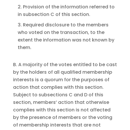
2. Provision of the information referred to
in subsection C of this section.
3. Required disclosure to the members
who voted on the transaction, to the
extent the information was not known by
them.
B. A majority of the votes entitled to be cast
by the holders of all qualified membership
interests is a quorum for the purposes of
action that complies with this section.
Subject to subsections C and D of this
section, members’ action that otherwise
complies with this section is not affected
by the presence of members or the voting
of membership interests that are not