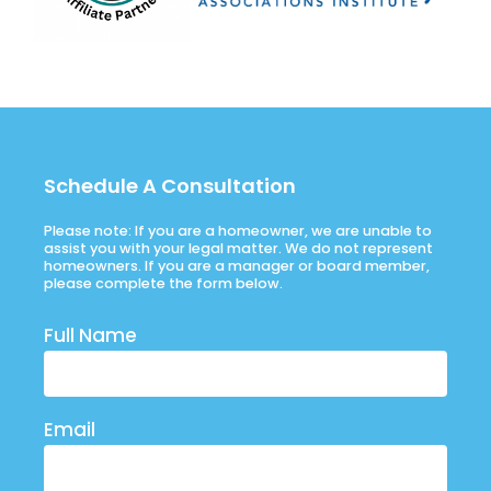
Schedule A Consultation
Please note: If you are a homeowner, we are unable to
assist you with your legal matter. We do not represent
homeowners. If you are a manager or board member,
please complete the form below.
Full Name
Email