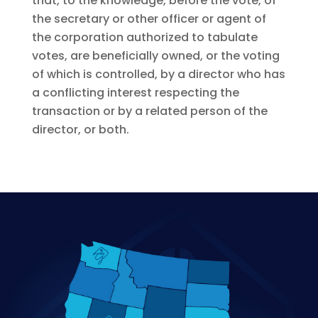
that, to the knowledge, before the vote, of
the secretary or other officer or agent of
the corporation authorized to tabulate
votes, are beneficially owned, or the voting
of which is controlled, by a director who has
a conflicting interest respecting the
transaction or by a related person of the
director, or both.