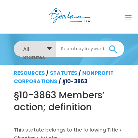
All
Statutes
RESOURCES
/
STATUTES
/
NONPROFIT
CORPORATIONS
/
§10-3863
§10-3863 Members’
action; definition