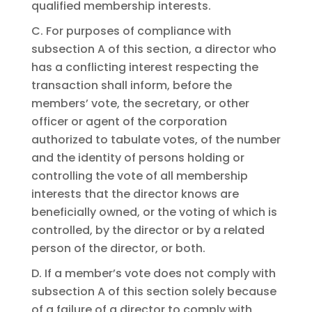
qualified membership interests.
C. For purposes of compliance with
subsection A of this section, a director who
has a conflicting interest respecting the
transaction shall inform, before the
members’ vote, the secretary, or other
officer or agent of the corporation
authorized to tabulate votes, of the number
and the identity of persons holding or
controlling the vote of all membership
interests that the director knows are
beneficially owned, or the voting of which is
controlled, by the director or by a related
person of the director, or both.
D. If a member’s vote does not comply with
subsection A of this section solely because
of a failure of a director to comply with