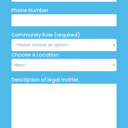
Phone Number
Community Role (required)
Choose A Location
Description of legal matter.