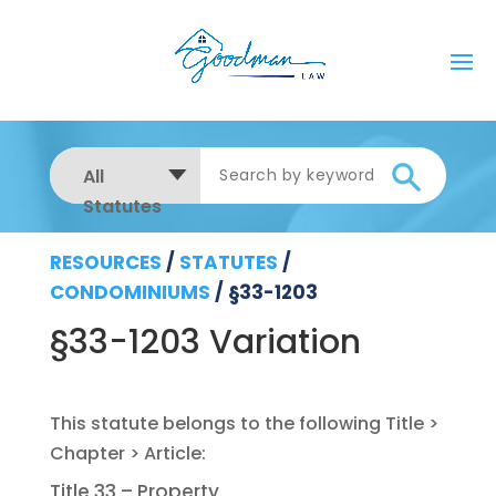
All
Statutes
RESOURCES
/
STATUTES
/
CONDOMINIUMS
/
§33-1203
§33-1203 Variation
Title 33 – Property