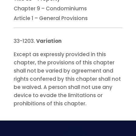
Chapter 9 – Condominiums
Article 1 – General Provisions
33-1203.
Variation
Except as expressly provided in this
chapter, the provisions of this chapter
shall not be varied by agreement and
rights conferred by this chapter shall not
be waived. A person shall not use any
device to evade the limitations or
prohibitions of this chapter.