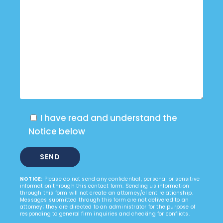
I have read and understand the
Notice below
NOTICE:
Please do not send any confidential, personal or sensitive
information through this contact form. Sending us information
through this form will not create an attorney/client relationship.
Messages submitted through this form are not delivered to an
attorney; they are directed to an administrator for the purpose of
responding to general firm inquiries and checking for conflicts.