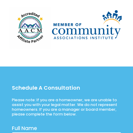
Schedule A Consultation
Please note: If you are a homeowner, we are unable to
assist you with your legal matter. We do not represent
homeowners. If you are a manager or board member,
please complete the form below.
Full Name