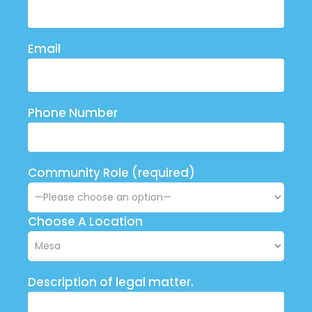
Email
Phone Number
Community Role (required)
Choose A Location
Description of legal matter.