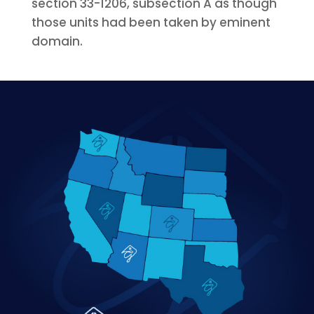
section 33-1206, subsection A as though
those units had been taken by eminent
domain.