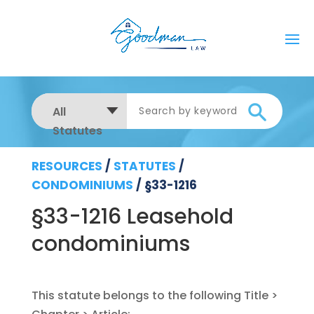
All
Statutes
RESOURCES
/
STATUTES
/
CONDOMINIUMS
/
§33-1216
§33-1216 Leasehold
condominiums