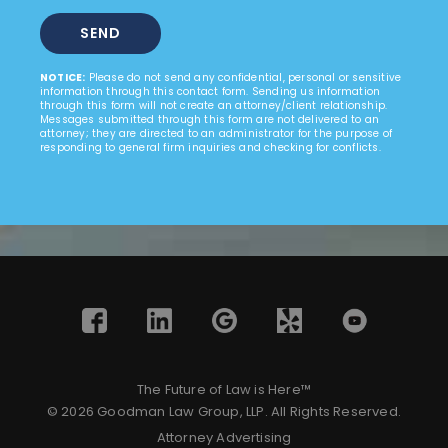
NOTICE:
Please do not send any confidential, personal or sensitive
information through this contact form. Sending us information
through this form will not create an attorney/client relationship.
Messages submitted through this form are not delivered to an
attorney; they are directed to an administrator for the purpose of
responding to general firm inquiries and checking for conflicts.
The Future of Law is Here™
© 2026 Goodman Law Group, LLP. All Rights Reserved.
Attorney Advertising