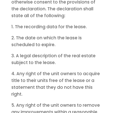
otherwise consent to the provisions of
the declaration. The declaration shall
state all of the following:
1. The recording data for the lease.
2. The date on which the lease is
scheduled to expire.
3. A legal description of the real estate
subject to the lease.
4. Any right of the unit owners to acquire
title to their units free of the lease or a
statement that they do not have this
right.
5. Any right of the unit owners to remove
any improvements within a reasonable