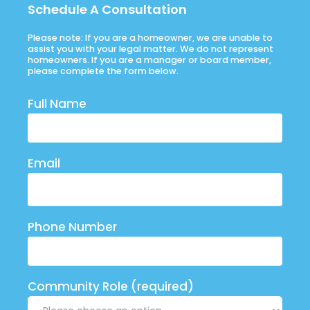
Schedule A Consultation
Please note: If you are a homeowner, we are unable to
assist you with your legal matter. We do not represent
homeowners. If you are a manager or board member,
please complete the form below.
Full Name
Email
Phone Number
Community Role (required)