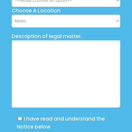
Choose A Location
Description of legal matter.
I have read and understand the
Notice below