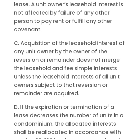
lease. A unit owner’s leasehold interest is
not affected by failure of any other
person to pay rent or fulfill any other
covenant.
C. Acquisition of the leasehold interest of
any unit owner by the owner of the
reversion or remainder does not merge
the leasehold and fee simple interests
unless the leasehold interests of all unit
owners subject to that reversion or
remainder are acquired.
D. If the expiration or termination of a
lease decreases the number of units in a
condominium, the allocated interests
shall be reallocated in accordance with