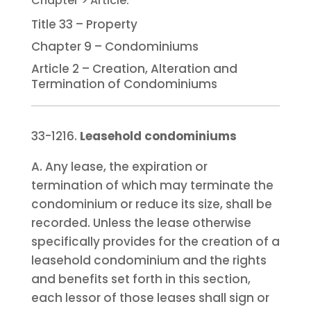
Title 33 – Property
Chapter 9 – Condominiums
Article 2 – Creation, Alteration and
Termination of Condominiums
33-1216.
Leasehold condominiums
A. Any lease, the expiration or
termination of which may terminate the
condominium or reduce its size, shall be
recorded. Unless the lease otherwise
specifically provides for the creation of a
leasehold condominium and the rights
and benefits set forth in this section,
each lessor of those leases shall sign or