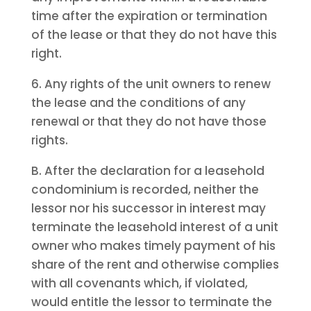
time after the expiration or termination
of the lease or that they do not have this
right.
6. Any rights of the unit owners to renew
the lease and the conditions of any
renewal or that they do not have those
rights.
B. After the declaration for a leasehold
condominium is recorded, neither the
lessor nor his successor in interest may
terminate the leasehold interest of a unit
owner who makes timely payment of his
share of the rent and otherwise complies
with all covenants which, if violated,
would entitle the lessor to terminate the