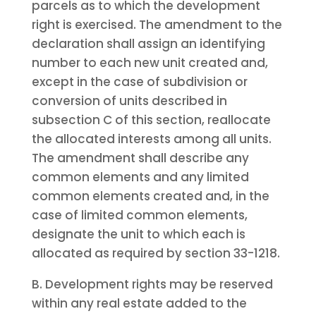
parcels as to which the development
right is exercised. The amendment to the
declaration shall assign an identifying
number to each new unit created and,
except in the case of subdivision or
conversion of units described in
subsection C of this section, reallocate
the allocated interests among all units.
The amendment shall describe any
common elements and any limited
common elements created and, in the
case of limited common elements,
designate the unit to which each is
allocated as required by section 33-1218.
B. Development rights may be reserved
within any real estate added to the