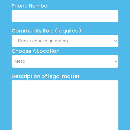
Phone Number
Community Role (required)
Choose A Location
Description of legal matter.