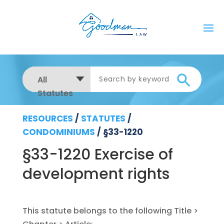
All
Statutes
RESOURCES
/
STATUTES
/
CONDOMINIUMS
/
§33-1220
§33-1220 Exercise of
development rights