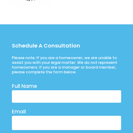
Schedule A Consultation
Please note: If you are a homeowner, we are unable to
assist you with your legal matter. We do not represent
homeowners. If you are a manager or board member,
please complete the form below.
Full Name
Email