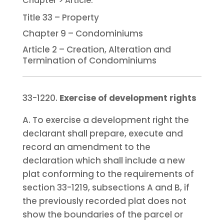
Title 33 – Property
Chapter 9 – Condominiums
Article 2 – Creation, Alteration and
Termination of Condominiums
33-1220.
Exercise of development rights
A. To exercise a development right the
declarant shall prepare, execute and
record an amendment to the
declaration which shall include a new
plat conforming to the requirements of
section 33-1219, subsections A and B, if
the previously recorded plat does not
show the boundaries of the parcel or