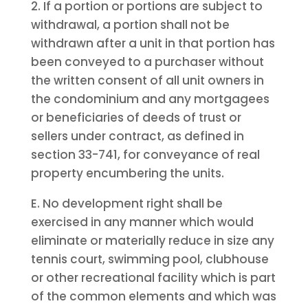
2. If a portion or portions are subject to
withdrawal, a portion shall not be
withdrawn after a unit in that portion has
been conveyed to a purchaser without
the written consent of all unit owners in
the condominium and any mortgagees
or beneficiaries of deeds of trust or
sellers under contract, as defined in
section 33-741, for conveyance of real
property encumbering the units.
E. No development right shall be
exercised in any manner which would
eliminate or materially reduce in size any
tennis court, swimming pool, clubhouse
or other recreational facility which is part
of the common elements and which was