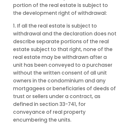
portion of the real estate is subject to
the development right of withdrawal:
1. If all the real estate is subject to
withdrawal and the declaration does not
describe separate portions of the real
estate subject to that right, none of the
real estate may be withdrawn after a
unit has been conveyed to a purchaser
without the written consent of all unit
owners in the condominium and any
mortgagees or beneficiaries of deeds of
trust or sellers under a contract, as
defined in section 33-741, for
conveyance of real property
encumbering the units.