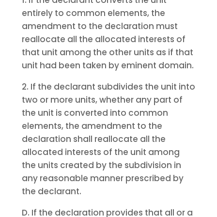
1. If the declarant converts the unit
entirely to common elements, the
amendment to the declaration must
reallocate all the allocated interests of
that unit among the other units as if that
unit had been taken by eminent domain.
2. If the declarant subdivides the unit into
two or more units, whether any part of
the unit is converted into common
elements, the amendment to the
declaration shall reallocate all the
allocated interests of the unit among
the units created by the subdivision in
any reasonable manner prescribed by
the declarant.
D. If the declaration provides that all or a