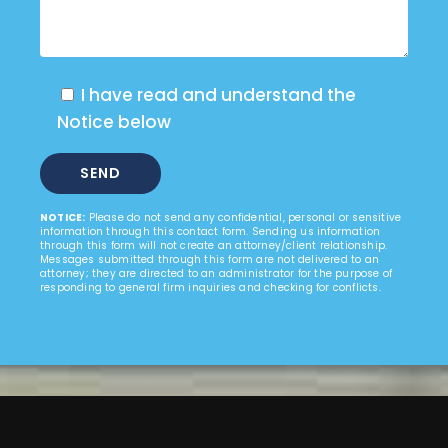
I have read and understand the
Notice below
NOTICE:
Please do not send any confidential, personal or sensitive
information through this contact form. Sending us information
through this form will not create an attorney/client relationship.
Messages submitted through this form are not delivered to an
attorney; they are directed to an administrator for the purpose of
responding to general firm inquiries and checking for conflicts.