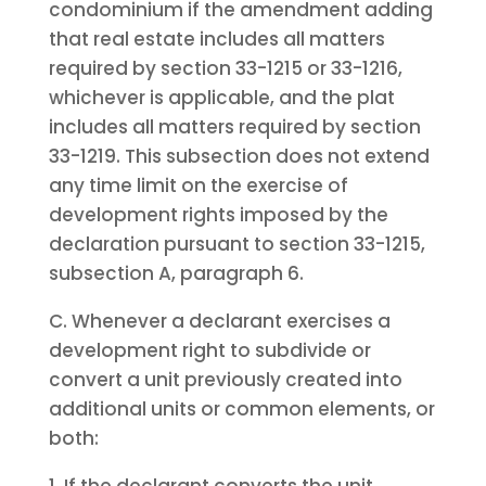
condominium if the amendment adding
that real estate includes all matters
required by section 33-1215 or 33-1216,
whichever is applicable, and the plat
includes all matters required by section
33-1219. This subsection does not extend
any time limit on the exercise of
development rights imposed by the
declaration pursuant to section 33-1215,
subsection A, paragraph 6.
C. Whenever a declarant exercises a
development right to subdivide or
convert a unit previously created into
additional units or common elements, or
both: