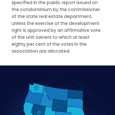
specified in the public report issued on
the condominium by the commissioner
of the state real estate department,
unless the exercise of the development
right is approved by an affirmative vote
of the unit owners to which at least
eighty per cent of the votes in the
association are allocated.