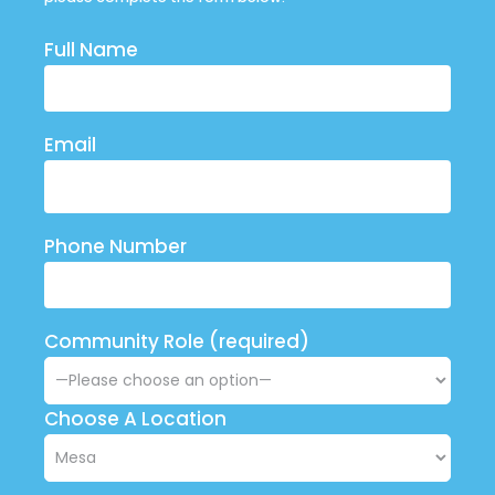
Full Name
Email
Phone Number
Community Role (required)
Choose A Location