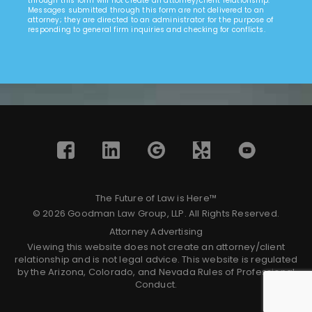
through this form will not create an attorney/client relationship.
Messages submitted through this form are not delivered to an
attorney; they are directed to an administrator for the purpose of
responding to general firm inquiries and checking for conflicts.
The Future of Law is Here™
© 2026 Goodman Law Group, LLP. All Rights Reserved.
Attorney Advertising
Viewing this website does not create an attorney/client
relationship and is not legal advice. This website is regulated
by the Arizona, Colorado, and Nevada Rules of Professional
Conduct.