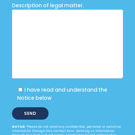
Description of legal matter.
I have read and understand the
Notice below
NOTICE:
Please do not send any confidential, personal or sensitive
information through this contact form. Sending us information