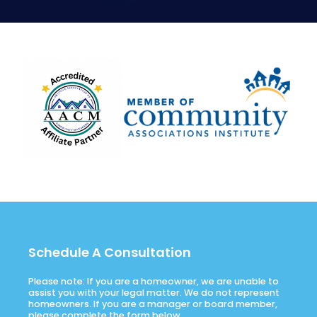
Schedule A Consultation
Please note: If you are a homeowner, we are unable to
assist you with your legal matter. We do not represent
homeowners. If you are a manager or board member,
please complete the form below.