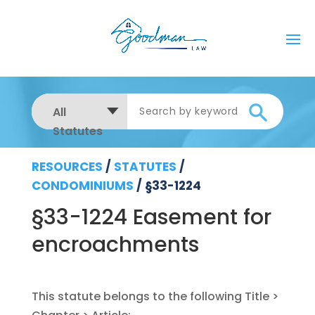
All
Statutes
RESOURCES
/
STATUTES
/
CONDOMINIUMS
/
§33-1224
§33-1224 Easement for
encroachments