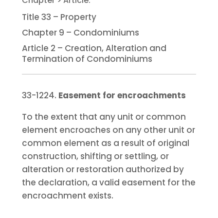
Title 33 – Property
Chapter 9 – Condominiums
Article 2 – Creation, Alteration and
Termination of Condominiums
33-1224.
Easement for encroachments
To the extent that any unit or common
element encroaches on any other unit or
common element as a result of original
construction, shifting or settling, or
alteration or restoration authorized by
the declaration, a valid easement for the
encroachment exists.