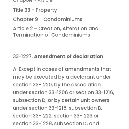
Title 33 – Property
Chapter 9 – Condominiums
Article 2 – Creation, Alteration and
Termination of Condominiums
33-1227.
Amendment of declaration
A. Except in cases of amendments that
may be executed by a declarant under
section 33-1220, by the association
under section 33-1206 or section 33-1216,
subsection D, or by certain unit owners
under section 33-1218, subsection B,
section 33-1222, section 33-1223 or
section 33-1228, subsection D, and