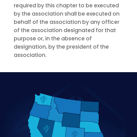
required by this chapter to be executed
by the association shall be executed on
behalf of the association by any officer
of the association designated for that
purpose or, in the absence of
designation, by the president of the
association.