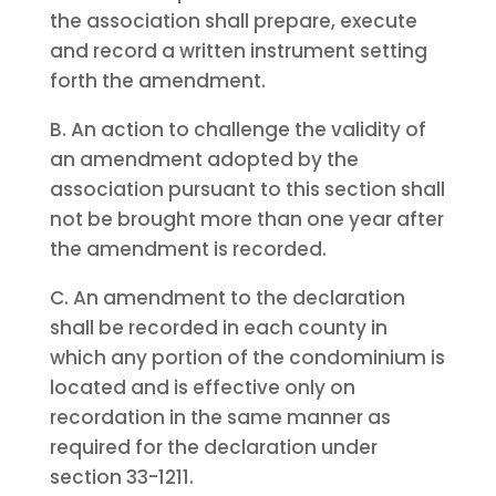
the association shall prepare, execute
and record a written instrument setting
forth the amendment.
B. An action to challenge the validity of
an amendment adopted by the
association pursuant to this section shall
not be brought more than one year after
the amendment is recorded.
C. An amendment to the declaration
shall be recorded in each county in
which any portion of the condominium is
located and is effective only on
recordation in the same manner as
required for the declaration under
section 33-1211.