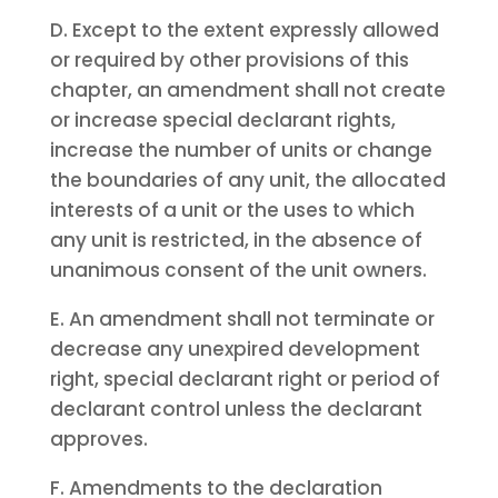
D. Except to the extent expressly allowed
or required by other provisions of this
chapter, an amendment shall not create
or increase special declarant rights,
increase the number of units or change
the boundaries of any unit, the allocated
interests of a unit or the uses to which
any unit is restricted, in the absence of
unanimous consent of the unit owners.
E. An amendment shall not terminate or
decrease any unexpired development
right, special declarant right or period of
declarant control unless the declarant
approves.
F. Amendments to the declaration