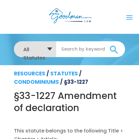
All
Statutes
RESOURCES
/
STATUTES
/
CONDOMINIUMS
/
§33-1227
§33-1227 Amendment
of declaration