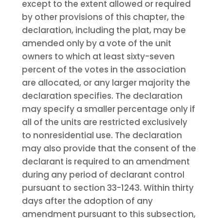
except to the extent allowed or required
by other provisions of this chapter, the
declaration, including the plat, may be
amended only by a vote of the unit
owners to which at least sixty-seven
percent of the votes in the association
are allocated, or any larger majority the
declaration specifies. The declaration
may specify a smaller percentage only if
all of the units are restricted exclusively
to nonresidential use. The declaration
may also provide that the consent of the
declarant is required to an amendment
during any period of declarant control
pursuant to section 33-1243. Within thirty
days after the adoption of any
amendment pursuant to this subsection,