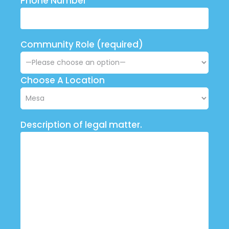
Phone Number
Community Role (required)
Choose A Location
Description of legal matter.