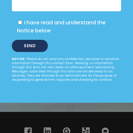
I have read and understand the
Notice below
NOTICE:
Please do not send any confidential, personal or sensitive
information through this contact form. Sending us information
through this form will not create an attorney/client relationship.
Messages submitted through this form are not delivered to an
attorney; they are directed to an administrator for the purpose of
responding to general firm inquiries and checking for conflicts.