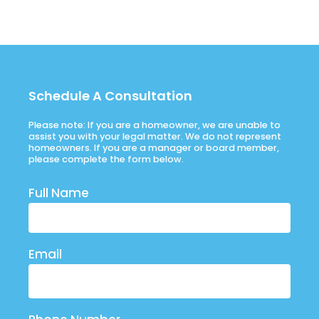
Schedule A Consultation
Please note: If you are a homeowner, we are unable to
assist you with your legal matter. We do not represent
homeowners. If you are a manager or board member,
please complete the form below.
Full Name
Email