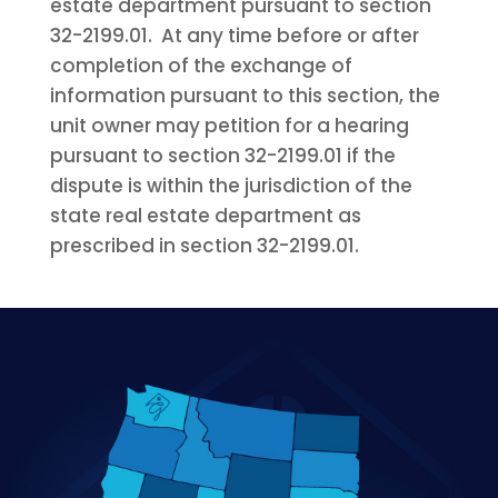
estate department pursuant to section
32-2199.01. At any time before or after
completion of the exchange of
information pursuant to this section, the
unit owner may petition for a hearing
pursuant to section 32-2199.01 if the
dispute is within the jurisdiction of the
state real estate department as
prescribed in section 32-2199.01.