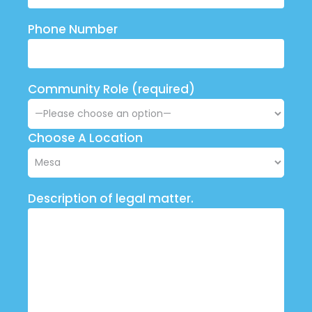
Phone Number
Community Role (required)
Choose A Location
Description of legal matter.