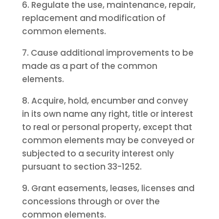
6. Regulate the use, maintenance, repair,
replacement and modification of
common elements.
7. Cause additional improvements to be
made as a part of the common
elements.
8. Acquire, hold, encumber and convey
in its own name any right, title or interest
to real or personal property, except that
common elements may be conveyed or
subjected to a security interest only
pursuant to section 33-1252.
9. Grant easements, leases, licenses and
concessions through or over the
common elements.