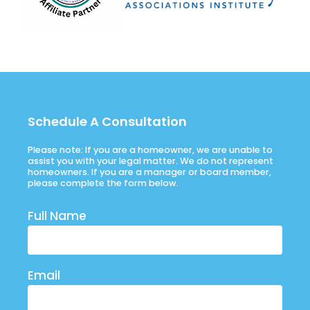
Schedule A Consultation
Please note: If you are a homeowner, we are unable to
assist you with your legal matter. We do not represent
homeowners. If you are a manager or board member,
please complete the form below.
Full Name
Email