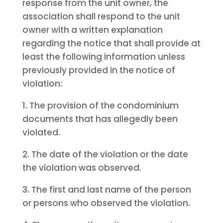
response from the unit owner, the
association shall respond to the unit
owner with a written explanation
regarding the notice that shall provide at
least the following information unless
previously provided in the notice of
violation:
1. The provision of the condominium
documents that has allegedly been
violated.
2. The date of the violation or the date
the violation was observed.
3. The first and last name of the person
or persons who observed the violation.