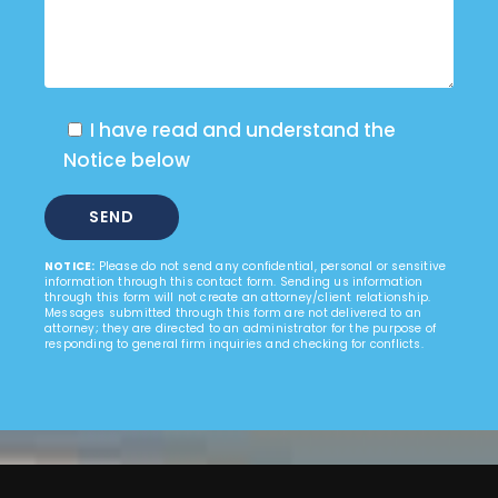
I have read and understand the
Notice below
NOTICE:
Please do not send any confidential, personal or sensitive
information through this contact form. Sending us information
through this form will not create an attorney/client relationship.
Messages submitted through this form are not delivered to an
attorney; they are directed to an administrator for the purpose of
responding to general firm inquiries and checking for conflicts.