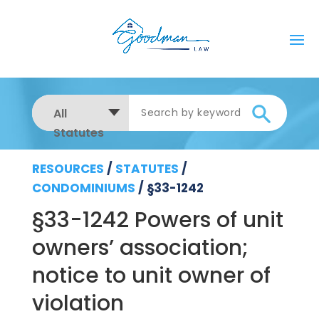
All
Statutes
RESOURCES
/
STATUTES
/
CONDOMINIUMS
/
§33-1242
§33-1242 Powers of unit
owners’ association;
notice to unit owner of
violation