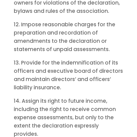
owners for violations of the declaration,
bylaws and rules of the association.
12. Impose reasonable charges for the
preparation and recordation of
amendments to the declaration or
statements of unpaid assessments.
13. Provide for the indemnification of its
officers and executive board of directors
and maintain directors’ and officers’
liability insurance.
14. Assign its right to future income,
including the right to receive common
expense assessments, but only to the
extent the declaration expressly
provides.