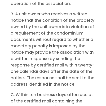
operation of the association.
B. A unit owner who receives a written
notice that the condition of the property
owned by the unit owner is in violation of
a requirement of the condominium
documents without regard to whether a
monetary penalty is imposed by the
notice may provide the association with
a written response by sending the
response by certified mail within twenty-
one calendar days after the date of the
notice. The response shall be sent to the
address identified in the notice.
C. Within ten business days after receipt
of the certified mail containing the