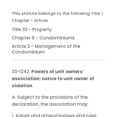
Title 33 – Property
Chapter 9 – Condominiums
Article 3 – Management of the
Condominium
33-1242.
Powers of unit owners’
association; notice to unit owner of
violation
A. Subject to the provisions of the
declaration, the association may:
1. Adopt and amend bylaws and rules.