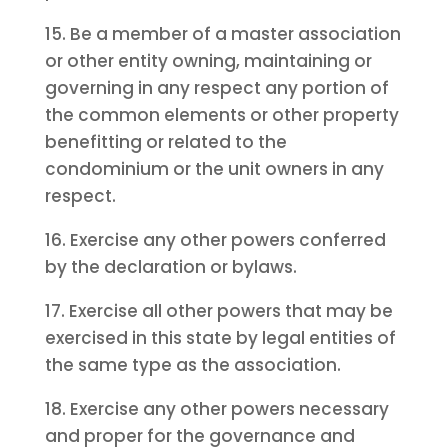
15. Be a member of a master association
or other entity owning, maintaining or
governing in any respect any portion of
the common elements or other property
benefitting or related to the
condominium or the unit owners in any
respect.
16. Exercise any other powers conferred
by the declaration or bylaws.
17. Exercise all other powers that may be
exercised in this state by legal entities of
the same type as the association.
18. Exercise any other powers necessary
and proper for the governance and