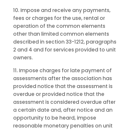
10. Impose and receive any payments,
fees or charges for the use, rental or
operation of the common elements
other than limited common elements
described in section 33-1212, paragraphs
2 and 4 and for services provided to unit
owners.
11. Impose charges for late payment of
assessments after the association has
provided notice that the assessment is
overdue or provided notice that the
assessment is considered overdue after
a certain date and, after notice and an
opportunity to be heard, impose
reasonable monetary penalties on unit