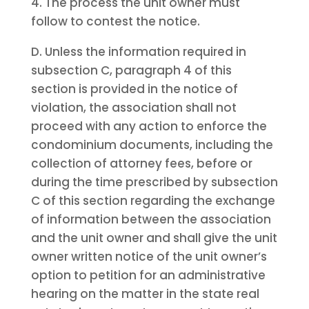
4. The process the unit owner must
follow to contest the notice.
D. Unless the information required in
subsection C, paragraph 4 of this
section is provided in the notice of
violation, the association shall not
proceed with any action to enforce the
condominium documents, including the
collection of attorney fees, before or
during the time prescribed by subsection
C of this section regarding the exchange
of information between the association
and the unit owner and shall give the unit
owner written notice of the unit owner’s
option to petition for an administrative
hearing on the matter in the state real