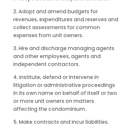
2. Adopt and amend budgets for
revenues, expenditures and reserves and
collect assessments for common
expenses from unit owners.
3. Hire and discharge managing agents
and other employees, agents and
independent contractors.
4. Institute, defend or intervene in
litigation or administrative proceedings
in its own name on behalf of itself or two
or more unit owners on matters
affecting the condominium.
5. Make contracts and incur liabilities.