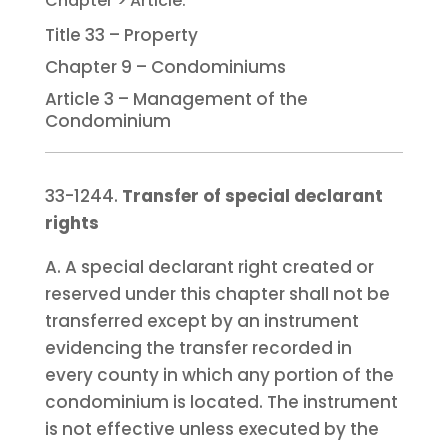
Title 33 – Property
Chapter 9 – Condominiums
Article 3 – Management of the
Condominium
33-1244.
Transfer of special declarant
rights
A. A special declarant right created or
reserved under this chapter shall not be
transferred except by an instrument
evidencing the transfer recorded in
every county in which any portion of the
condominium is located. The instrument
is not effective unless executed by the