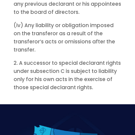
any previous declarant or his appointees
to the board of directors.
(iv) Any liability or obligation imposed
on the transferor as a result of the
transferor’s acts or omissions after the
transfer.
2. A successor to special declarant rights
under subsection C is subject to liability
only for his own acts in the exercise of
those special declarant rights.