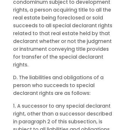
condominum subject to development
rights, a person acquiring title to all the
real estate being foreclosed or sold
succeeds to all special declarant rights
related to that real estate held by that
declarant whether or not the judgment
or instrument conveying title provides
for transfer of the special declarant
rights.
D. The liabilities and obligations of a
person who succeeds to special
declarant rights are as follows:
1. A successor to any special declarant
right, other than a successor described
in paragraph 2 of this subsection, is
subject to all liabilities and obligations