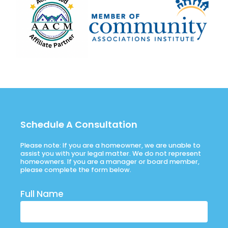
Schedule A Consultation
Please note: If you are a homeowner, we are unable to
assist you with your legal matter. We do not represent
homeowners. If you are a manager or board member,
please complete the form below.
Full Name