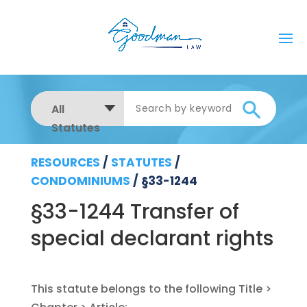
All
Statutes
RESOURCES
/
STATUTES
/
CONDOMINIUMS
/
§33-1244
§33-1244 Transfer of
special declarant rights