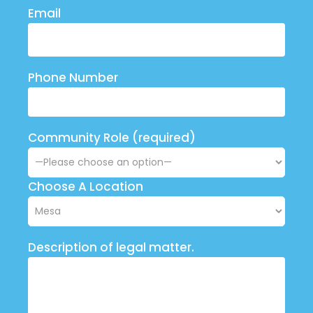
Email
Phone Number
Community Role (required)
Choose A Location
Description of legal matter.