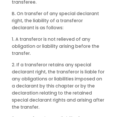
transferee.
B. On transfer of any special declarant
right, the liability of a transferor
declarant is as follows:
1. A transferor is not relieved of any
obligation or liability arising before the
transfer.
2. If a transferor retains any special
declarant right, the transferor is liable for
any obligations or liabilities imposed on
a declarant by this chapter or by the
declaration relating to the retained
special declarant rights and arising after
the transfer.