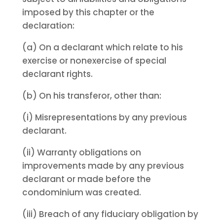
imposed by this chapter or the
declaration:
(a) On a declarant which relate to his
exercise or nonexercise of special
declarant rights.
(b) On his transferor, other than:
(i) Misrepresentations by any previous
declarant.
(ii) Warranty obligations on
improvements made by any previous
declarant or made before the
condominium was created.
(iii) Breach of any fiduciary obligation by