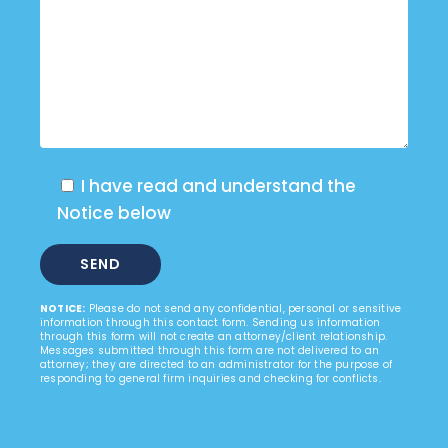
I have read and understand the
Notice below
NOTICE:
Please do not send any confidential, personal or sensitive
information through this contact form. Sending us information
through this form will not create an attorney/client relationship.
Messages submitted through this form are not delivered to an
attorney; they are directed to an administrator for the purpose of
responding to general firm inquiries and checking for conflicts.