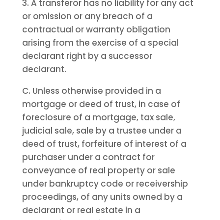
3. A transferor has no liability for any act
or omission or any breach of a
contractual or warranty obligation
arising from the exercise of a special
declarant right by a successor
declarant.
C. Unless otherwise provided in a
mortgage or deed of trust, in case of
foreclosure of a mortgage, tax sale,
judicial sale, sale by a trustee under a
deed of trust, forfeiture of interest of a
purchaser under a contract for
conveyance of real property or sale
under bankruptcy code or receivership
proceedings, of any units owned by a
declarant or real estate in a