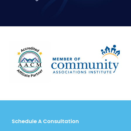
Schedule A Consultation