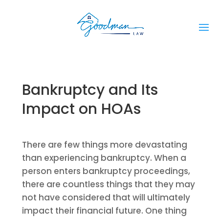
Bankruptcy and Its
Impact on HOAs
There are few things more devastating
than experiencing bankruptcy. When a
person enters bankruptcy proceedings,
there are countless things that they may
not have considered that will ultimately
impact their financial future. One thing