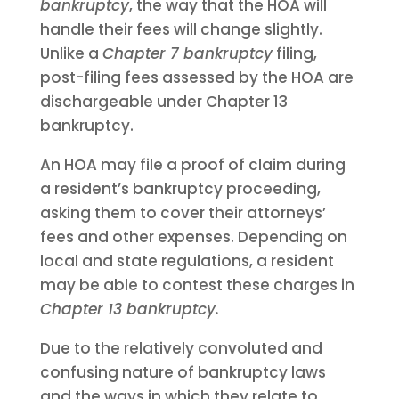
bankruptcy
, the way that the HOA will
handle their fees will change slightly.
Unlike a
Chapter 7 bankruptcy
filing,
post-filing fees assessed by the HOA are
dischargeable under Chapter 13
bankruptcy.
An HOA may file a proof of claim during
a resident’s bankruptcy proceeding,
asking them to cover their attorneys’
fees and other expenses. Depending on
local and state regulations, a resident
may be able to contest these charges in
Chapter 13 bankruptcy.
Due to the relatively convoluted and
confusing nature of bankruptcy laws
and the ways in which they relate to