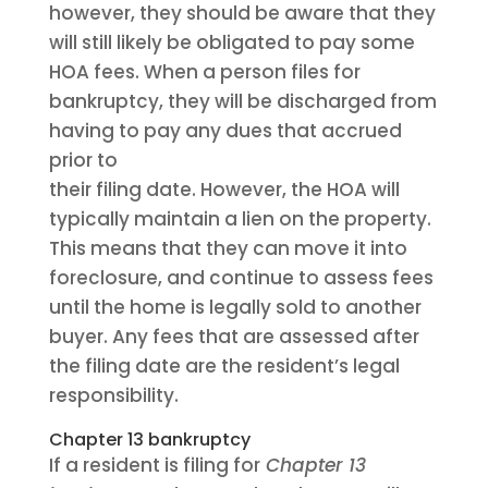
however, they should be aware that they
will still likely be obligated to pay some
HOA fees. When a person files for
bankruptcy, they will be discharged from
having to pay any dues that accrued
prior to
their filing date. However, the HOA will
typically maintain a lien on the property.
This means that they can move it into
foreclosure, and continue to assess fees
until the home is legally sold to another
buyer. Any fees that are assessed after
the filing date are the resident’s legal
responsibility.
Chapter 13 bankruptcy
If a resident is filing for
Chapter 13