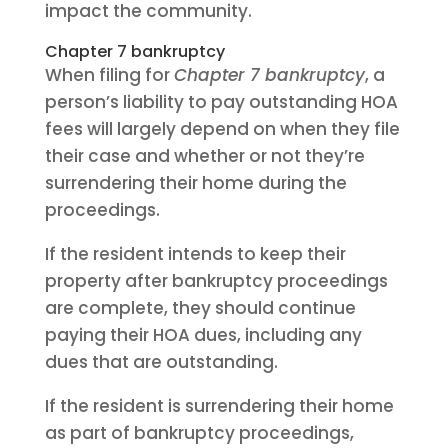
impact the community.
Chapter 7 bankruptcy
When filing for
Chapter 7 bankruptcy
, a
person’s liability to pay outstanding HOA
fees will largely depend on when they file
their case and whether or not they’re
surrendering their home during the
proceedings.
If the resident intends to keep their
property after bankruptcy proceedings
are complete, they should continue
paying their HOA dues, including any
dues that are outstanding.
If the resident is surrendering their home
as part of bankruptcy proceedings,