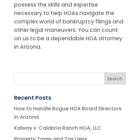
possess the skills and expertise
necessary to help HOAs navigate the
complex world of bankruptcy filings and
other legal maneuvers. You can count
on us to be a dependable HOA attorney
in Arizona.
Recent Posts
How to Handle Rogue HOA Board Directors
in Arizona
Kalway v. Calabria Ranch HOA, LLC
Property Taxes and Tax Liens