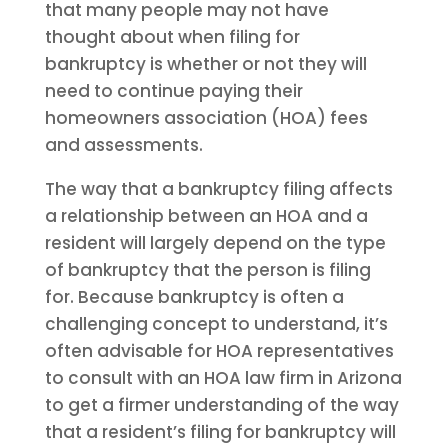
that many people may not have
thought about when filing for
bankruptcy is whether or not they will
need to continue paying their
homeowners association (HOA) fees
and assessments.
The way that a bankruptcy filing affects
a relationship between an HOA and a
resident will largely depend on the type
of bankruptcy that the person is filing
for. Because bankruptcy is often a
challenging concept to understand, it’s
often advisable for HOA representatives
to consult with an HOA law firm in Arizona
to get a firmer understanding of the way
that a resident’s filing for bankruptcy will