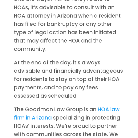
HOAs, it’s advisable to consult with an
HOA attorney in Arizona when a resident
has filed for bankruptcy or any other
type of legal action has been initiated
that may affect the HOA and the
community.
At the end of the day, it’s always
advisable and financially advantageous
for residents to stay on top of their HOA
payments, and to pay any fees
assessed as scheduled.
The Goodman Law Group is an
HOA law
firm in Arizona
specializing in protecting
HOAs’ interests. We’re proud to partner
with communities across the state. We