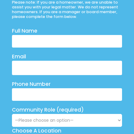
Please note: If you are a homeowner, we are unable to
assist you with your legal matter. We do not represent
homeowners. If you are a manager or board member,
please complete the form below.
Full Name
Email
Phone Number
Community Role (required)
Choose A Location