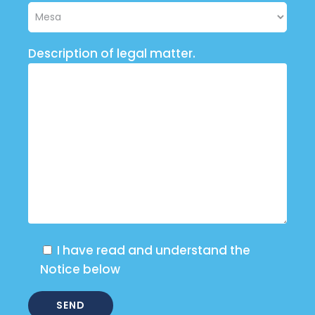
Description of legal matter.
I have read and understand the
Notice below