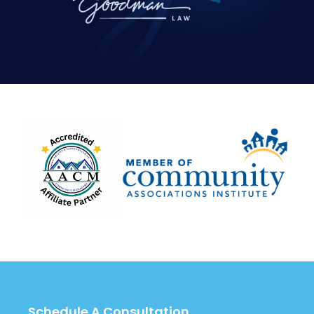
Schedule A Consultation