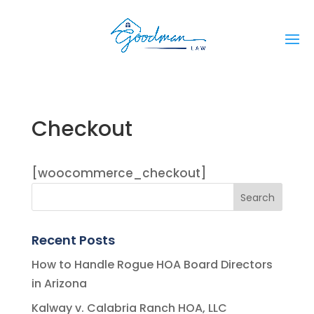
Checkout
[woocommerce_checkout]
Recent Posts
How to Handle Rogue HOA Board Directors
in Arizona
Kalway v. Calabria Ranch HOA, LLC