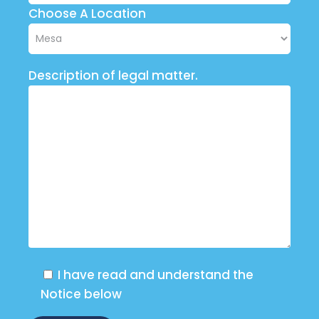
Choose A Location
Description of legal matter.
I have read and understand the
Notice below