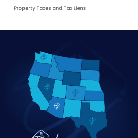
Property Taxes and Tax Liens