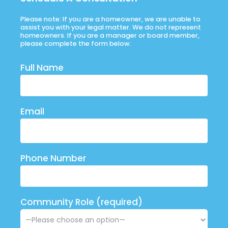
Please note: If you are a homeowner, we are unable to
assist you with your legal matter. We do not represent
homeowners. If you are a manager or board member,
please complete the form below.
Full Name
Email
Phone Number
Community Role (required)