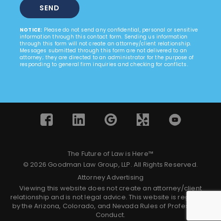
NOTICE:
Please do not send any confidential, personal or sensitive
information through this contact form. Sending us information
through this form will not create an attorney/client relationship.
Messages submitted through this form are not delivered to an
attorney; they are directed to an administrator for the purpose of
responding to general firm inquiries and checking for conflicts.
The Future of Law is Here™
© 2026 Goodman Law Group, LLP. All Rights Reserved.
Attorney Advertising
Viewing this website does not create an attorney/client
relationship and is not legal advice. This website is regulated
by the Arizona, Colorado, and Nevada Rules of Professional
Conduct.