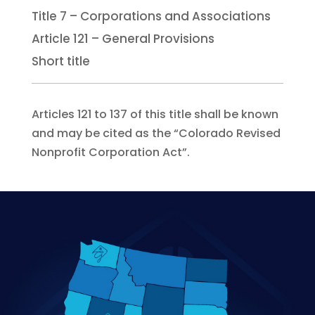
Title 7 – Corporations and Associations
Article 121 – General Provisions
Short title
Articles 121 to 137 of this title shall be known
and may be cited as the “Colorado Revised
Nonprofit Corporation Act”.