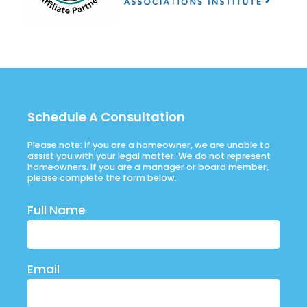
Schedule A Consultation
Please note: If you are a homeowner, we are unable to
assist you with your legal matter. We do not represent
homeowners. If you are a manager or board member,
please complete the form below.
Full Name
Email