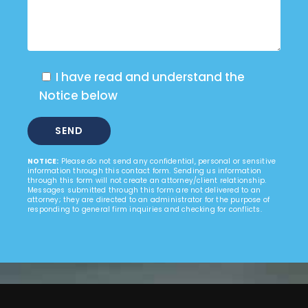
I have read and understand the
Notice below
NOTICE:
Please do not send any confidential, personal or sensitive
information through this contact form. Sending us information
through this form will not create an attorney/client relationship.
Messages submitted through this form are not delivered to an
attorney; they are directed to an administrator for the purpose of
responding to general firm inquiries and checking for conflicts.