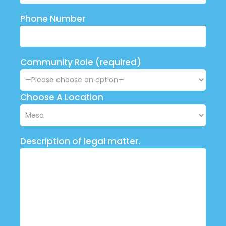
Phone Number
Community Role (required)
Choose A Location
Description of legal matter.