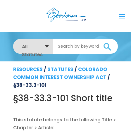
All
Statutes
RESOURCES
/
STATUTES
/
COLORADO
COMMON INTEREST OWNERSHIP ACT
/
§38-33.3-101
§38-33.3-101 Short title