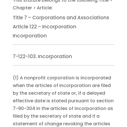
Title 7 – Corporations and Associations
Article 122 – Incorporation
Incorporation
7-122-103. Incorporation
(1)
A nonprofit corporation is incorporated
when the articles of incorporation are filed
by the secretary of state or, if a delayed
effective date is stated pursuant to section
7-90-304 in the articles of incorporation as
filed by the secretary of state and if a
statement of change revoking the articles