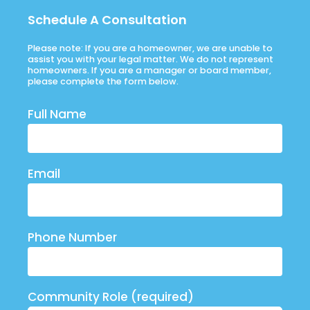
Schedule A Consultation
Please note: If you are a homeowner, we are unable to
assist you with your legal matter. We do not represent
homeowners. If you are a manager or board member,
please complete the form below.
Full Name
Email
Phone Number
Community Role (required)