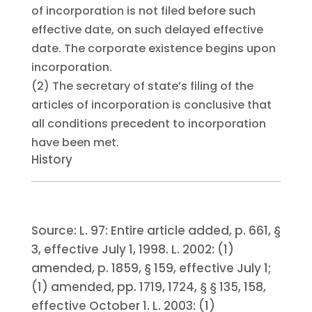
of incorporation is not filed before such
effective date, on such delayed effective
date. The corporate existence begins upon
incorporation.
(2)
The secretary of state’s filing of the
articles of incorporation is conclusive that
all conditions precedent to incorporation
have been met.
History
Source:
L. 97:
Entire article added, p. 661, §
3, effective July 1, 1998.
L. 2002:
(1)
amended, p. 1859, § 159, effective July 1;
(1) amended, pp. 1719, 1724, § § 135, 158,
effective October 1.
L. 2003:
(1)