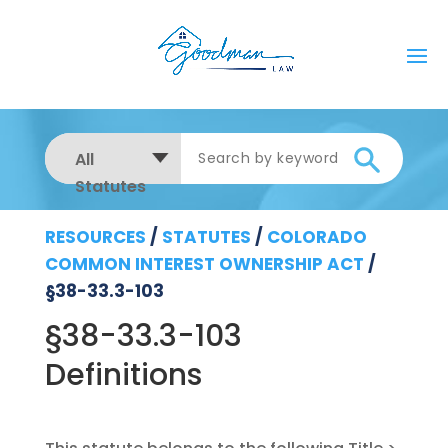
All
Statutes
RESOURCES
/
STATUTES
/
COLORADO
COMMON INTEREST OWNERSHIP ACT
/
§38-33.3-103
§38-33.3-103
Definitions