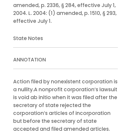
amended, p. 2336, § 284, effective July 1,
2004.
L. 2004:
(1) amended, p. 1510, § 293,
effective July 1.
State Notes
ANNOTATION
Action filed by nonexistent corporation is
a nullity.
A nonprofit corporation’s lawsuit
is void ab initio when it was filed after the
secretary of state rejected the
corporation’s articles of incorporation
but before the secretary of state
accepted and filed amended articles.