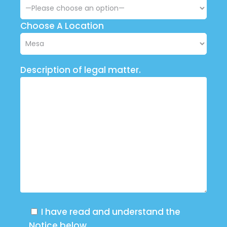
Choose A Location
Description of legal matter.
I have read and understand the
Notice below