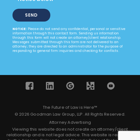
NOTICE:
Please do not send any confidential, personal or sensitive
information through this contact form. Sending us information
through this form will not create an attorney/client relationship.
Messages submitted through this form are not delivered to an
attorney; they are directed to an administrator for the purpose of
responding to general firm inquiries and checking for conflicts.
The Future of Law is Here™
© 2026 Goodman Law Group, LLP. All Rights Reserved.
Attorney Advertising
Viewing this website does not create an attorney/client
relationship and is not legal advice. This website is regulated