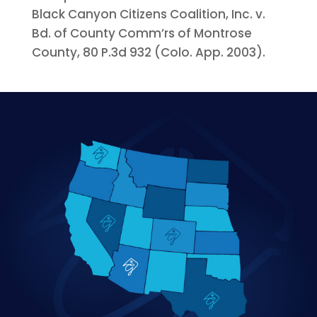
Black Canyon Citizens Coalition, Inc. v.
Bd. of County Comm’rs of Montrose
County, 80 P.3d 932 (Colo. App. 2003).