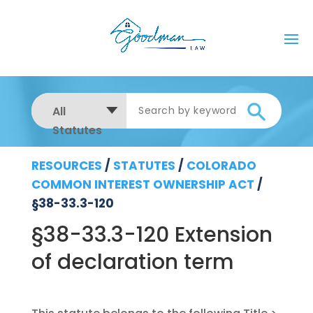
All
Statutes
RESOURCES
/
STATUTES
/
COLORADO
COMMON INTEREST OWNERSHIP ACT
/
§38-33.3-120
§38-33.3-120 Extension
of declaration term