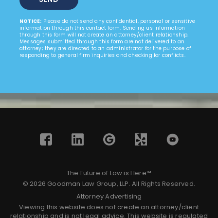
NOTICE:
Please do not send any confidential, personal or sensitive
information through this contact form. Sending us information
through this form will not create an attorney/client relationship.
Messages submitted through this form are not delivered to an
attorney; they are directed to an administrator for the purpose of
responding to general firm inquiries and checking for conflicts.
The Future of Law is Here™
© 2026 Goodman Law Group, LLP. All Rights Reserved.
Attorney Advertising
Viewing this website does not create an attorney/client
relationship and is not legal advice. This website is regulated