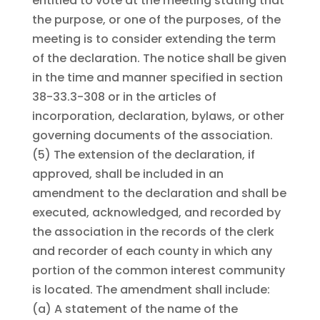
entitled to vote at the meeting stating that
the purpose, or one of the purposes, of the
meeting is to consider extending the term
of the declaration. The notice shall be given
in the time and manner specified in section
38-33.3-308 or in the articles of
incorporation, declaration, bylaws, or other
governing documents of the association.
(5)
The extension of the declaration, if
approved, shall be included in an
amendment to the declaration and shall be
executed, acknowledged, and recorded by
the association in the records of the clerk
and recorder of each county in which any
portion of the common interest community
is located. The amendment shall include:
(a)
A statement of the name of the