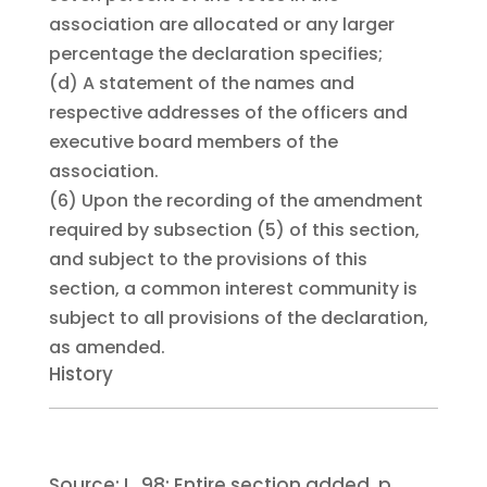
association are allocated or any larger
percentage the declaration specifies;
(d)
A statement of the names and
respective addresses of the officers and
executive board members of the
association.
(6)
Upon the recording of the amendment
required by subsection (5) of this section,
and subject to the provisions of this
section, a common interest community is
subject to all provisions of the declaration,
as amended.
History
Source:
L. 98:
Entire section added, p.