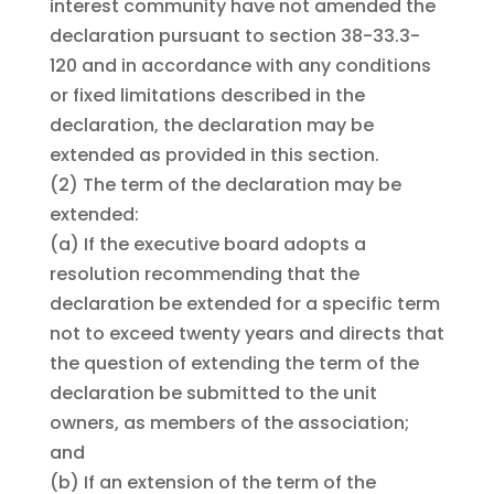
interest community have not amended the
declaration pursuant to section 38-33.3-
120 and in accordance with any conditions
or fixed limitations described in the
declaration, the declaration may be
extended as provided in this section.
(2)
The term of the declaration may be
extended:
(a)
If the executive board adopts a
resolution recommending that the
declaration be extended for a specific term
not to exceed twenty years and directs that
the question of extending the term of the
declaration be submitted to the unit
owners, as members of the association;
and
(b)
If an extension of the term of the