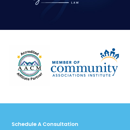
Schedule A Consultation