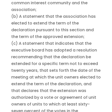
common interest community and the
association;
(b)
A statement that the association has
elected to extend the term of the
declaration pursuant to this section and
the term of the approved extension;
(c)
A statement that indicates that the
executive board has adopted a resolution
recommending that the declaration be
extended for a specific term not to exceed
twenty years, that sets forth the date of the
meeting at which the unit owners elected to
extend the term of the declaration, and
that declares that the extension was
authorized by a vote or agreement of unit
owners of units to which at least sixty-
seven percent of the votes in the