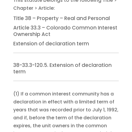
Title 38 – Property – Real and Personal
Article 33.3 – Colorado Common Interest
Ownership Act
Extension of declaration term
38-33.3-120.5. Extension of declaration
term
(1)
If a common interest community has a
declaration in effect with a limited term of
years that was recorded prior to July 1, 1992,
and if, before the term of the declaration
expires, the unit owners in the common