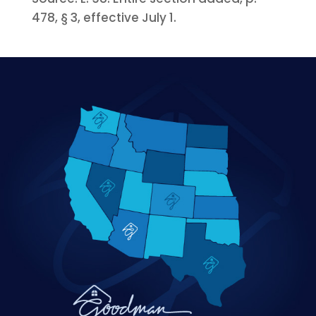
478, § 3, effective July 1.