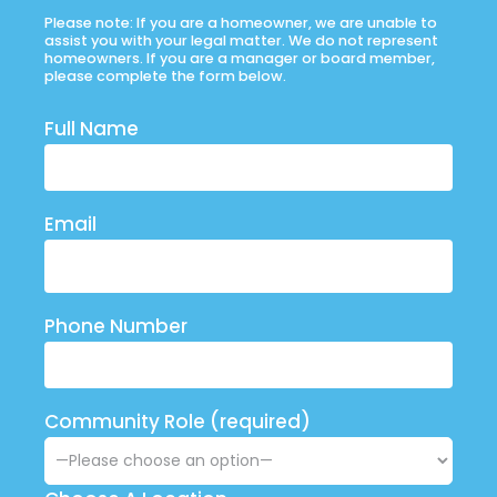
Please note: If you are a homeowner, we are unable to
assist you with your legal matter. We do not represent
homeowners. If you are a manager or board member,
please complete the form below.
Full Name
Email
Phone Number
Community Role (required)