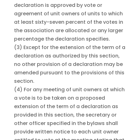
declaration is approved by vote or
agreement of unit owners of units to which
at least sixty-seven percent of the votes in
the association are allocated or any larger
percentage the declaration specifies.
(3)
Except for the extension of the term of a
declaration as authorized by this section,
no other provision of a declaration may be
amended pursuant to the provisions of this
section.
(4)
For any meeting of unit owners at which
a vote is to be taken on a proposed
extension of the term of a declaration as
provided in this section, the secretary or
other officer specified in the bylaws shall
provide written notice to each unit owner