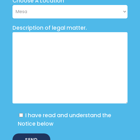
Choose A Location
Description of legal matter.
I have read and understand the
Notice below