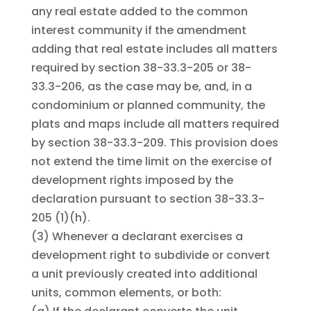
any real estate added to the common
interest community if the amendment
adding that real estate includes all matters
required by section 38-33.3-205 or 38-
33.3-206, as the case may be, and, in a
condominium or planned community, the
plats and maps include all matters required
by section 38-33.3-209. This provision does
not extend the time limit on the exercise of
development rights imposed by the
declaration pursuant to section 38-33.3-
205 (1)(h).
(3)
Whenever a declarant exercises a
development right to subdivide or convert
a unit previously created into additional
units, common elements, or both: