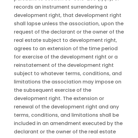
records an instrument surrendering a
development right, that development right
shall lapse unless the association, upon the
request of the declarant or the owner of the
real estate subject to development right,
agrees to an extension of the time period
for exercise of the development right or a
reinstatement of the development right
subject to whatever terms, conditions, and
limitations the association may impose on
the subsequent exercise of the
development right. The extension or
renewal of the development right and any
terms, conditions, and limitations shall be
included in an amendment executed by the
declarant or the owner of the real estate