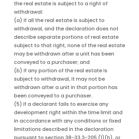
the real estate is subject to a right of
withdrawal:
(a)
If all the real estate is subject to
withdrawal, and the declaration does not
describe separate portions of real estate
subject to that right, none of the real estate
may be withdrawn after a unit has been
conveyed to a purchaser; and
(b)
If any portion of the real estate is
subject to withdrawal, it may not be
withdrawn after a unit in that portion has
been conveyed to a purchaser.
(5)
If a declarant fails to exercise any
development right within the time limit and
in accordance with any conditions or fixed
limitations described in the declaration
pursuant to section 38-33.3-205 (1)(h), or