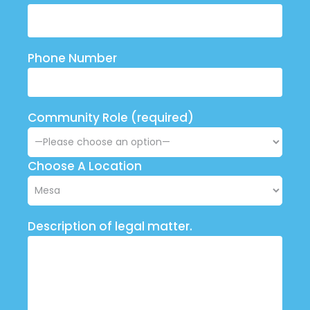
Phone Number
Community Role (required)
Choose A Location
Description of legal matter.