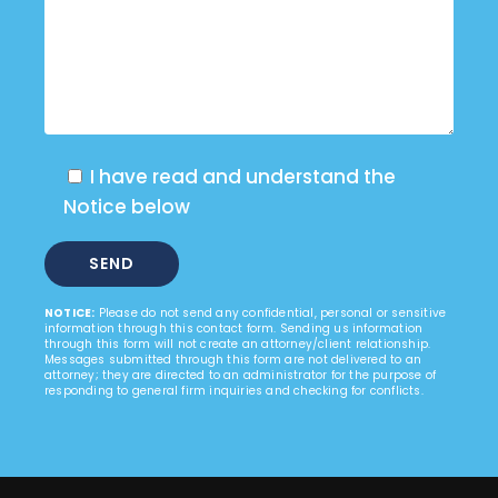
I have read and understand the
Notice below
NOTICE:
Please do not send any confidential, personal or sensitive
information through this contact form. Sending us information
through this form will not create an attorney/client relationship.
Messages submitted through this form are not delivered to an
attorney; they are directed to an administrator for the purpose of
responding to general firm inquiries and checking for conflicts.