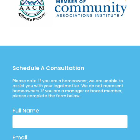
Schedule A Consultation
Please note: If you are a homeowner, we are unable to
assist you with your legal matter. We do not represent
homeowners. If you are a manager or board member,
please complete the form below.
Full Name
Email