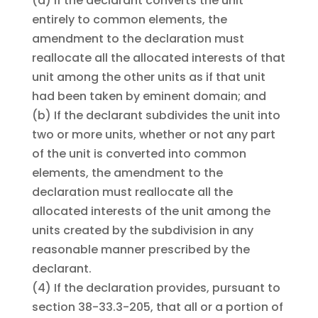
(a)
If the declarant converts the unit
entirely to common elements, the
amendment to the declaration must
reallocate all the allocated interests of that
unit among the other units as if that unit
had been taken by eminent domain; and
(b)
If the declarant subdivides the unit into
two or more units, whether or not any part
of the unit is converted into common
elements, the amendment to the
declaration must reallocate all the
allocated interests of the unit among the
units created by the subdivision in any
reasonable manner prescribed by the
declarant.
(4)
If the declaration provides, pursuant to
section 38-33.3-205, that all or a portion of