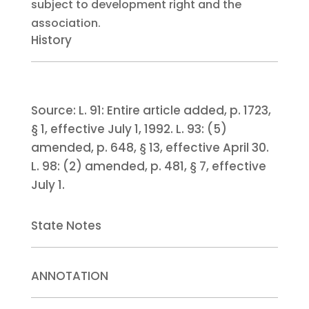
subject to development right and the
association.
History
Source:
L. 91:
Entire article added, p. 1723,
§ 1, effective July 1, 1992.
L. 93:
(5)
amended, p. 648, § 13, effective April 30.
L. 98:
(2) amended, p. 481, § 7, effective
July 1.
State Notes
ANNOTATION