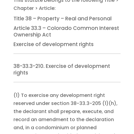
Title 38 – Property – Real and Personal
Article 33.3 – Colorado Common Interest
Ownership Act
Exercise of development rights
38-33.3-210. Exercise of development
rights
(1)
To exercise any development right
reserved under section 38-33.3-205 (1)(h),
the declarant shall prepare, execute, and
record an amendment to the declaration
and, in a condominium or planned