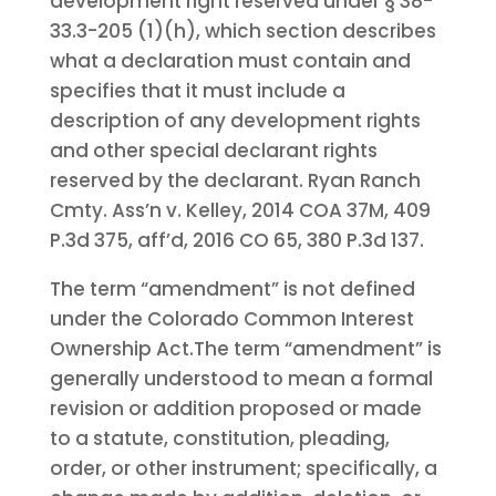
development right reserved under § 38-
33.3-205 (1)(h), which section describes
what a declaration must contain and
specifies that it must include a
description of any development rights
and other special declarant rights
reserved by the declarant. Ryan Ranch
Cmty. Ass’n v. Kelley, 2014 COA 37M, 409
P.3d 375, aff’d, 2016 CO 65, 380 P.3d 137.
The term “amendment” is not defined
under the Colorado Common Interest
Ownership Act.
The term “amendment” is
generally understood to mean a formal
revision or addition proposed or made
to a statute, constitution, pleading,
order, or other instrument; specifically, a