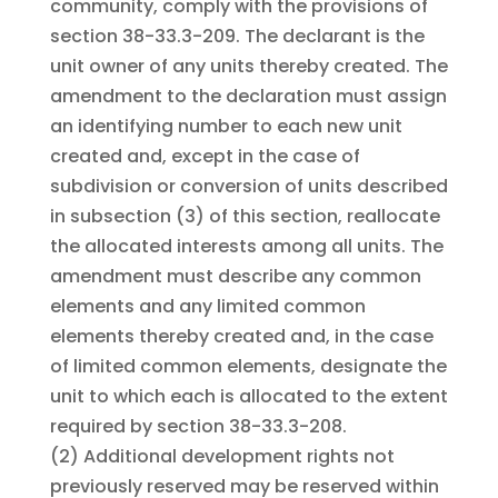
community, comply with the provisions of
section 38-33.3-209. The declarant is the
unit owner of any units thereby created. The
amendment to the declaration must assign
an identifying number to each new unit
created and, except in the case of
subdivision or conversion of units described
in subsection (3) of this section, reallocate
the allocated interests among all units. The
amendment must describe any common
elements and any limited common
elements thereby created and, in the case
of limited common elements, designate the
unit to which each is allocated to the extent
required by section 38-33.3-208.
(2)
Additional development rights not
previously reserved may be reserved within