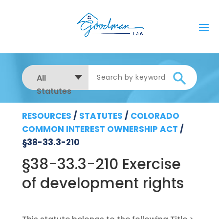
All
Statutes
RESOURCES
/
STATUTES
/
COLORADO
COMMON INTEREST OWNERSHIP ACT
/
§38-33.3-210
§38-33.3-210 Exercise
of development rights