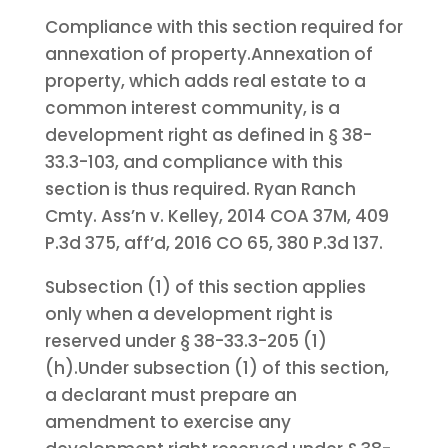
Compliance with this section required for
annexation of property.
Annexation of
property, which adds real estate to a
common interest community, is a
development right as defined in § 38-
33.3-103, and compliance with this
section is thus required. Ryan Ranch
Cmty. Ass’n v. Kelley, 2014 COA 37M, 409
P.3d 375, aff’d, 2016 CO 65, 380 P.3d 137.
Subsection (1) of this section applies
only when a development right is
reserved under § 38-33.3-205 (1)
(h).
Under subsection (1) of this section,
a declarant must prepare an
amendment to exercise any