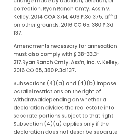
change made by addition, deletion, or
correction. Ryan Ranch Cmty. Ass’n v.
Kelley, 2014 COA 37M, 409 P.3d 375, aff’d
on other grounds, 2016 CO 65, 380 P.3d
137.
Amendments necessary for annexation
must also comply with § 38-33.3-
217.
Ryan Ranch Cmty. Ass’n, Inc. v. Kelley,
2016 CO 65, 380 P.3d 137.
Subsections (4)(a) and (4)(b) impose
parallel restrictions on the right of
withdrawal
depending on whether a
declaration divides the real estate into
separate portions subject to that right.
Subsection (4)(a) applies only if the
declaration does not describe separate