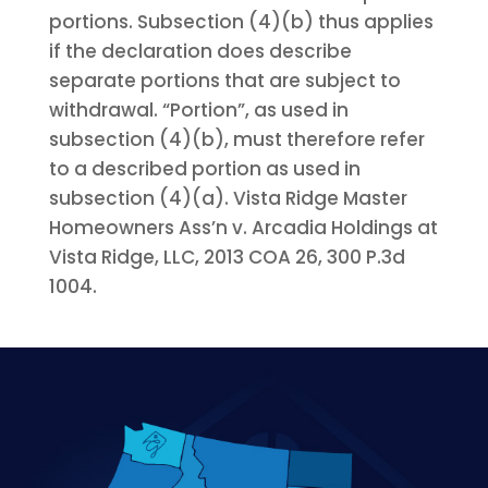
portions. Subsection (4)(b) thus applies
if the declaration does describe
separate portions that are subject to
withdrawal. “Portion”, as used in
subsection (4)(b), must therefore refer
to a described portion as used in
subsection (4)(a). Vista Ridge Master
Homeowners Ass’n v. Arcadia Holdings at
Vista Ridge, LLC, 2013 COA 26, 300 P.3d
1004.