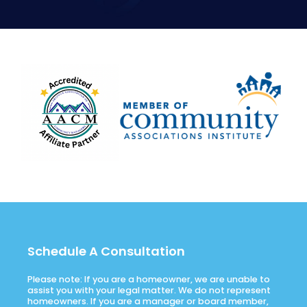
Schedule A Consultation
Please note: If you are a homeowner, we are unable to
assist you with your legal matter. We do not represent
homeowners. If you are a manager or board member,