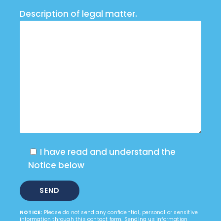
Description of legal matter.
I have read and understand the
Notice below
NOTICE:
Please do not send any confidential, personal or sensitive
information through this contact form. Sending us information