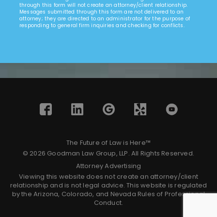
through this form will not create an attorney/client relationship.
Messages submitted through this form are not delivered to an
attorney; they are directed to an administrator for the purpose of
responding to general firm inquiries and checking for conflicts.
The Future of Law is Here™
© 2026 Goodman Law Group, LLP. All Rights Reserved.
Attorney Advertising
Viewing this website does not create an attorney/client
relationship and is not legal advice. This website is regulated
by the Arizona, Colorado, and Nevada Rules of Professional
Conduct.