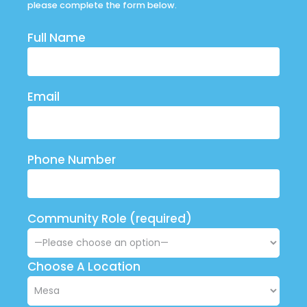
please complete the form below.
Full Name
Email
Phone Number
Community Role (required)
Choose A Location