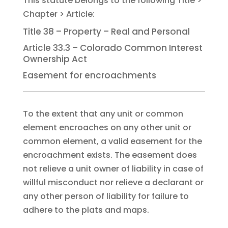
Title 38 – Property – Real and Personal
Article 33.3 – Colorado Common Interest
Ownership Act
Easement for encroachments
To the extent that any unit or common
element encroaches on any other unit or
common element, a valid easement for the
encroachment exists. The easement does
not relieve a unit owner of liability in case of
willful misconduct nor relieve a declarant or
any other person of liability for failure to
adhere to the plats and maps.