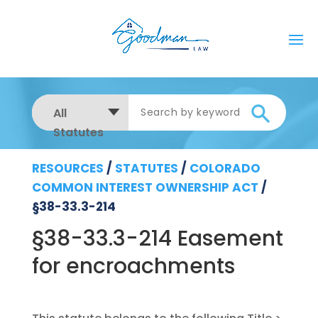
All
Statutes
RESOURCES
/
STATUTES
/
COLORADO
COMMON INTEREST OWNERSHIP ACT
/
§38-33.3-214
§38-33.3-214 Easement
for encroachments