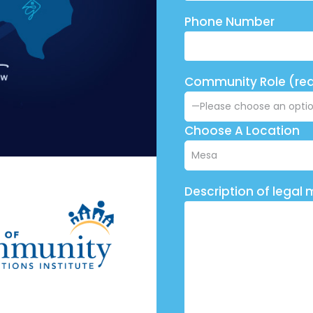
Phone Number
Community Role (req
Choose A Location
Description of legal 