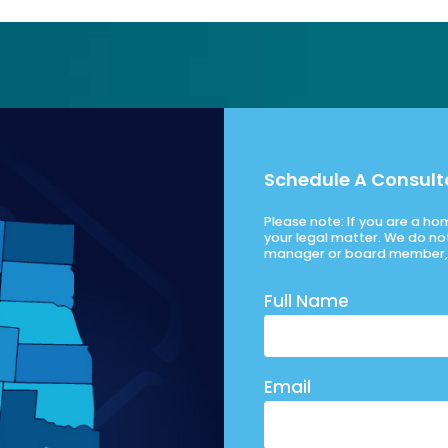
Schedule A Consult
Please note: If you are a h
your legal matter. We do no
manager or board member, 
Full Name
Email