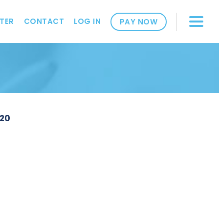
TER
CONTACT
LOG IN
PAY NOW
220