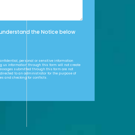
 understand the Notice below
nfidential, personal or sensitive information
g us information through this form will not create
Messages submitted through this form are not
 directed to an administrator for the purpose of
es and checking for conflicts.