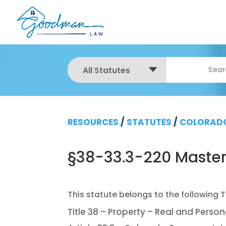
All Statutes
RESOURCES
/
STATUTES
/
COLORADO
§38-33.3-220 Master
Title 38 – Property – Real and Person