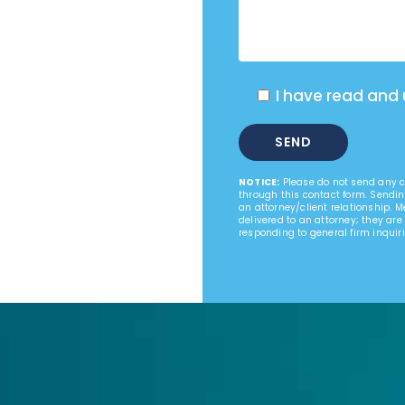
I have read and
NOTICE:
Please do not send any co
through this contact form. Sendin
an attorney/client relationship. 
delivered to an attorney; they are
responding to general firm inquiri