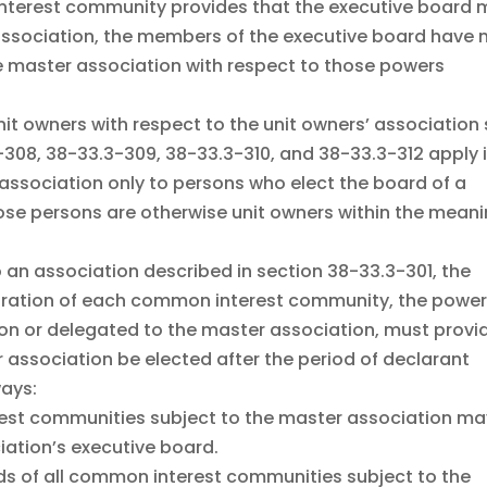
interest community provides that the executive board
association, the members of the executive board have 
the master association with respect to those powers
unit owners with respect to the unit owners’ association 
-308, 38-33.3-309, 38-33.3-310, and 38-33.3-312 apply 
 association only to persons who elect the board of a
ose persons are otherwise unit owners within the mean
o an association described in section 38-33.3-301, the
laration of each common interest community, the powe
ion or delegated to the master association, must provi
 association be elected after the period of declarant
ways:
erest communities subject to the master association m
iation’s executive board.
ds of all common interest communities subject to the