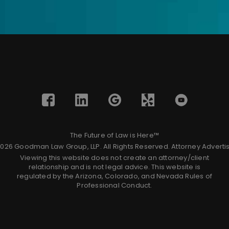
The Future of Law is Here™
026 Goodman Law Group, LLP. All Rights Reserved.
Attorney Adverti
Viewing this website does not create an attorney/client
relationship and is not legal advice. This website is
regulated by the Arizona, Colorado, and Nevada Rules of
Professional Conduct.