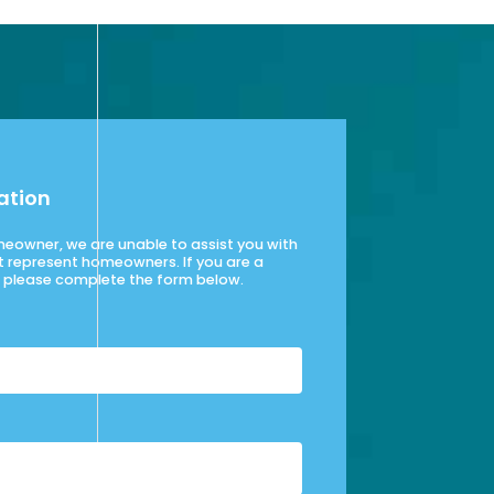
ation
omeowner, we are unable to assist you with
t represent homeowners. If you are a
please complete the form below.