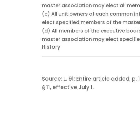
master association may elect all memb
(c)
All unit owners of each common in
elect specified members of the master
(d)
All members of the executive boa
master association may elect specifi
History
Source:
L. 91:
Entire article added, p. 1
§ 11, effective July 1.