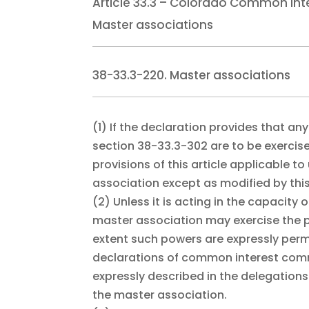
Article 33.3 – Colorado Common Int
Master associations
38-33.3-220. Master associations
(1)
If the declaration provides that an
section 38-33.3-302 are to be exercis
provisions of this article applicable 
association except as modified by this
(2)
Unless it is acting in the capacity
master association may exercise the po
extent such powers are expressly perm
declarations of common interest comm
expressly described in the delegatio
the master association.