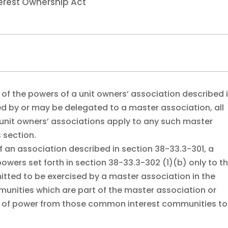
erest Ownership Act
y of the powers of a unit owners’ association described 
ed by or may be delegated to a master association, all
to unit owners’ associations apply to any such master
 section.
 of an association described in section 38-33.3-301, a
wers set forth in section 38-33.3-302 (1)(b) only to t
itted to be exercised by a master association in the
unities which are part of the master association or
ns of power from those common interest communities to