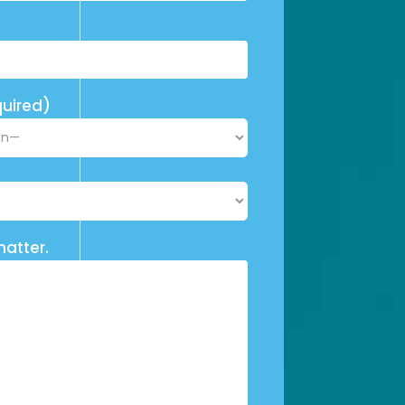
uired)
matter.