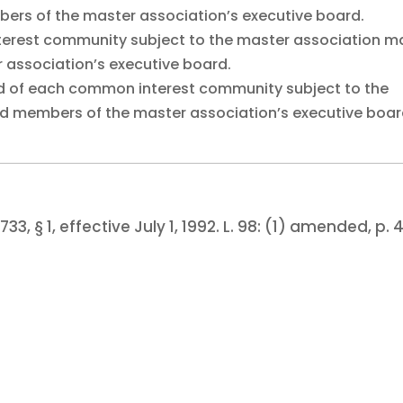
ers of the master association’s executive board.
terest community subject to the master association m
 association’s executive board.
rd of each common interest community subject to the
ed members of the master association’s executive boar
733, § 1, effective July 1, 1992.
L. 98:
(1) amended, p. 4