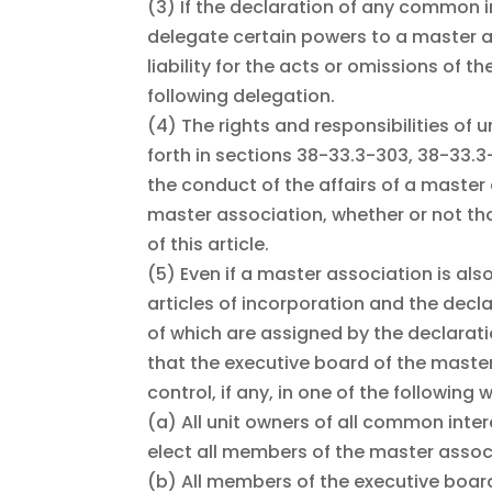
(3)
If the declaration of any common 
delegate certain powers to a master 
liability for the acts or omissions of 
following delegation.
(4)
The rights and responsibilities of 
forth in sections 38-33.3-303, 38-33.3
the conduct of the affairs of a master
master association, whether or not th
of this article.
(5)
Even if a master association is als
articles of incorporation and the dec
of which are assigned by the declarat
that the executive board of the master
control, if any, in one of the following 
(a)
All unit owners of all common int
elect all members of the master assoc
(b)
All members of the executive boar