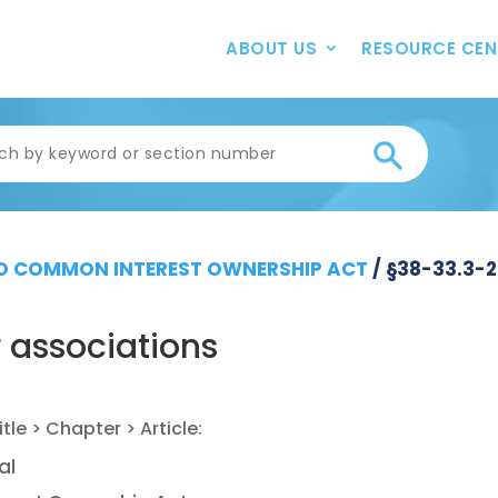
ABOUT US
RESOURCE CEN
 COMMON INTEREST OWNERSHIP ACT
/
§38-33.3-
 associations
al