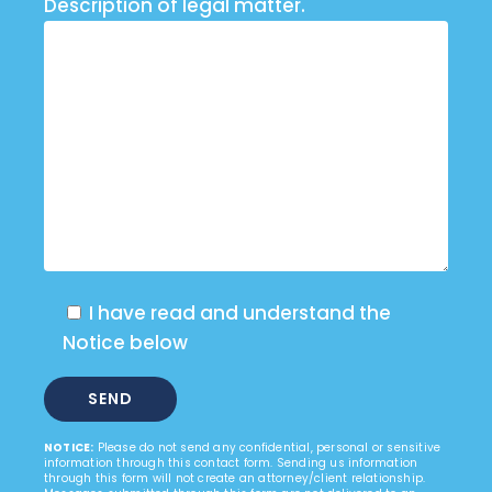
Description of legal matter.
I have read and understand the
Notice below
NOTICE:
Please do not send any confidential, personal or sensitive
information through this contact form. Sending us information
through this form will not create an attorney/client relationship.