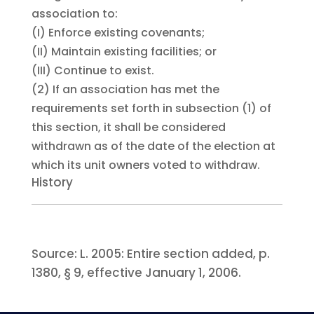
association to:
(I)
Enforce existing covenants;
(II)
Maintain existing facilities; or
(III)
Continue to exist.
(2)
If an association has met the
requirements set forth in subsection (1) of
this section, it shall be considered
withdrawn as of the date of the election at
which its unit owners voted to withdraw.
History
Source:
L. 2005:
Entire section added, p.
1380, § 9, effective January 1, 2006.