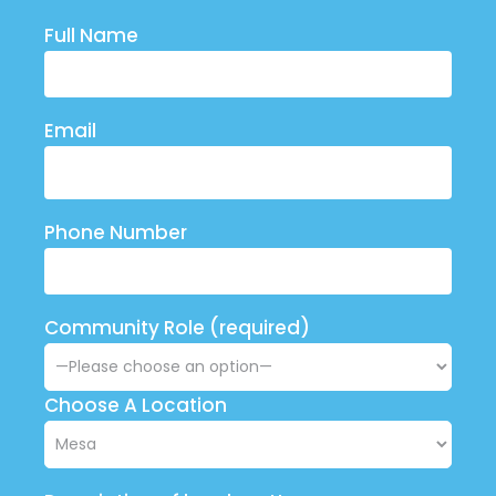
Full Name
Email
Phone Number
Community Role (required)
Choose A Location