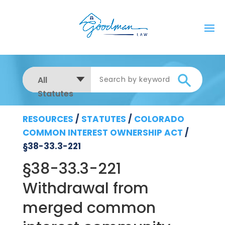
All
Statutes
RESOURCES
/
STATUTES
/
COLORADO
COMMON INTEREST OWNERSHIP ACT
/
§38-33.3-221
§38-33.3-221
Withdrawal from
merged common