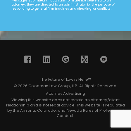
Messages submitted through this form are not delivered to an
attorney; they are directed to an administrator for the purpose of
responding to general firm inquiries and checking for conflicts.
The Future of Law is Here™
© 2026 Goodman Law Group, LLP. All Rights Reserved.
Attorney Advertising
Viewing this website does not create an attorney/client
relationship and is not legal advice. This website is regulated
by the Arizona, Colorado, and Nevada Rules of Professional
Conduct.