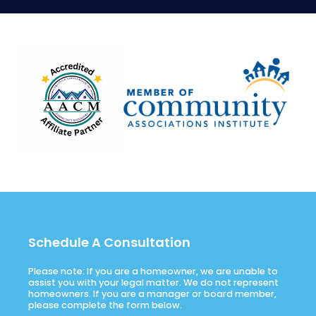
Schedule A Consultation
Please note: If you are a homeowner, we are unable to
assist you with your legal matter. We do not represent
homeowners. If you are a manager or board member,
please complete the form below.