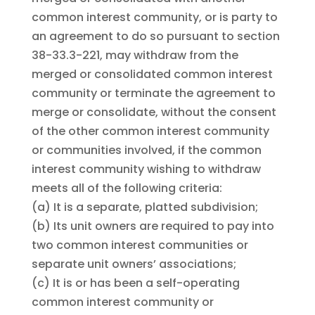
common interest community, or is party to
an agreement to do so pursuant to section
38-33.3-221, may withdraw from the
merged or consolidated common interest
community or terminate the agreement to
merge or consolidate, without the consent
of the other common interest community
or communities involved, if the common
interest community wishing to withdraw
meets all of the following criteria:
(a)
It is a separate, platted subdivision;
(b)
Its unit owners are required to pay into
two common interest communities or
separate unit owners’ associations;
(c)
It is or has been a self-operating
common interest community or