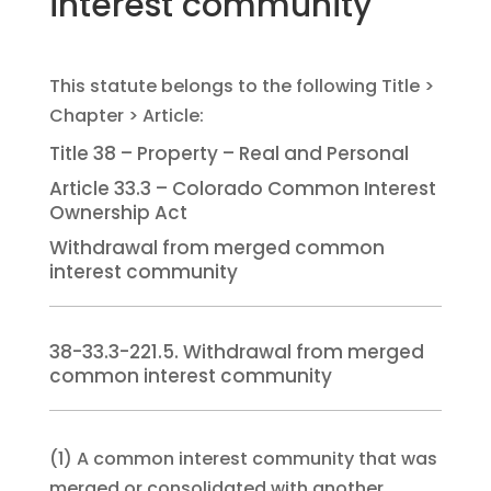
interest community
Title 38 – Property – Real and Personal
Article 33.3 – Colorado Common Interest
Ownership Act
Withdrawal from merged common
interest community
38-33.3-221.5. Withdrawal from merged
common interest community
(1)
A common interest community that was
merged or consolidated with another