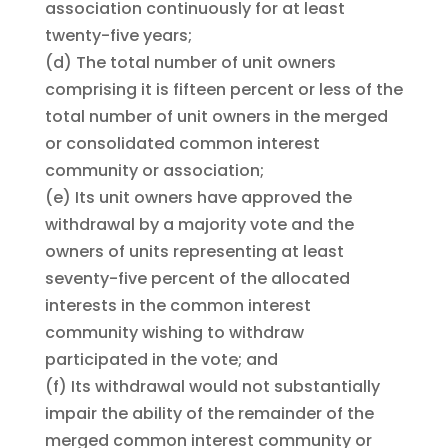
association continuously for at least
twenty-five years;
(d)
The total number of unit owners
comprising it is fifteen percent or less of the
total number of unit owners in the merged
or consolidated common interest
community or association;
(e)
Its unit owners have approved the
withdrawal by a majority vote and the
owners of units representing at least
seventy-five percent of the allocated
interests in the common interest
community wishing to withdraw
participated in the vote; and
(f)
Its withdrawal would not substantially
impair the ability of the remainder of the
merged common interest community or