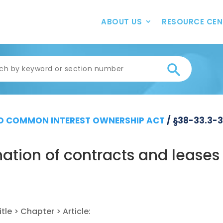
ABOUT US
RESOURCE CEN
 COMMON INTEREST OWNERSHIP ACT
/
§38-33.3-
ation of contracts and leases