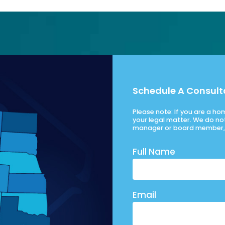
Schedule A Consult
Please note: If you are a h
your legal matter. We do no
manager or board member, 
Full Name
Email