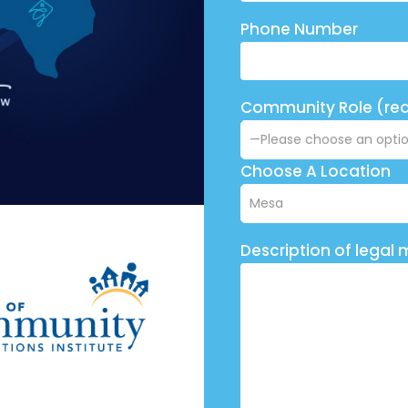
Phone Number
Community Role (req
Choose A Location
Description of legal 