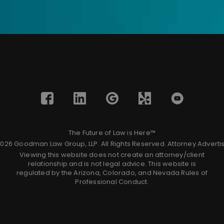
The Future of Law is Here™
026 Goodman Law Group, LLP. All Rights Reserved.
Attorney Adverti
Viewing this website does not create an attorney/client
relationship and is not legal advice. This website is
regulated by the Arizona, Colorado, and Nevada Rules of
Professional Conduct.