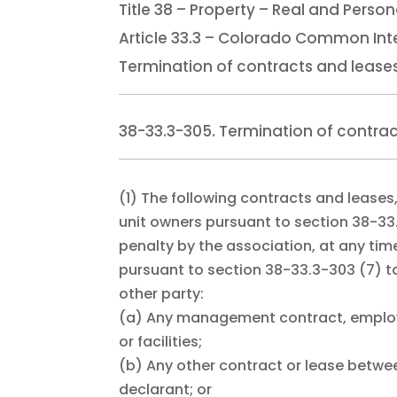
Title 38 – Property – Real and Person
Article 33.3 – Colorado Common Int
Termination of contracts and lease
38-33.3-305. Termination of contrac
(1)
The following contracts and leases,
unit owners pursuant to section 38-33
penalty by the association, at any tim
pursuant to section 38-33.3-303 (7) ta
other party:
(a)
Any management contract, employm
or facilities;
(b)
Any other contract or lease betwee
declarant; or