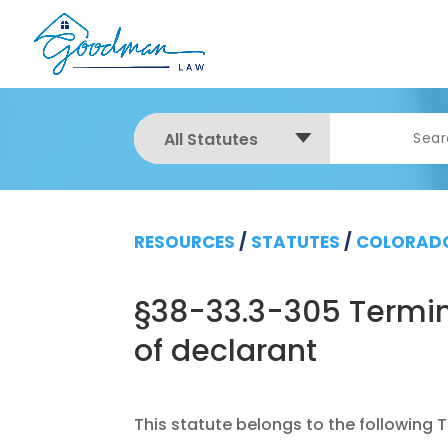
All Statutes
RESOURCES
/
STATUTES
/
COLORADO
§38-33.3-305 Termin
of declarant