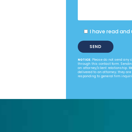
I have read and
NOTICE:
Please do not send any co
through this contact form. Sendin
an attorney/client relationship. 
delivered to an attorney; they are
responding to general firm inquiri