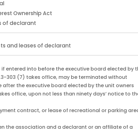
al
erest Ownership Act
s of declarant
ts and leases of declarant
 if entered into before the executive board elected by 
.3-303 (7) takes office, may be terminated without
e after the executive board elected by the unit owners
kes office, upon not less than ninety days’ notice to th
ent contract, or lease of recreational or parking are
n the association and a declarant or an affiliate of a