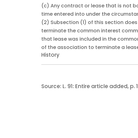
(c)
Any contract or lease that is not 
time entered into under the circumstan
(2)
Subsection (1) of this section doe
terminate the common interest communit
that lease was included in the common
of the association to terminate a lease
History
Source:
L. 91:
Entire article added, p. 1