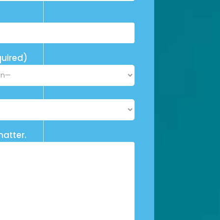
uired)
matter.