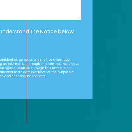
 understand the Notice below
nfidential, personal or sensitive information
g us information through this form will not create
Messages submitted through this form are not
 directed to an administrator for the purpose of
es and checking for conflicts.