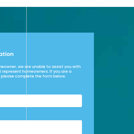
ation
omeowner, we are unable to assist you with
t represent homeowners. If you are a
please complete the form below.