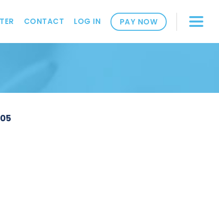
TER
CONTACT
LOG IN
PAY NOW
305