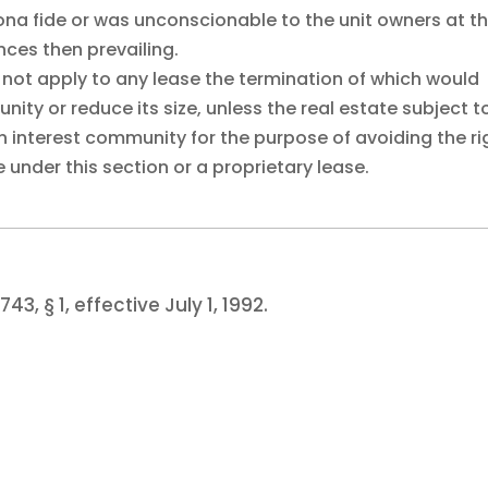
bona fide or was unconscionable to the unit owners at t
ces then prevailing.
s not apply to any lease the termination of which would
y or reduce its size, unless the real estate subject t
 interest community for the purpose of avoiding the ri
 under this section or a proprietary lease.
743, § 1, effective July 1, 1992.