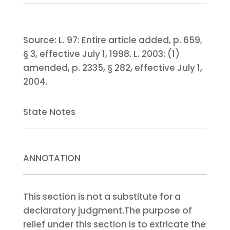
Source:
L. 97:
Entire article added, p. 659,
§ 3, effective July 1, 1998.
L. 2003:
(1)
amended, p. 2335, § 282, effective July 1,
2004.
State Notes
ANNOTATION
This section is not a substitute for a
declaratory judgment.
The purpose of
relief under this section is to extricate the