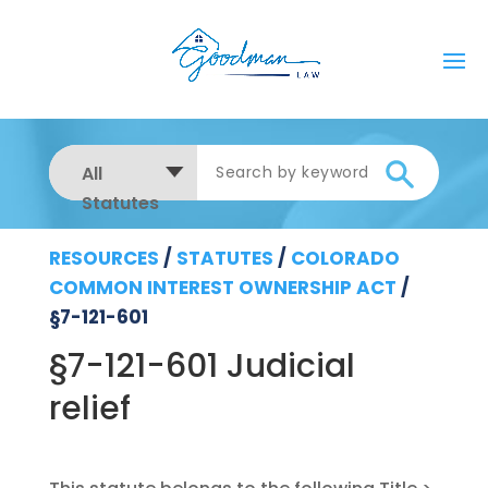
All
Statutes
RESOURCES
/
STATUTES
/
COLORADO
COMMON INTEREST OWNERSHIP ACT
/
§7-121-601
§7-121-601 Judicial
relief