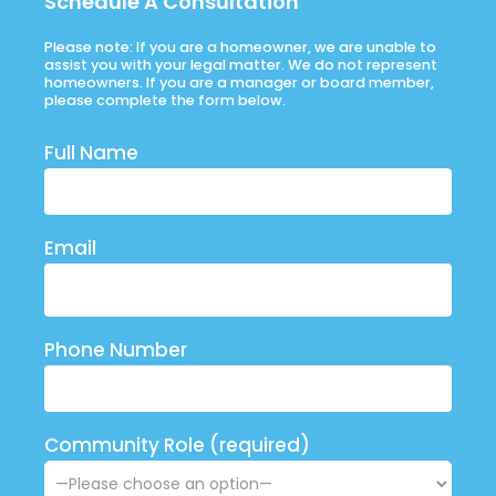
Schedule A Consultation
Please note: If you are a homeowner, we are unable to
assist you with your legal matter. We do not represent
homeowners. If you are a manager or board member,
please complete the form below.
Full Name
Email
Phone Number
Community Role (required)