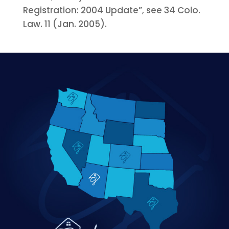
Registration: 2004 Update”, see 34 Colo.
Law. 11 (Jan. 2005).