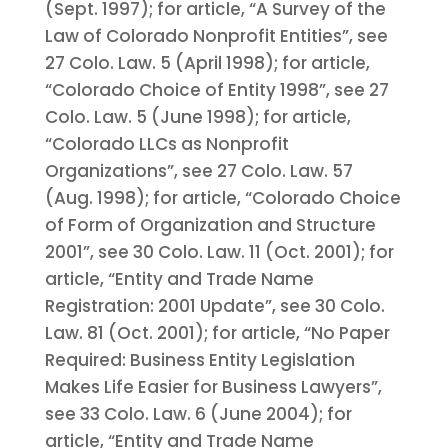
(Sept. 1997); for article, “A Survey of the
Law of Colorado Nonprofit Entities”, see
27 Colo. Law. 5 (April 1998); for article,
“Colorado Choice of Entity 1998”, see 27
Colo. Law. 5 (June 1998); for article,
“Colorado LLCs as Nonprofit
Organizations”, see 27 Colo. Law. 57
(Aug. 1998); for article, “Colorado Choice
of Form of Organization and Structure
2001”, see 30 Colo. Law. 11 (Oct. 2001); for
article, “Entity and Trade Name
Registration: 2001 Update”, see 30 Colo.
Law. 81 (Oct. 2001); for article, “No Paper
Required: Business Entity Legislation
Makes Life Easier for Business Lawyers”,
see 33 Colo. Law. 6 (June 2004); for
article, “Entity and Trade Name