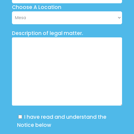
Choose A Location
Description of legal matter.
I have read and understand the
Notice below