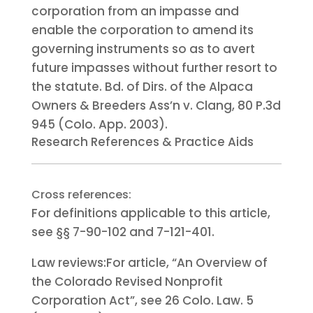
corporation from an impasse and
enable the corporation to amend its
governing instruments so as to avert
future impasses without further resort to
the statute. Bd. of Dirs. of the Alpaca
Owners & Breeders Ass’n v. Clang, 80 P.3d
945 (Colo. App. 2003).
Research References & Practice Aids
Cross references:
For definitions applicable to this article,
see §§ 7-90-102 and 7-121-401.
Law reviews:
For article, “An Overview of
the Colorado Revised Nonprofit
Corporation Act”, see 26 Colo. Law. 5