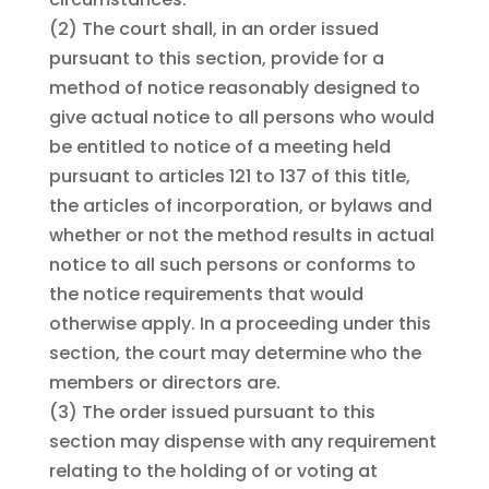
(2)
The court shall, in an order issued
pursuant to this section, provide for a
method of notice reasonably designed to
give actual notice to all persons who would
be entitled to notice of a meeting held
pursuant to articles 121 to 137 of this title,
the articles of incorporation, or bylaws and
whether or not the method results in actual
notice to all such persons or conforms to
the notice requirements that would
otherwise apply. In a proceeding under this
section, the court may determine who the
members or directors are.
(3)
The order issued pursuant to this
section may dispense with any requirement
relating to the holding of or voting at