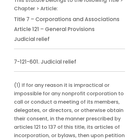
Title 7 – Corporations and Associations
Article 121 – General Provisions
Judicial relief
7-121-601. Judicial relief
(1)
If for any reason it is impractical or
impossible for any nonprofit corporation to
call or conduct a meeting of its members,
delegates, or directors, or otherwise obtain
their consent, in the manner prescribed by
articles 121 to 137 of this title, its articles of
incorporation, or bylaws, then upon petition