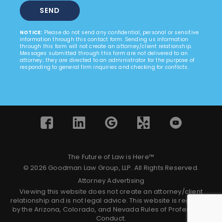
NOTICE:
Please do not send any confidential, personal or sensitive
information through this contact form. Sending us information
through this form will not create an attorney/client relationship.
Messages submitted through this form are not delivered to an
attorney; they are directed to an administrator for the purpose of
responding to general firm inquiries and checking for conflicts.
The Future of Law is Here™
© 2026 Goodman Law Group, LLP. All Rights Reserved.
Attorney Advertising
Viewing this website does not create an attorney/client
relationship and is not legal advice. This website is regulated
by the Arizona, Colorado, and Nevada Rules of Professional
Conduct.