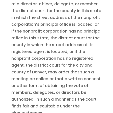
of a director, officer, delegate, or member
the district court for the county in this state
in which the street address of the nonprofit
corporation’s principal office is located, or
if the nonprofit corporation has no principal
office in this state, the district court for the
county in which the street address of its
registered agent is located, or if the
nonprofit corporation has no registered
agent, the district court for the city and
county of Denver, may order that such a
meeting be called or that a written consent
or other form of obtaining the vote of
members, delegates, or directors be
authorized, in such a manner as the court
finds fair and equitable under the
circumstances.