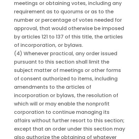
meetings or obtaining votes, including any
requirement as to quorums or as to the
number or percentage of votes needed for
approval, that would otherwise be imposed
by articles 121 to 137 of this title, the articles
of incorporation, or bylaws.
(4)
Whenever practical, any order issued
pursuant to this section shall limit the
subject matter of meetings or other forms
of consent authorized to items, including
amendments to the articles of
incorporation or bylaws, the resolution of
which will or may enable the nonprofit
corporation to continue managing its
affairs without further resort to this section;
except that an order under this section may
also authorize the obtaining of whatever