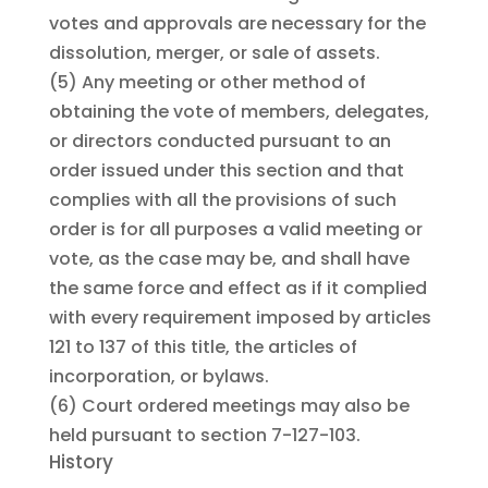
votes and approvals are necessary for the
dissolution, merger, or sale of assets.
(5)
Any meeting or other method of
obtaining the vote of members, delegates,
or directors conducted pursuant to an
order issued under this section and that
complies with all the provisions of such
order is for all purposes a valid meeting or
vote, as the case may be, and shall have
the same force and effect as if it complied
with every requirement imposed by articles
121 to 137 of this title, the articles of
incorporation, or bylaws.
(6)
Court ordered meetings may also be
held pursuant to section 7-127-103.
History