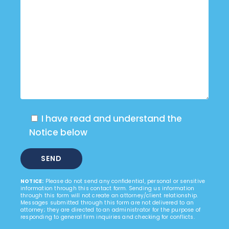
I have read and understand the
Notice below
NOTICE:
Please do not send any confidential, personal or sensitive
information through this contact form. Sending us information
through this form will not create an attorney/client relationship.
Messages submitted through this form are not delivered to an
attorney; they are directed to an administrator for the purpose of
responding to general firm inquiries and checking for conflicts.