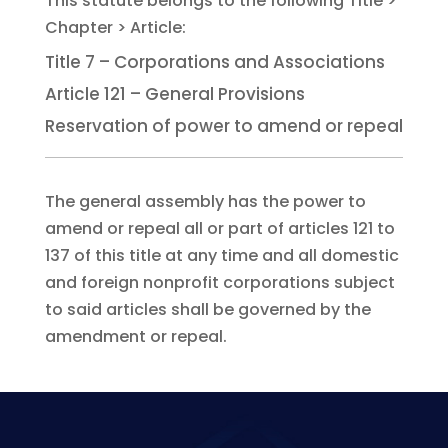
Title 7 – Corporations and Associations
Article 121 – General Provisions
Reservation of power to amend or repeal
The general assembly has the power to
amend or repeal all or part of articles 121 to
137 of this title at any time and all domestic
and foreign nonprofit corporations subject
to said articles shall be governed by the
amendment or repeal.