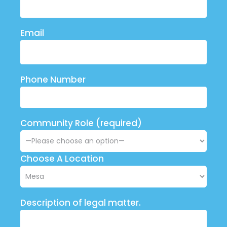
Email
Phone Number
Community Role (required)
Choose A Location
Description of legal matter.