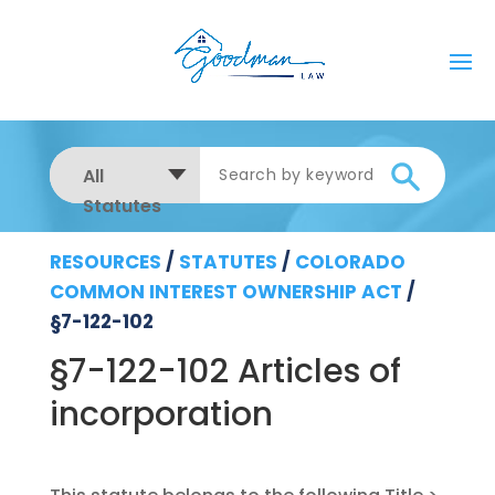
All
Statutes
RESOURCES
/
STATUTES
/
COLORADO
COMMON INTEREST OWNERSHIP ACT
/
§7-122-102
§7-122-102 Articles of
incorporation