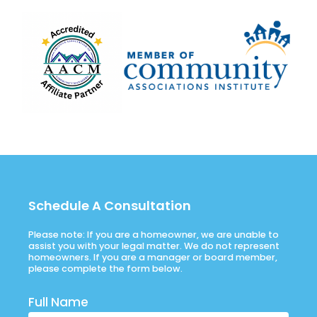
Schedule A Consultation
Please note: If you are a homeowner, we are unable to
assist you with your legal matter. We do not represent
homeowners. If you are a manager or board member,
please complete the form below.
Full Name