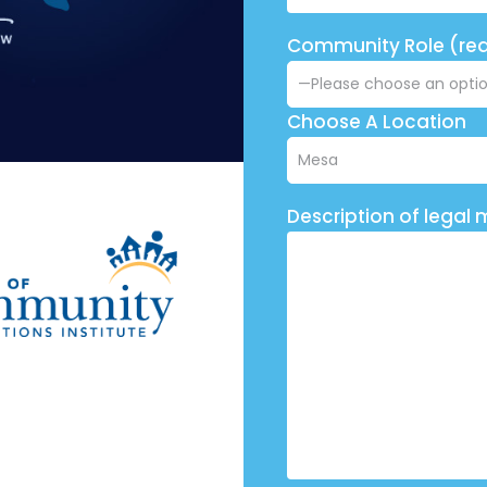
Community Role (req
Choose A Location
Description of legal 