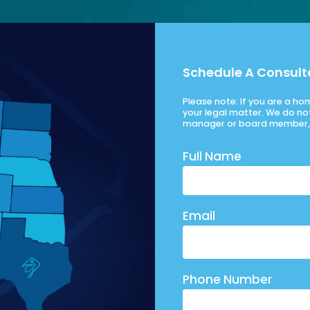
Schedule A Consult
Please note: If you are a h
your legal matter. We do no
manager or board member, 
Full Name
Email
Phone Number