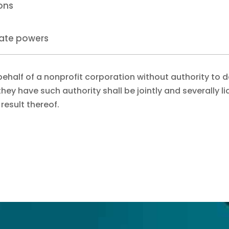
ions
rate powers
behalf of a nonprofit corporation without authority to 
hey have such authority shall be jointly and severally li
a result thereof.