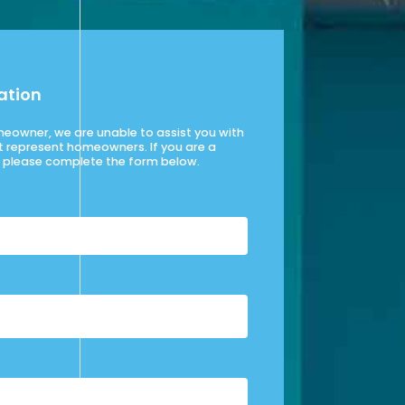
ation
omeowner, we are unable to assist you with
t represent homeowners. If you are a
please complete the form below.