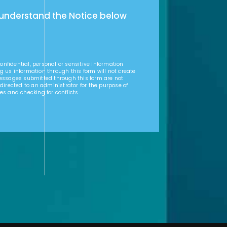
 understand the Notice below
nfidential, personal or sensitive information
g us information through this form will not create
Messages submitted through this form are not
 directed to an administrator for the purpose of
es and checking for conflicts.