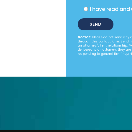
I have read and
NOTICE:
Please do not send any co
through this contact form. Sendin
an attorney/client relationship. 
delivered to an attorney; they are
responding to general firm inquiri