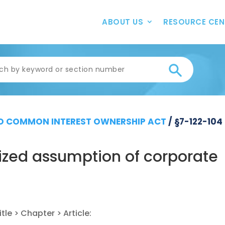
ABOUT US
RESOURCE CEN
 COMMON INTEREST OWNERSHIP ACT
/
§7-122-104
ized assumption of corporate