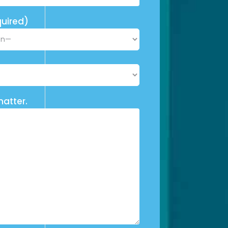
uired)
matter.