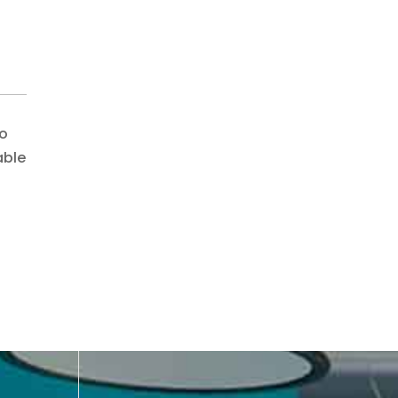
do
able