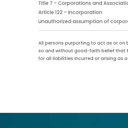
Title 7 – Corporations and Associat
Article 122 – Incorporation
Unauthorized assumption of corpo
All persons purporting to act as or on 
so and without good-faith belief that t
for all liabilities incurred or arising as 