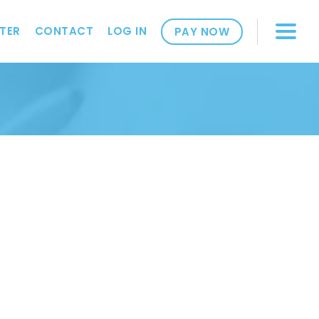
TER
CONTACT
LOG IN
PAY NOW