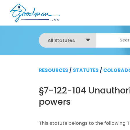
All Statutes
RESOURCES
/
STATUTES
/
COLORADO
§7-122-104 Unauthor
powers