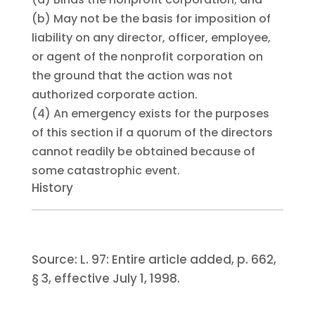
(b)
May not be the basis for imposition of
liability on any director, officer, employee,
or agent of the nonprofit corporation on
the ground that the action was not
authorized corporate action.
(4)
An emergency exists for the purposes
of this section if a quorum of the directors
cannot readily be obtained because of
some catastrophic event.
History
Source:
L. 97:
Entire article added, p. 662,
§ 3, effective July 1, 1998.