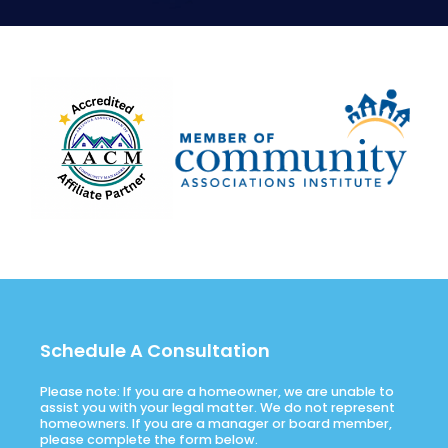
Schedule A Consultation
Please note: If you are a homeowner, we are unable to
assist you with your legal matter. We do not represent
homeowners. If you are a manager or board member,
please complete the form below.