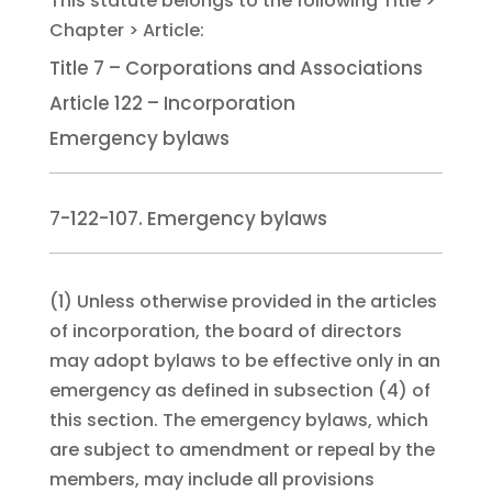
Title 7 – Corporations and Associations
Article 122 – Incorporation
Emergency bylaws
7-122-107. Emergency bylaws
(1)
Unless otherwise provided in the articles
of incorporation, the board of directors
may adopt bylaws to be effective only in an
emergency as defined in subsection (4) of
this section. The emergency bylaws, which
are subject to amendment or repeal by the
members, may include all provisions