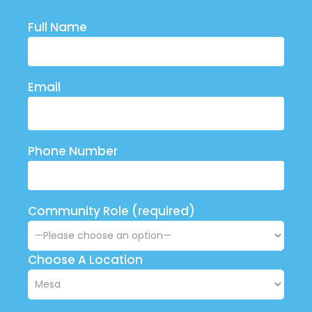
Full Name
Email
Phone Number
Community Role (required)
Choose A Location