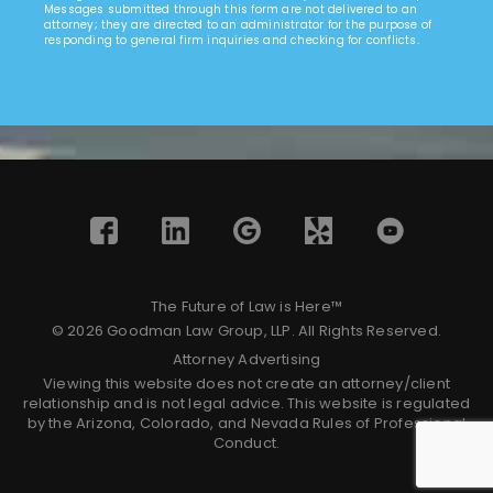
Messages submitted through this form are not delivered to an
attorney; they are directed to an administrator for the purpose of
responding to general firm inquiries and checking for conflicts.
The Future of Law is Here™
© 2026 Goodman Law Group, LLP. All Rights Reserved.
Attorney Advertising
Viewing this website does not create an attorney/client
relationship and is not legal advice. This website is regulated
by the Arizona, Colorado, and Nevada Rules of Professional
Conduct.