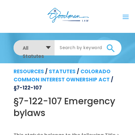
All
Statutes
RESOURCES
/
STATUTES
/
COLORADO
COMMON INTEREST OWNERSHIP ACT
/
§7-122-107
§7-122-107 Emergency
bylaws