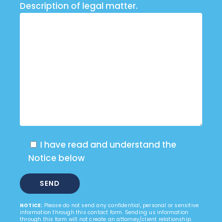
Description of legal matter.
I have read and understand the
Notice below
NOTICE:
Please do not send any confidential, personal or sensitive
information through this contact form. Sending us information
through this form will not create an attorney/client relationship.