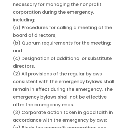
necessary for managing the nonprofit
corporation during the emergency,
including:
(a)
Procedures for calling a meeting of the
board of directors;
(b)
Quorum requirements for the meeting;
and
(c)
Designation of additional or substitute
directors.
(2)
All provisions of the regular bylaws
consistent with the emergency bylaws shall
remain in effect during the emergency. The
emergency bylaws shall not be effective
after the emergency ends.
(3)
Corporate action taken in good faith in
accordance with the emergency bylaws:
(a)
Binds the nonprofit corporation; and