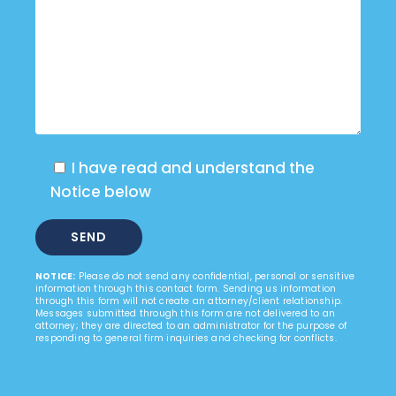
I have read and understand the
Notice below
NOTICE:
Please do not send any confidential, personal or sensitive
information through this contact form. Sending us information
through this form will not create an attorney/client relationship.
Messages submitted through this form are not delivered to an
attorney; they are directed to an administrator for the purpose of
responding to general firm inquiries and checking for conflicts.