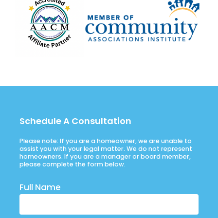
Schedule A Consultation
Please note: If you are a homeowner, we are unable to
assist you with your legal matter. We do not represent
homeowners. If you are a manager or board member,
please complete the form below.
Full Name