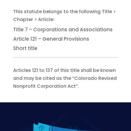
Title 7 – Corporations and Associations
Article 121 – General Provisions
Short title
Articles 121 to 137 of this title shall be known
and may be cited as the “Colorado Revised
Nonprofit Corporation Act”.