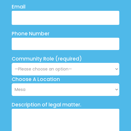
Email
Phone Number
Community Role (required)
Choose A Location
Description of legal matter.