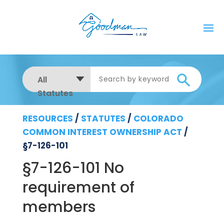
All
Statutes
RESOURCES
/
STATUTES
/
COLORADO
COMMON INTEREST OWNERSHIP ACT
/
§7-126-101
§7-126-101 No
requirement of
members