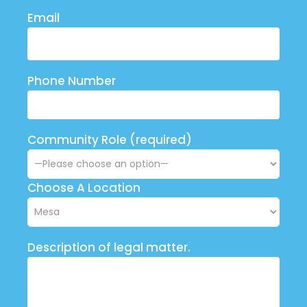
Email
Phone Number
Community Role (required)
Choose A Location
Description of legal matter.