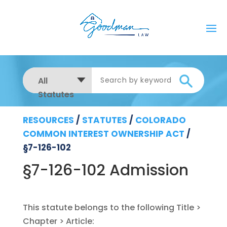
All
Statutes
RESOURCES
/
STATUTES
/
COLORADO
COMMON INTEREST OWNERSHIP ACT
/
§7-126-102
§7-126-102 Admission