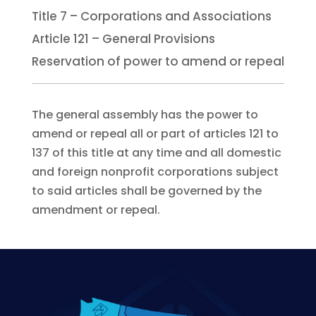
Title 7 – Corporations and Associations
Article 121 – General Provisions
Reservation of power to amend or repeal
The general assembly has the power to
amend or repeal all or part of articles 121 to
137 of this title at any time and all domestic
and foreign nonprofit corporations subject
to said articles shall be governed by the
amendment or repeal.