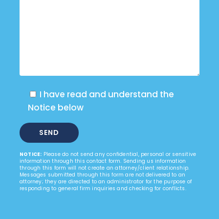
I have read and understand the
Notice below
NOTICE:
Please do not send any confidential, personal or sensitive
information through this contact form. Sending us information
through this form will not create an attorney/client relationship.
Messages submitted through this form are not delivered to an
attorney; they are directed to an administrator for the purpose of
responding to general firm inquiries and checking for conflicts.