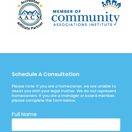
Schedule A Consultation
Please note: If you are a homeowner, we are unable to
assist you with your legal matter. We do not represent
homeowners. If you are a manager or board member,
please complete the form below.
Full Name