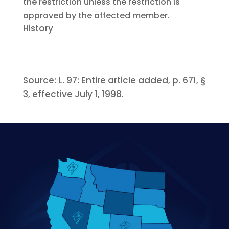
the restriction unless the restriction is
approved by the affected member.
History
Source:
L. 97:
Entire article added, p. 671, §
3, effective July 1, 1998.