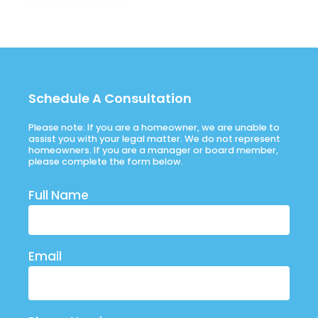
Schedule A Consultation
Please note: If you are a homeowner, we are unable to
assist you with your legal matter. We do not represent
homeowners. If you are a manager or board member,
please complete the form below.
Full Name
Email