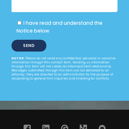
I have read and understand the
Notice below
NOTICE:
Please do not send any confidential, personal or sensitive
information through this contact form. Sending us information
through this form will not create an attorney/client relationship.
Messages submitted through this form are not delivered to an
attorney; they are directed to an administrator for the purpose of
responding to general firm inquiries and checking for conflicts.