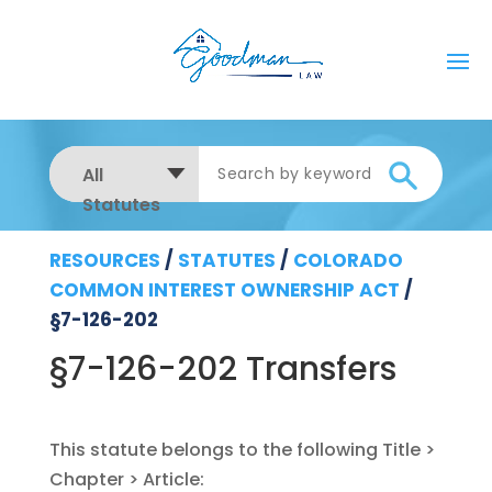
All
Statutes
RESOURCES
/
STATUTES
/
COLORADO
COMMON INTEREST OWNERSHIP ACT
/
§7-126-202
§7-126-202 Transfers