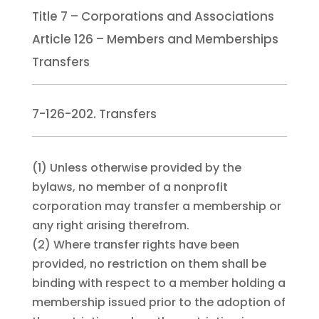
Title 7 – Corporations and Associations
Article 126 – Members and Memberships
Transfers
7-126-202. Transfers
(1)
Unless otherwise provided by the
bylaws, no member of a nonprofit
corporation may transfer a membership or
any right arising therefrom.
(2)
Where transfer rights have been
provided, no restriction on them shall be
binding with respect to a member holding a
membership issued prior to the adoption of