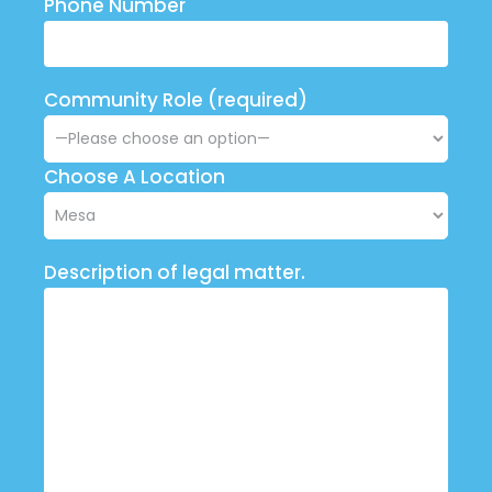
Phone Number
Community Role (required)
Choose A Location
Description of legal matter.