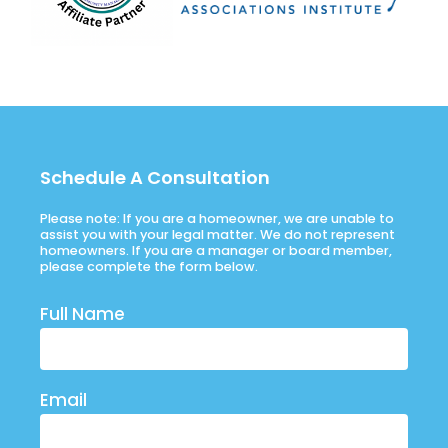
Schedule A Consultation
Please note: If you are a homeowner, we are unable to
assist you with your legal matter. We do not represent
homeowners. If you are a manager or board member,
please complete the form below.
Full Name
Email