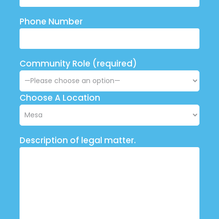
Phone Number
Community Role (required)
Choose A Location
Description of legal matter.