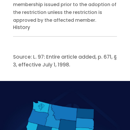
membership issued prior to the adoption of
the restriction unless the restriction is
approved by the affected member.
History
Source:
L. 97:
Entire article added, p. 671, §
3, effective July 1, 1998.