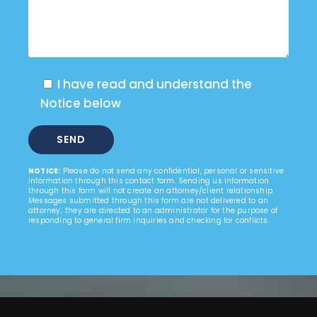
I have read and understand the
Notice below
NOTICE:
Please do not send any confidential, personal or sensitive
information through this contact form. Sending us information
through this form will not create an attorney/client relationship.
Messages submitted through this form are not delivered to an
attorney; they are directed to an administrator for the purpose of
responding to general firm inquiries and checking for conflicts.