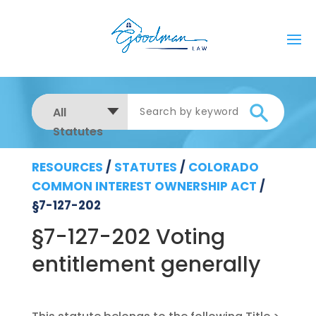
All
Statutes
RESOURCES
/
STATUTES
/
COLORADO
COMMON INTEREST OWNERSHIP ACT
/
§7-127-202
§7-127-202 Voting
entitlement generally