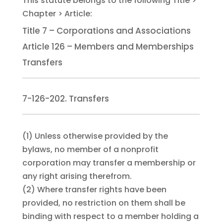
Title 7 – Corporations and Associations
Article 126 – Members and Memberships
Transfers
7-126-202. Transfers
(1)
Unless otherwise provided by the
bylaws, no member of a nonprofit
corporation may transfer a membership or
any right arising therefrom.
(2)
Where transfer rights have been
provided, no restriction on them shall be
binding with respect to a member holding a