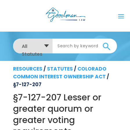
All
Statutes
RESOURCES
/
STATUTES
/
COLORADO
COMMON INTEREST OWNERSHIP ACT
/
§7-127-207
§7-127-207 Lesser or
greater quorum or
greater voting