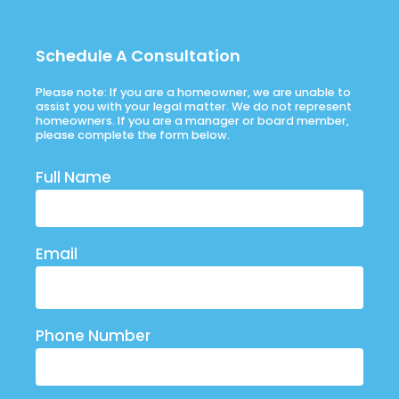
Schedule A Consultation
Please note: If you are a homeowner, we are unable to
assist you with your legal matter. We do not represent
homeowners. If you are a manager or board member,
please complete the form below.
Full Name
Email
Phone Number