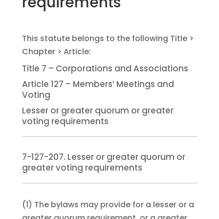
requirements
Title 7 – Corporations and Associations
Article 127 – Members’ Meetings and
Voting
Lesser or greater quorum or greater
voting requirements
7-127-207. Lesser or greater quorum or
greater voting requirements
(1)
The bylaws may provide for a lesser or a
greater quorum requirement, or a greater