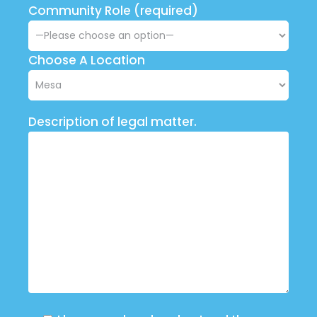
Community Role (required)
Choose A Location
Description of legal matter.