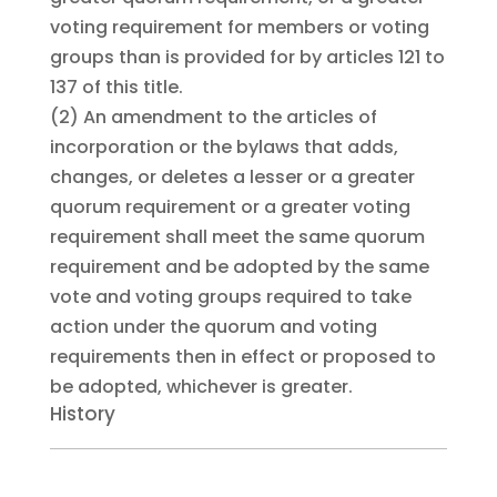
voting requirement for members or voting
groups than is provided for by articles 121 to
137 of this title.
(2)
An amendment to the articles of
incorporation or the bylaws that adds,
changes, or deletes a lesser or a greater
quorum requirement or a greater voting
requirement shall meet the same quorum
requirement and be adopted by the same
vote and voting groups required to take
action under the quorum and voting
requirements then in effect or proposed to
be adopted, whichever is greater.
History