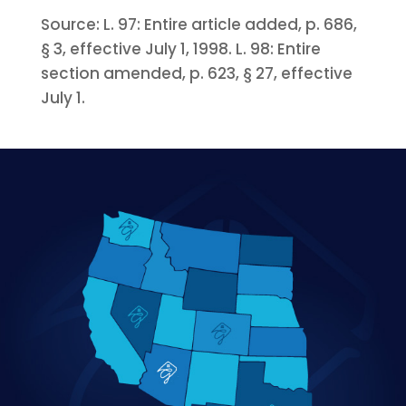
Source:
L. 97:
Entire article added, p. 686,
§ 3, effective July 1, 1998.
L. 98:
Entire
section amended, p. 623, § 27, effective
July 1.