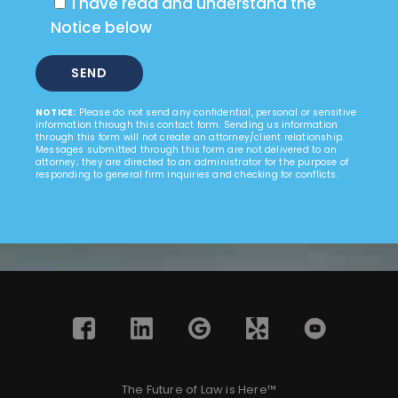
I have read and understand the
Notice below
NOTICE:
Please do not send any confidential, personal or sensitive
information through this contact form. Sending us information
through this form will not create an attorney/client relationship.
Messages submitted through this form are not delivered to an
attorney; they are directed to an administrator for the purpose of
responding to general firm inquiries and checking for conflicts.
The Future of Law is Here™